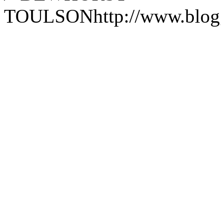
TOULSON
http://www.blo