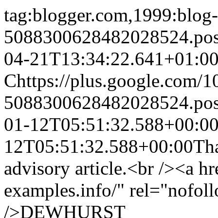
tag:blogger.com,1999:blog-
5088300628482028524.po
04-21T13:34:22.641+01:0
C
https://plus.google.com
5088300628482028524.po
01-12T05:51:32.588+00:0
12T05:51:32.588+00:00
Th
advisory article.<br /><a hr
examples.info/" rel="nofol
/>
DEWHURST