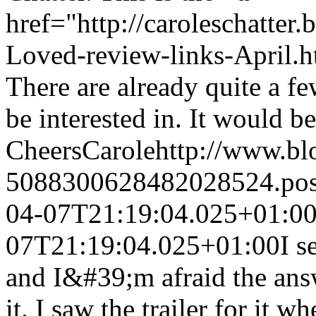
href="http://caroleschatter
Loved-review-links-April.h
There are already quite a f
be interested in. It would b
Cheers
Carole
http://www.b
5088300628482028524.po
04-07T21:19:04.025+01:0
07T21:19:04.025+01:00
I s
and I&#39;m afraid the answ
it. I saw the trailer for it 