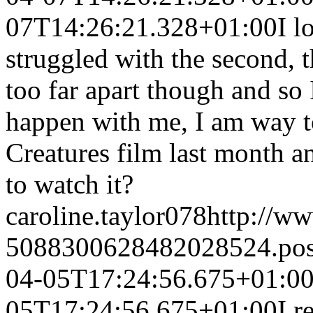
07T14:26:21.328+01:00
I l
struggled with the second, 
too far apart though and so I
happen with me, I am way to
Creatures film last month an
to watch it?
caroline.taylor078
http://w
5088300628482028524.po
04-05T17:24:56.675+01:0
05T17:24:56.675+01:00
I r