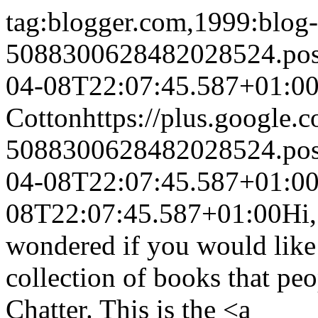
tag:blogger.com,1999:blog-
5088300628482028524.po
04-08T22:07:45.587+01:0
Cotton
https://plus.googl
5088300628482028524.po
04-08T22:07:45.587+01:0
08T22:07:45.587+01:00
Hi,
wondered if you would like 
collection of books that p
Chatter. This is the <a