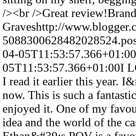
/><br />Great review!
Bran
Graves
http://www.blogger
5088300628482028524.po
04-05T11:53:57.366+01:0
05T11:53:57.366+01:00
I 
I read it earlier this year. 
now. This is such a fantast
enjoyed it. One of my favour
idea and the world of the ca
Ethan&#39;s POV is a favou