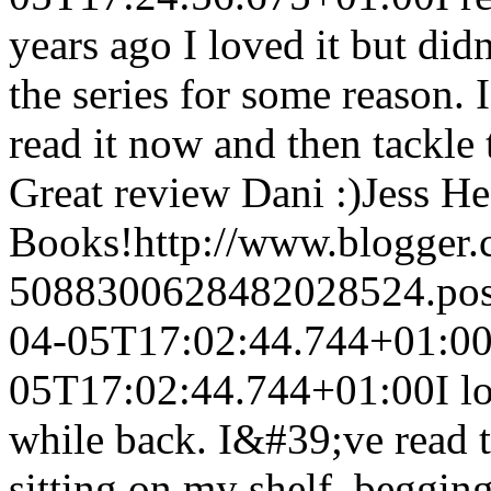
years ago I loved it but did
the series for some reason. 
read it now and then tackle 
Great review Dani :)
Jess He
Books!
http://www.blogger
5088300628482028524.po
04-05T17:02:44.744+01:0
05T17:02:44.744+01:00
I l
while back. I&#39;ve read th
sitting on my shelf, begging 