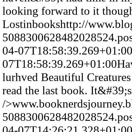
looking forward to it thou
Lostinbooks
http://www.bl
5088300628482028524.po
04-07T18:58:39.269+01:0
07T18:58:39.269+01:00
Hav
lurhved Beautiful Creature
read the last book. It&#39;s
/>www.booknerdsjourney.b
5088300628482028524.po
04-07T14:26:21.328+01:0