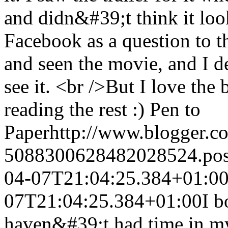
and didn&#39;t think it look
Facebook as a question to 
and seen the movie, and I d
see it. <br />But I love the
reading the rest :)
Pen to
Paper
http://www.blogger.
5088300628482028524.po
04-07T21:04:25.384+01:0
07T21:04:25.384+01:00
I b
haven&#39;t had time in my 