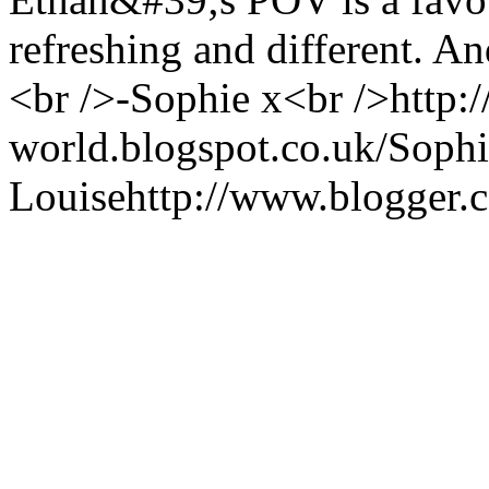
refreshing and different. A
<br />-Sophie x<br />http:/
world.blogspot.co.uk/
Sophi
Louise
http://www.blogger