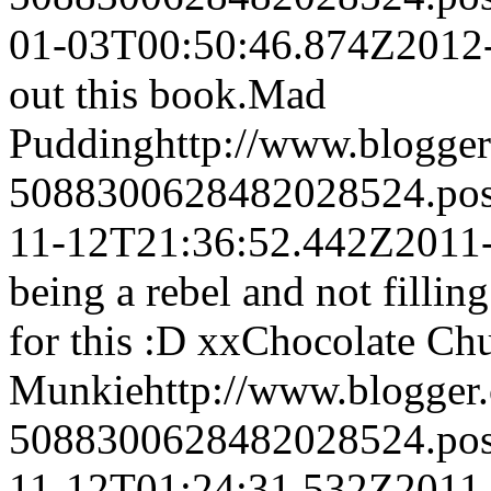
01-03T00:50:46.874Z
2012
out this book.
Mad
Pudding
http://www.blogge
5088300628482028524.po
11-12T21:36:52.442Z
2011
being a rebel and not filling
for this :D xx
Chocolate Ch
Munkie
http://www.blogge
5088300628482028524.po
11-12T01:24:31.532Z
2011