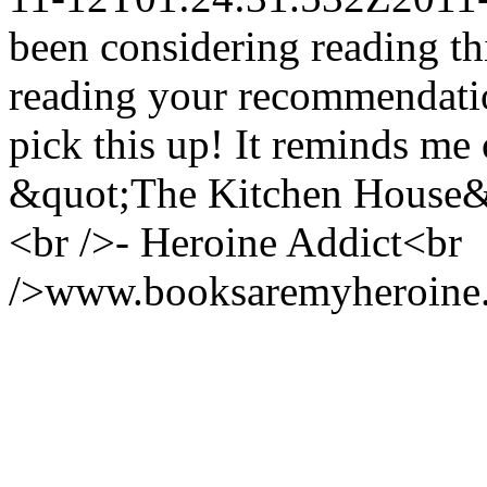
been considering reading th
reading your recommendation
pick this up! It reminds me 
&quot;The Kitchen House&qu
<br />- Heroine Addict<br
/>www.booksaremyheroine.