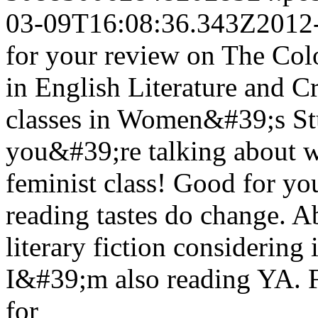
03-09T16:08:36.343Z
2012
for your review on The Col
in English Literature and C
classes in Women&#39;s St
you&#39;re talking about w
feminist class! Good for yo
reading tastes do change. A
literary fiction considering
I&#39;m also reading YA. 
for