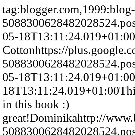
tag:blogger.com,1999:blog-
5088300628482028524.po
05-18T13:11:24.019+01:0
Cotton
https://plus.googl
5088300628482028524.po
05-18T13:11:24.019+01:0
18T13:11:24.019+01:00
Thi
in this book :)
great!
Dominika
http://www
5088300628482028524.po