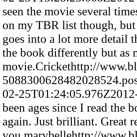
seen the movie several times
on my TBR list though, but
goes into a lot more detail t
the book differently but as 
movie.
Cricket
http://www.b
5088300628482028524.po
02-25T01:24:05.976Z
2012
been ages since I read the
again. Just brilliant. Great 
you.
marybelle
http://www.b