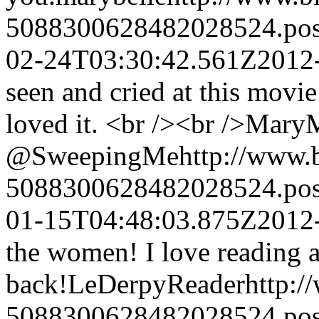
5088300628482028524.po
02-24T03:30:42.561Z
2012
seen and cried at this movie 
loved it. <br /><br />Mary
@SweepingMe
http://www.
5088300628482028524.po
01-15T04:48:03.875Z
2012
the women! I love reading ab
back!
LeDerpyReader
http:
5088300628482028524.po