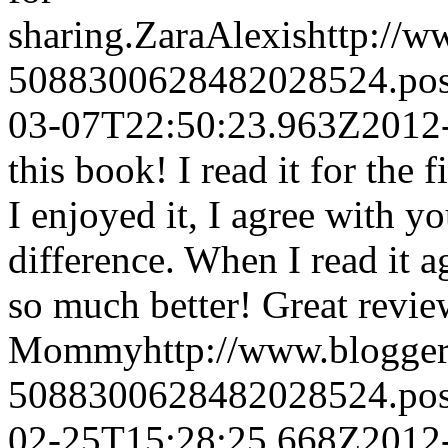
sharing.
ZaraAlexis
http://
5088300628482028524.po
03-07T22:50:23.963Z
2012
this book! I read it for the 
I enjoyed it, I agree with y
difference. When I read it 
so much better! Great revie
Mommy
http://www.blogge
5088300628482028524.po
02-25T15:28:25.668Z
2012