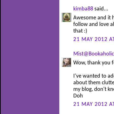
kimba88
said...
Awesome and it he
follow and love al
that :)
21 MAY 2012 A
Mist@Bookaholic
Wow, thank you f
I've wanted to ad
about them clutt
my blog, don't kn
Doh
21 MAY 2012 A