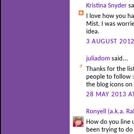
Kristina Snyder
sa
I love how you hav
Mist. I was worrie
idea.
3 AUGUST 2012
juliadom
said...
Thanks for the li
people to follow :
the blog icons on 
28 MAY 2013 A
Ronyell (a.k.a. R
How do you line u
been trying to do