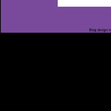
Blog design i