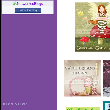
Follow this blog
BLOG VIEWS