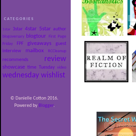
CATEGORIES
4star
5star
3star
author
1star
blogtour
blogoversary
First Page
giveaways
FPF
guest
Friday
mailbox
interview
RCCleanup
review
recommends
showcase
time
Tuesday
video
wednesday
wishlist
© Danielle Cotton 2016.
Powered by
Blogger
.