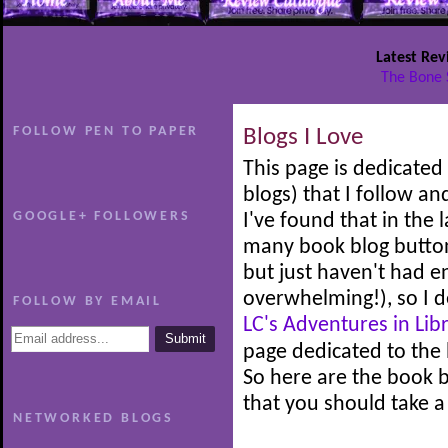
Latest Rev
The Bone 
FOLLOW PEN TO PAPER
Blogs I Love
This page is dedicated 
blogs) that I follow an
GOOGLE+ FOLLOWERS
I've found that in the
many book blog button
but just haven't had 
overwhelming!), so I d
FOLLOW BY EMAIL
LC's Adventures in Lib
page dedicated to the b
So here are the book b
that you should take a
NETWORKED BLOGS