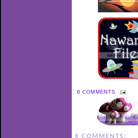
6 COMMENTS
6 COMMENTS: