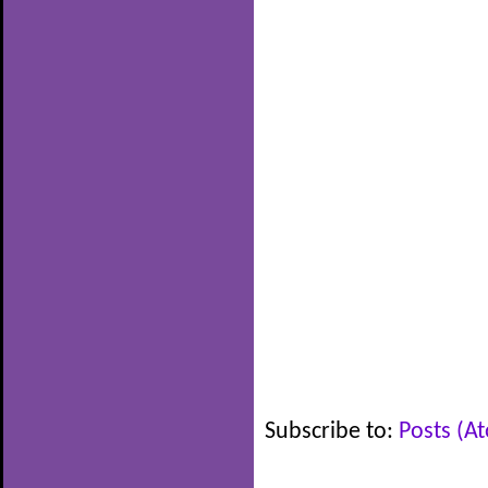
Subscribe to:
Posts (A