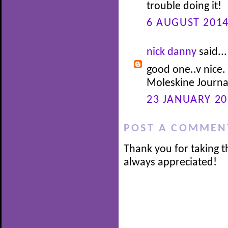
trouble doing it!
6 AUGUST 2014
nick danny
said...
good one..v nice.
Moleskine Journa
23 JANUARY 20
POST A COMMEN
Thank you for taking t
always appreciated!