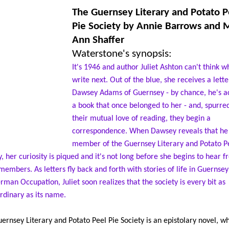
The Guernsey Literary and Potato P
Pie Society
by Annie Barrows and 
Ann Shaffer
Waterstone's synopsis:
It's 1946 and author Juliet Ashton can't think w
write next. Out of the blue, she receives a lett
Dawsey Adams of Guernsey - by chance, he's a
a book that once belonged to her - and, spurre
their mutual love of reading, they begin a
correspondence. When Dawsey reveals that he 
member of the Guernsey Literary and Potato Pe
y, her curiosity is piqued and it's not long before she begins to hear 
members. As letters fly back and forth with stories of life in Guernse
rman Occupation, Juliet soon realizes that the society is every bit as
rdinary as its name.
ernsey Literary and Potato Peel Pie Society is an epistolary novel, wh