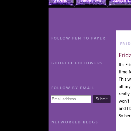
FOLLOW PEN TO PAPER
FRID
Frid
GOOGLE+ FOLLOWERS
It's F
time 
This w
all my
FOLLOW BY EMAIL
really
won't 
and I 
So her
NETWORKED BLOGS