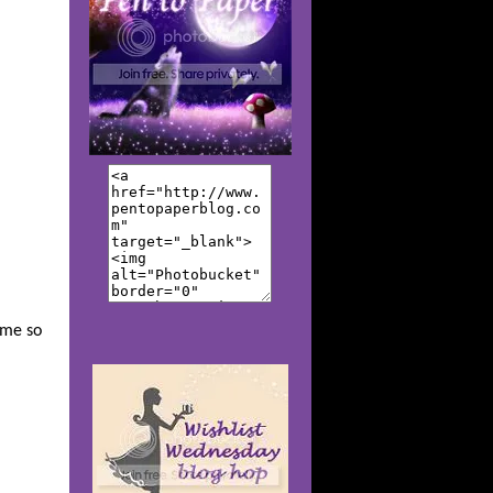
k me so