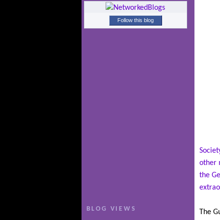
Follow this blog
Societ
other 
the Ge
extrao
BLOG VIEWS
The Gu