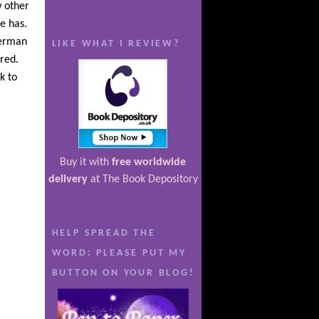
w other
e has.
German
LIKE WHAT I REVIEW?
red.
k to
Buy it with
free worldwide
delivery
at The Book Depository
HELP SPREAD THE
WORD: PLEASE PUT MY
BUTTON ON YOUR BLOG!