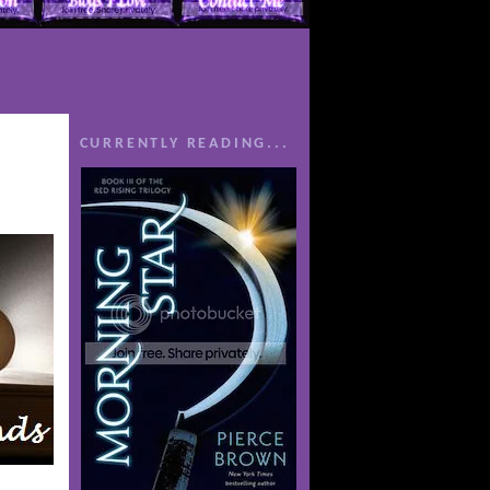
CURRENTLY READING...