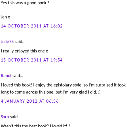
Yes this was a good book!!
Jen x
14 OCTOBER 2011 AT 16:02
Julie73
said...
I really enjoyed this one x
15 OCTOBER 2011 AT 19:54
Randi
said...
I loved this book! I enjoy the epistolary style, so I'm surprised it too
long to come across this one, but I'm very glad I did. :)
4 JANUARY 2012 AT 06:56
Sara
said...
Wasn't this the best book? I loved it!!!