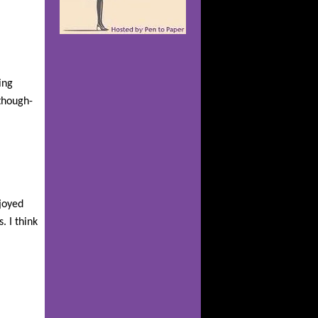
ing
 though-
njoyed
. I think