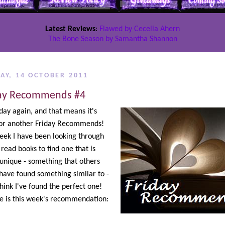
Latest Reviews
:
Flawed by Cecelia Ahern
The Bone Season by Samantha Shannon
AY, 14 OCTOBER 2011
ay Recommends #4
riday again, and that means it's
for another Friday Recommends!
eek I have been looking through
 read books to find one that is
 unique - something that others
have found something similar to -
think I've found the perfect one!
e is this week's recommendation: