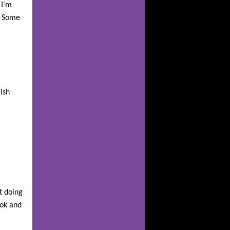
 I'm
. Some
ish
t doing
ook and