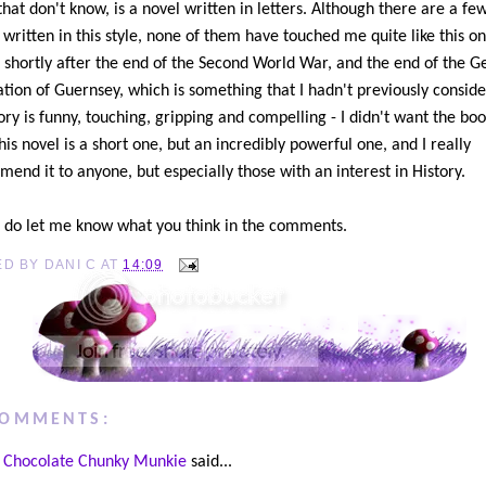
that don't know, is a novel written in letters. Although there are a fe
 written in this style, none of them have touched me quite like this on
et shortly after the end of the Second World War, and the end of the 
tion of Guernsey, which is something that I hadn't previously conside
ory is funny, touching, gripping and compelling - I didn't want the boo
his novel is a short one, but an incredibly powerful one, and I really
end it to anyone, but especially those with an interest in History.
 do let me know what you think in the comments.
ED BY
DANI C
AT
14:09
COMMENTS:
Chocolate Chunky Munkie
said...