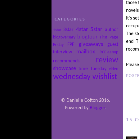
those 
novels
It's s
CATEGORIES
occupa
4star
5star
3star
author
1star
The st
blogtour
blogoversary
First Page
end. T
giveaways
FPF
guest
Friday
recomm
mailbox
interview
RCCleanup
review
recommends
Please
showcase
time
Tuesday
video
wednesday
wishlist
POST
© Danielle Cotton 2016.
Powered by
Blogger
.
15 