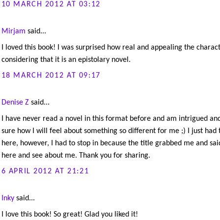
10 MARCH 2012 AT 03:12
Mirjam
said...
I loved this book! I was surprised how real and appealing the charact
considering that it is an epistolary novel.
18 MARCH 2012 AT 09:17
Denise Z
said...
I have never read a novel in this format before and am intrigued an
sure how I will feel about something so different for me ;) I just had 
here, however, I had to stop in because the title grabbed me and sa
here and see about me. Thank you for sharing.
6 APRIL 2012 AT 21:21
Inky
said...
I love this book! So great! Glad you liked it!