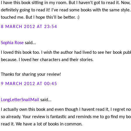
I have this book sitting in my room. But I haven't got to read it. Now,
definitely going to read it! I've read some books with the same style
touched me. But I hope this'll be better. :)
8 MARCH 2012 AT 23:54
Sophia Rose
said...
I loved this book too. I wish the author had lived to see her book publ
because. I loved her characters and their stories.
Thanks for sharing your review!
9 MARCH 2012 AT 00:45
LongLetterSnailMail
said...
I actually own this book and even though I havent read it, I regret no
so already. Your review is fantastic and reminds me to go find my b
read it. We have a lot of books in common.