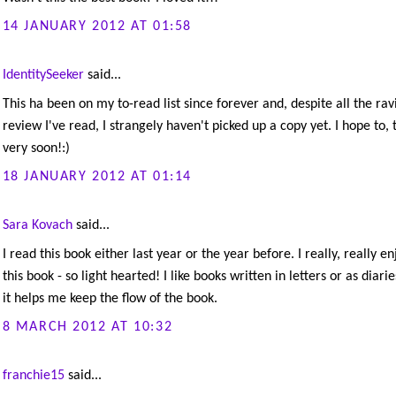
14 JANUARY 2012 AT 01:58
IdentitySeeker
said...
This ha been on my to-read list since forever and, despite all the rav
review I've read, I strangely haven't picked up a copy yet. I hope to,
very soon!:)
18 JANUARY 2012 AT 01:14
Sara Kovach
said...
I read this book either last year or the year before. I really, really e
this book - so light hearted! I like books written in letters or as diaries
it helps me keep the flow of the book.
8 MARCH 2012 AT 10:32
franchie15
said...