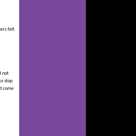
ers felt
d not
to stop
id come