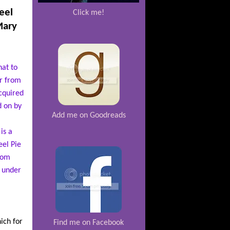
eel
Click me!
Mary
hat to
er from
cquired
d on by
Add me on Goodreads
is a
el Pie
from
y under
ich for
Find me on Facebook