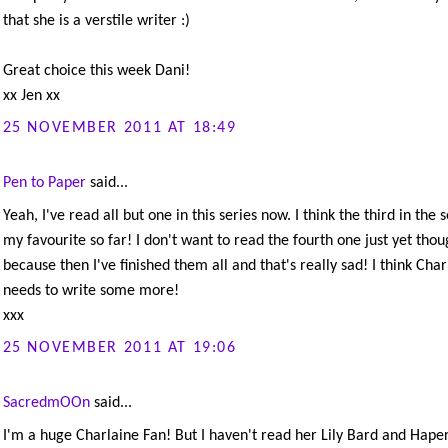
that she is a verstile writer :)
Great choice this week Dani!
xx Jen xx
25 NOVEMBER 2011 AT 18:49
Pen to Paper
said...
Yeah, I've read all but one in this series now. I think the third in the s
my favourite so far! I don't want to read the fourth one just yet thou
because then I've finished them all and that's really sad! I think Char
needs to write some more!
xxx
25 NOVEMBER 2011 AT 19:06
SacredmOOn
said...
I'm a huge Charlaine Fan! But I haven't read her Lily Bard and Hape