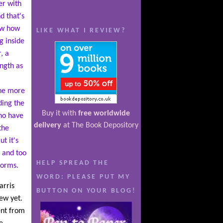
er with
d that's
ow how
LIKE WHAT I REVIEW?
ng inside
, a
ength as
l
the more
ding the
Buy it with
free worldwide
who have
delivery
at The Book Depository
the
t it's
 and too
HELP SPREAD THE
worms.
WORD: PLEASE PUT MY
arris
BUTTON ON YOUR BLOG!
ew yet.
ent from