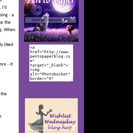
e
I'll
sing - a
se the
ing. When
y liked
re - it
 the
e