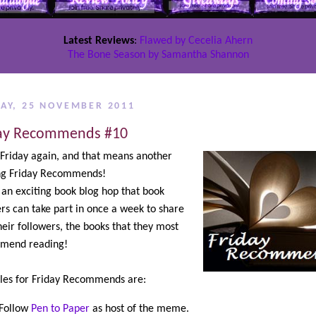
Latest Reviews
:
Flawed by Cecelia Ahern
The Bone Season by Samantha Shannon
DAY, 25 NOVEMBER 2011
ay Recommends #10
s Friday again, and that means another
ing Friday Recommends!
s an exciting book blog hop that book
rs can take part in once a week to share
heir followers, the books that they most
mend reading!
les for Friday Recommends are:
Follow
Pen to Paper
as host of the meme.