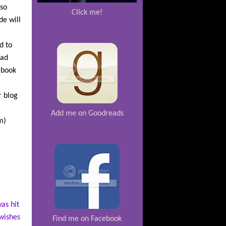
 so
Click me!
de will
d to
ead
 book
r blog
Add me on Goodreads
m)
as hit
 wishes
Find me on Facebook