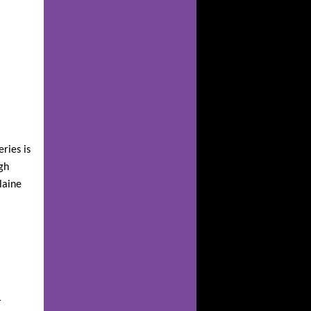
eries is
gh
laine
r