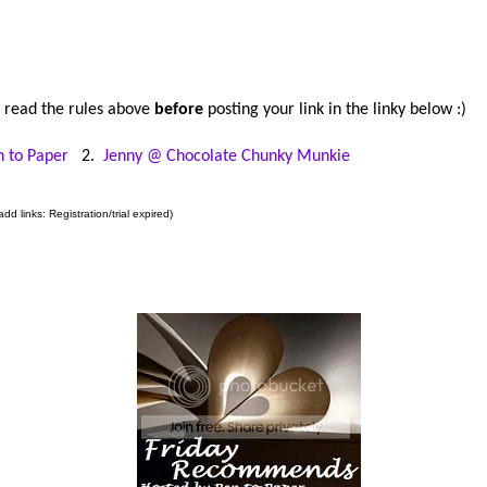
 read the rules above
before
posting your link in the linky below :)
n to Paper
2.
Jenny @ Chocolate Chunky Munkie
dd links: Registration/trial expired)