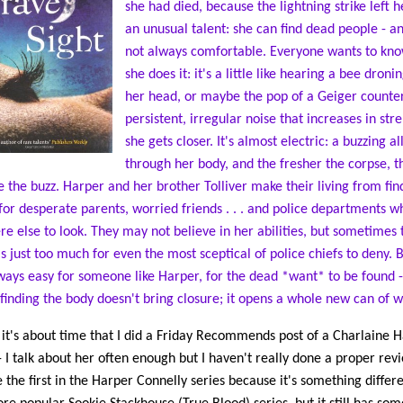
she had died, because the lightning strike left h
an unusual talent: she can find dead people - an
not always comfortable. Everyone wants to kn
she does it: it's a little like hearing a bee droni
her head, or maybe the pop of a Geiger counter
persistent, irregular noise that increases in str
she gets closer. It's almost electric: a buzzing al
through her body, and the fresher the corpse, 
e the buzz. Harper and her brother Tolliver make their living from fin
for desperate parents, worried friends . . . and police departments 
e else to look. They may not believe in her abilities, but sometimes 
is just too much for even the most sceptical of police chiefs to deny. Bu
ways easy for someone like Harper, for the dead *want* to be found -
 finding the body doesn't bring closure; it opens a whole new can of 
k it's about time that I did a Friday Recommends post of a Charlaine H
- I talk about her often enough but I haven't really done a proper revi
e the first in the Harper Connelly series because it's something differ