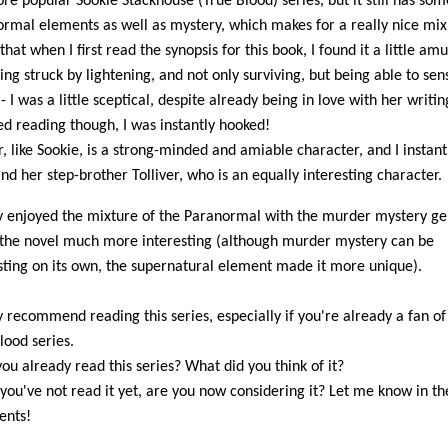
re popular Sookie Stackhouse (True Blood) series, but it still has som
rmal elements as well as mystery, which makes for a really nice mix. 
that when I first read the synopsis for this book, I found it a little amu
eing struck by lightening, and not only surviving, but being able to sen
- I was a little sceptical, despite already being in love with her writ
ted reading though, I was instantly hooked!
, like Sookie, is a strong-minded and amiable character, and I instantl
and her step-brother Tolliver, who is an equally interesting character.
ly enjoyed the mixture of the Paranormal with the murder mystery gen
he novel much more interesting (although murder mystery can be
sting on its own, the supernatural element made it more unique).
ly recommend reading this series, especially if you're already a fan of
lood series.
ou already read this series? What did you think of it?
 you've not read it yet, are you now considering it? Let me know in th
nts!