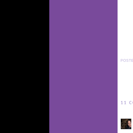
POST
11 