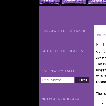
FOLLOW PEN TO PAPER
FRI
Frid
GOOGLE+ FOLLOWERS
So it'
excit
This i
blogge
FOLLOW BY EMAIL
with t
recom
The ru
NETWORKED BLOGS