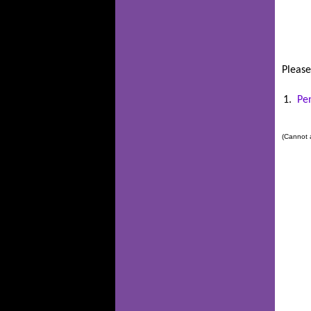
Please
1.
Pe
(Cannot a