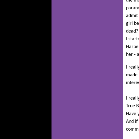
the mo
parano
admit 
girl b
dead? 
I star
Harper
her - 
I real
made t
intere
I real
True B
Have y
And if
comme