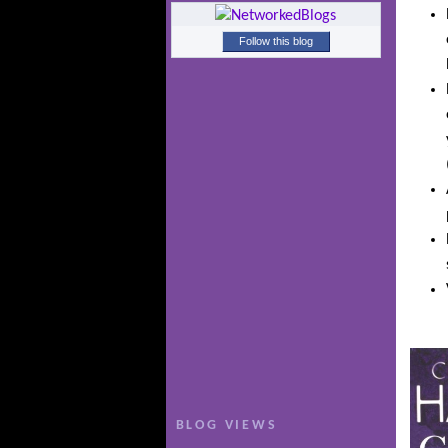
Follow this blog
BLOG VIEWS