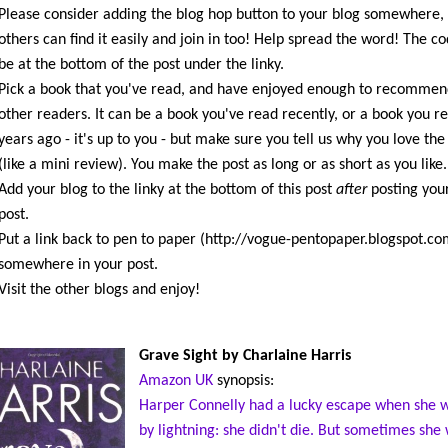
Please consider adding the blog hop button to your blog somewhere,
others can find it easily and join in too! Help spread the word! The co
be at the bottom of the post under the linky.
Pick a book that you've read, and have enjoyed enough to recommen
other readers. It can be a book you've read recently, or a book you r
years ago - it's up to you - but make sure you tell us why you love the
(like a mini review). You make the post as long or as short as you like.
Add your blog to the linky at the bottom of this post
after
posting you
post.
Put a link back to pen to paper (http://vogue-pentopaper.blogspot.co
somewhere in your post.
Visit the other blogs and enjoy!
Grave Sight by Charlaine Harris
Amazon UK
synopsis:
Harper Connelly had a lucky escape when she w
by lightning: she didn't die. But sometimes she