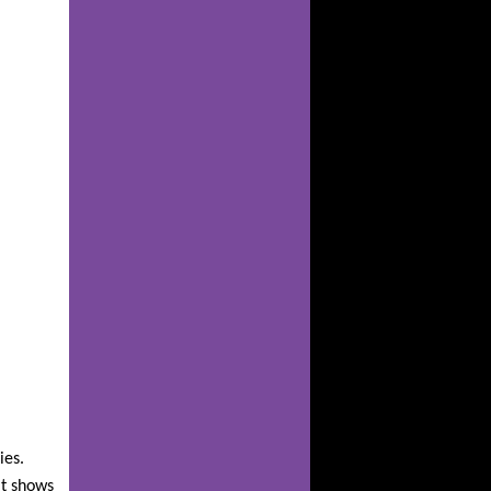
ies.
it shows