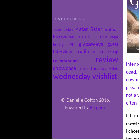
CATEGORIES
4star
5star
3star
author
1star
blogtour
blogoversary
First Page
giveaways
FPF
guest
Friday
mailbox
interview
RCCleanup
review
recommends
intens
showcase
time
Tuesday
video
dead, 
wednesday
wishlist
nowher
proof 
not al
© Danielle Cotton 2016.
often,
Powered by
Blogger
.
I thin
novel 
I chos