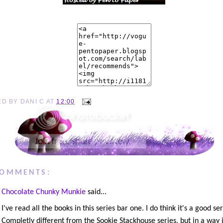
ED BY
DANI C
AT
12:00
COMMENTS:
Chocolate Chunky Munkie
said...
I've read all the books in this series bar one. I do think it's a good ser
Completly different from the Sookie Stackhouse series, but in a way 