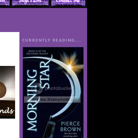
CURRENTLY READING...