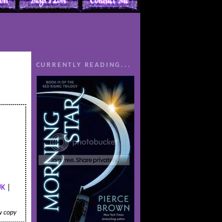
CURRENTLY READING...
UK
|
w copy