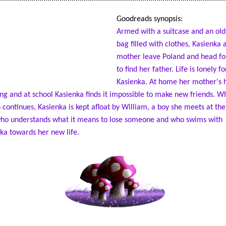
Goodreads synopsis:
Armed with a suitcase and an old
bag filled with clothes, Kasienka 
mother leave Poland and head fo
to find her father. Life is lonely fo
Kasienka. At home her mother's h
ng and at school Kasienka finds it impossible to make new friends. Wh
 continues, Kasienka is kept afloat by William, a boy she meets at the
ho understands what it means to lose someone and who swims with
ka towards her new life.