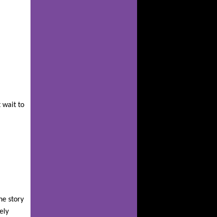
 wait to
he story
ely