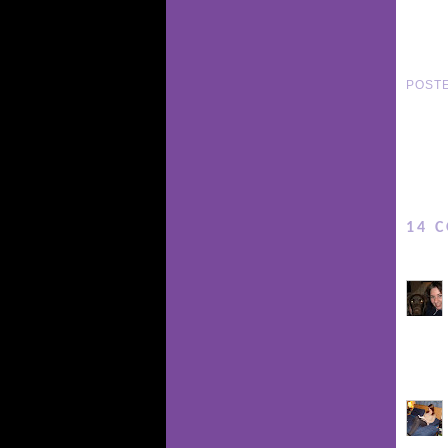
POST
14 