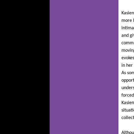
Kasien
more l
intima
and gi
commun
moving
evokes
in her
As som
opport
unders
forced
Kasien
situat
collec
Althou