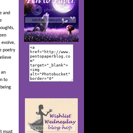
se and
e
houghts,
been
 evolve,
e poetry
elieve
 an
n to
 being
it must