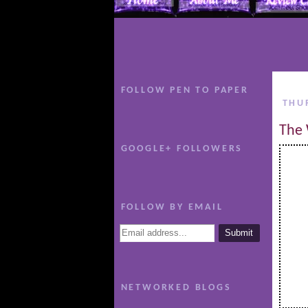
FOLLOW PEN TO PAPER
THU
The 
GOOGLE+ FOLLOWERS
FOLLOW BY EMAIL
NETWORKED BLOGS