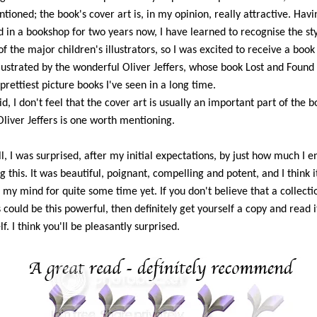
tioned; the book's cover art is, in my opinion, really attractive. Havi
 in a bookshop for two years now, I have learned to recognise the sty
f the major children's illustrators, so I was excited to receive a book 
illustrated by the wonderful Oliver Jeffers, whose book Lost and Found 
 prettiest picture books I've seen in a long time.
aid, I don't feel that the cover art is usually an important part of the b
 Oliver Jeffers is one worth mentioning.
l, I was surprised, after my initial expectations, by just how much I e
g this. It was beautiful, poignant, compelling and potent, and I think it
n my mind for quite some time yet. If you don't believe that a collecti
could be this powerful, then definitely get yourself a copy and read i
f. I think you'll be pleasantly surprised.