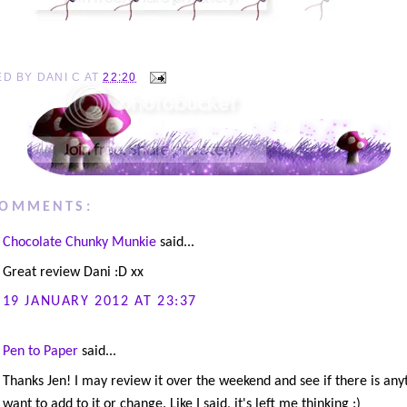
ED BY
DANI C
AT
22:20
COMMENTS:
Chocolate Chunky Munkie
said...
Great review Dani :D xx
19 JANUARY 2012 AT 23:37
Pen to Paper
said...
Thanks Jen! I may review it over the weekend and see if there is anyt
want to add to it or change. Like I said, it's left me thinking :)