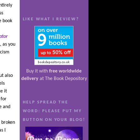
tirely
ss
LIKE WHAT I REVIEW?
he book
.
ator
, as you
icism
Buy it with
free worldwide
ut also
delivery
at The Book Depository
els
e it
 for
HELP SPREAD THE
e and
WORD: PLEASE PUT MY
BUTTON ON YOUR BLOG!
l broken
s I