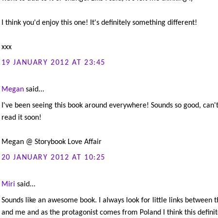
I think you'd enjoy this one! It's definitely something different!
xxx
19 JANUARY 2012 AT 23:45
Megan
said...
I've been seeing this book around everywhere! Sounds so good, can't
read it soon!
Megan @ Storybook Love Affair
20 JANUARY 2012 AT 10:25
Miri
said...
Sounds like an awesome book. I always look for little links between t
and me and as the protagonist comes from Poland I think this definit