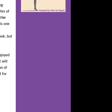
ng
les of
like
is one
ook, but
njoyed
 will
on of
t for