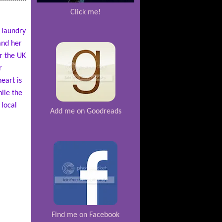
Click me!
 laundry
and her
r the UK
r
eart is
ile the
 local
Add me on Goodreads
Find me on Facebook