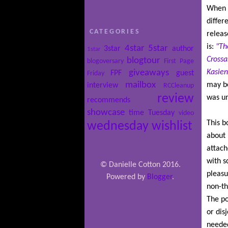
When I
differ
CATEGORIES
releas
is:
"Th
4star
5star
3star
author
1star
Crossa
blogtour
blogoversary
First Page
giveaways
Kasien
FPF
guest
Friday
mailbox
may be
interview
RCCleanup
review
was un
recommends
showcase
time
Tuesday
video
This bo
wednesday
wishlist
about 
attache
with s
© Danielle Cotton 2016.
pleasu
Powered by
Blogger
.
non-th
The po
or disj
needed