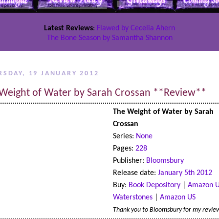
Latest Reviews
:
Flawed by Cecelia Ahern
The Bone Season by Samantha Shannon
RSDAY, 19 JANUARY 2012
Weight of Water by Sarah Crossan **Review**
The Weight of Water by Sarah
Crossan
Series:
None
Pages:
228
Publisher:
Bloomsbury
Release date:
January 5th 2012
Buy:
Book Depository
|
Amazon 
Waterstones
|
Amazon US
Thank you to Bloomsbury for my revie