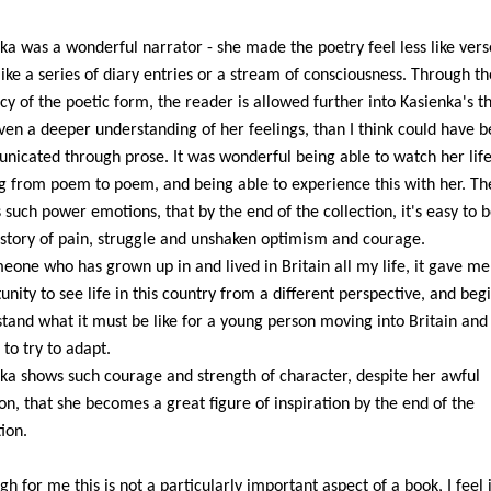
ka was a wonderful narrator - she made the poetry feel less like ver
ike a series of diary entries or a stream of consciousness. Through th
cy of the poetic form, the reader is allowed further into Kasienka's t
ven a deeper understanding of her feelings, than I think could have 
icated through prose. It was wonderful being able to watch her life
 from poem to poem, and being able to experience this with her. Th
 such power emotions, that by the end of the collection, it's easy to b
 story of pain, struggle and unshaken optimism and courage.
eone who has grown up in and lived in Britain all my life, it gave me
unity to see life in this country from a different perspective, and begi
tand what it must be like for a young person moving into Britain and
 to try to adapt.
ka shows such courage and strength of character, despite her awful
ion, that she becomes a great figure of inspiration by the end of the
tion.
gh for me this is not a particularly important aspect of a book, I feel 