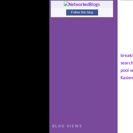
Follow this blog
breaki
search
pool w
Kasien
BLOG VIEWS