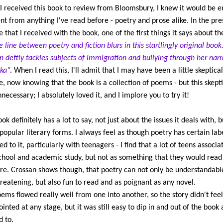
 received this book to review from Bloomsbury, I knew it would be en
ent from anything I've read before - poetry and prose alike. In the pre
e that I received with the book, one of the first things it says about t
e line between poetry and fiction blurs in this startlingly original book
n deftly tackles subjects of immigration and bullying through her narr
ka"
. When I read this, I'll admit that I may have been a little skeptical
, now knowing that the book is a collection of poems - but this skept
necessary; I absolutely loved it, and I implore you to try it!
ok definitely has a lot to say, not just about the issues it deals with, b
popular literary forms. I always feel as though poetry has certain lab
d to it, particularly with teenagers - I find that a lot of teens associat
chool and academic study, but not as something that they would read
re. Crossan shows though, that poetry can not only be understandabl
reatening, but also fun to read and as poignant as any novel.
ems flowed really well from one into another, so the story didn't fee
ointed at any stage, but it was still easy to dip in and out of the book a
 to.