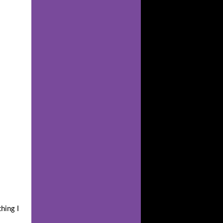
hing I