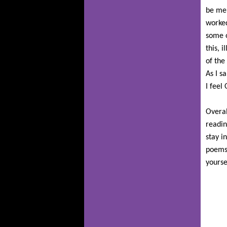
be men
worked
some o
this, 
of the
As I s
I feel
Overal
readin
stay i
poems 
yoursel