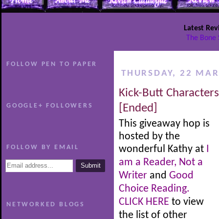
Latest Rev
The Bone 
FOLLOW PEN TO PAPER
THURSDAY, 22 MAR
Kick-Butt Character
GOOGLE+ FOLLOWERS
[Ended]
This giveaway hop is
hosted by the
FOLLOW BY EMAIL
wonderful Kathy at
I
am a Reader, Not a
Writer
and
Good
Choice Reading.
CLICK HERE
to view
NETWORKED BLOGS
the list of other