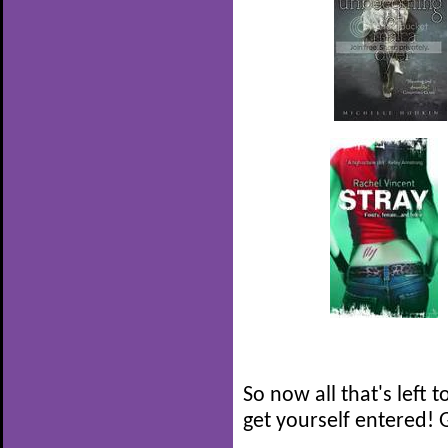
So now all that's left t
get yourself entered! 