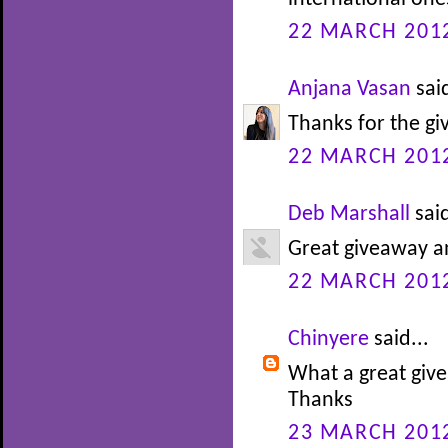
22 MARCH 2012
Anjana Vasan
said
Thanks for the gi
22 MARCH 2012
Deb Marshall
said
Great giveaway an
22 MARCH 2012
Chinyere
said...
What a great give
Thanks
23 MARCH 2012