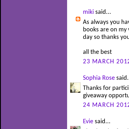
miki
said...
As always you ha
books are on my w
day so thanks you
all the best
23 MARCH 2012
Sophia Rose
said.
Thanks for partic
giveaway opportu
24 MARCH 2012
Evie
said...