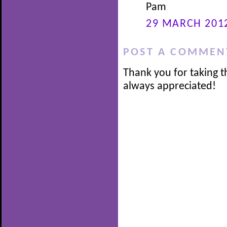
Pam
29 MARCH 2012
POST A COMMEN
Thank you for taking t
always appreciated!