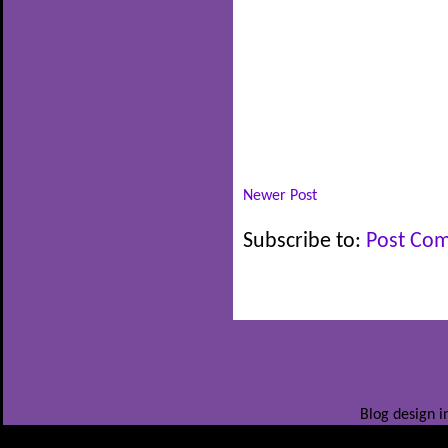
Newer Post
Subscribe to:
Post Co
Blog design i