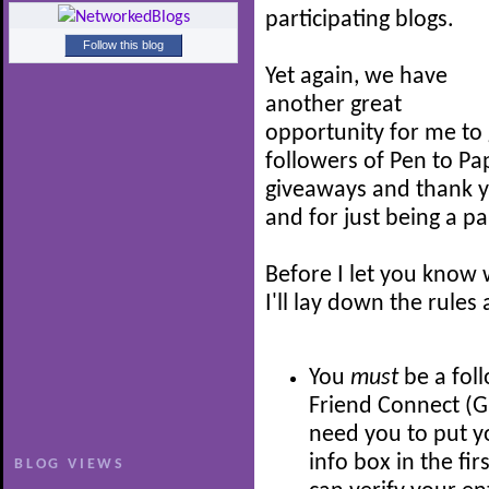
participating blogs.
Follow this blog
Yet again, we have
another great
opportunity for me to 
followers of Pen to Pap
giveaways and thank y
and for just being a part
Before I let you know 
I'll lay down the rules
You
must
be a fol
Friend Connect (GFC
need you to put 
info box in the fir
BLOG VIEWS