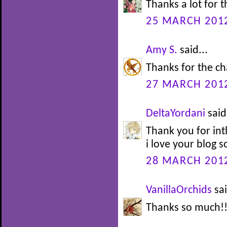
Thanks a lot for 
25 MARCH 2012
Amy S.
said...
Thanks for the ch
27 MARCH 2012
DeltaYordani
said.
Thank you for int
i love your blog 
28 MARCH 2012
VanillaOrchids
sai
Thanks so much!