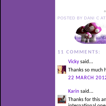
POSTED BY
DANI C
A
11 COMMENTS:
Vicky
said...
Thanks so much h
22 MARCH 2012
Karin
said...
Thanks for this a
international one