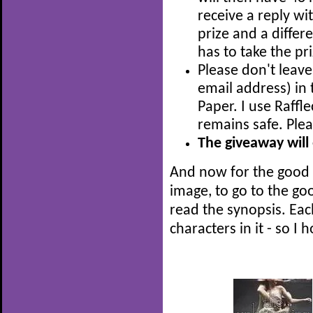
receive a reply wit
prize and a diffe
has to take the pri
Please don't leave
email address) i
Paper. I use Raffl
remains safe. Ple
The giveaway will
And now for the good p
image, to go to the g
read the synopsis. Eac
characters in it - so I