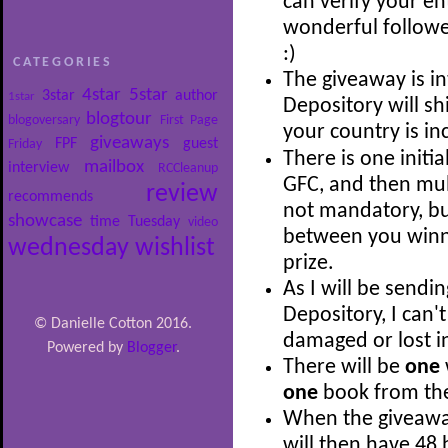
can verify your en
wonderful follow
:)
CATEGORIES
The giveaway is i
4star
5star
3star
author
1star
Depository will shi
blogtour
blogoversary
First Page
your country is i
giveaways
FPF
guest
Friday
There is one initia
mailbox
interview
RCCleanup
GFC, and then mult
review
recommends
not mandatory, bu
showcase
time
Tuesday
video
between you winni
wednesday
wishlist
prize.
As I will be sendi
Depository, I can'
© Danielle Cotton 2016.
damaged or lost in
Powered by
Blogger
.
There will be
one
one
book from the 
When the giveaway 
will then have 48 h