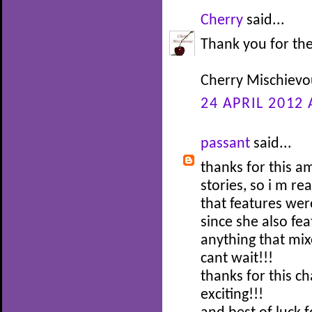
Cherry
said...
Thank you for the
Cherry Mischievo
24 APRIL 2012 
passant
said...
thanks for this a
stories, so i m re
that features wer
since she also fea
anything that mix
cant wait!!!
thanks for this 
exciting!!!