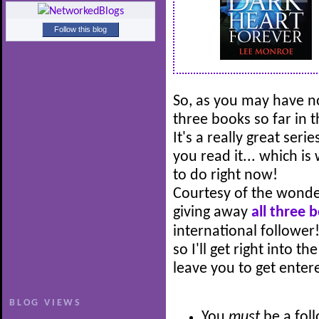
Follow this blog
So, as you may have no
three books so far in 
It's a really great ser
you read it... which is
to do right now!
Courtesy of the wonde
giving away
all three 
international follower!
so I'll get right into t
leave you to get entere
BLOG VIEWS
You
must
be a fol