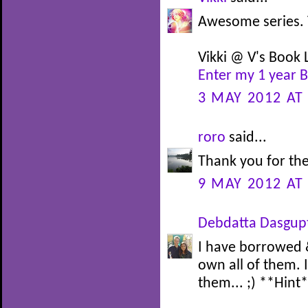
Awesome series. 
Vikki @ V's Book L
Enter my 1 year 
3 MAY 2012 AT
roro
said...
Thank you for the
9 MAY 2012 AT
Debdatta Dasgup
I have borrowed &
own all of them. 
them... ;) **Hint