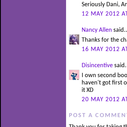
Seriously Dani, 
12 MAY 2012 A
Nancy Allen
said..
Thanks for the c
16 MAY 2012 A
Disincentive
said.
I own second book i
haven't got first
it XD
20 MAY 2012 A
POST A COMMEN