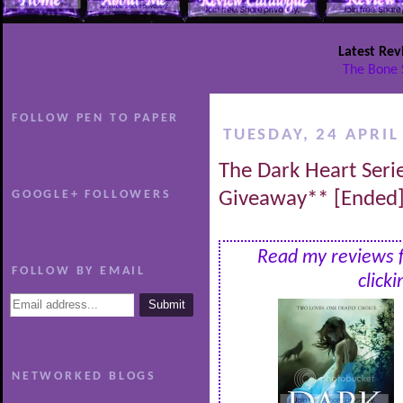
Latest Rev
The Bone 
FOLLOW PEN TO PAPER
TUESDAY, 24 APRIL
The Dark Heart Seri
GOOGLE+ FOLLOWERS
Giveaway** [Ended
Read my reviews fo
FOLLOW BY EMAIL
click
NETWORKED BLOGS