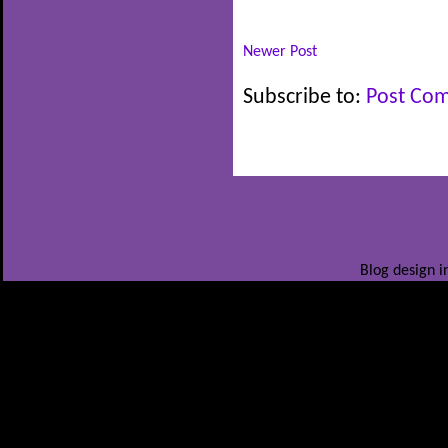
Newer Post
Subscribe to:
Post Co
Blog design i