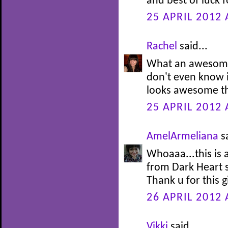
and best of luck f
25 APRIL 2012 
Rachel
said...
What an awesome
don't even know i
looks awesome t
25 APRIL 2012 
AmelArmeliana
sa
Whoaaa...this is
from Dark Heart se
Thank u for this 
26 APRIL 2012 
Vikki
said...