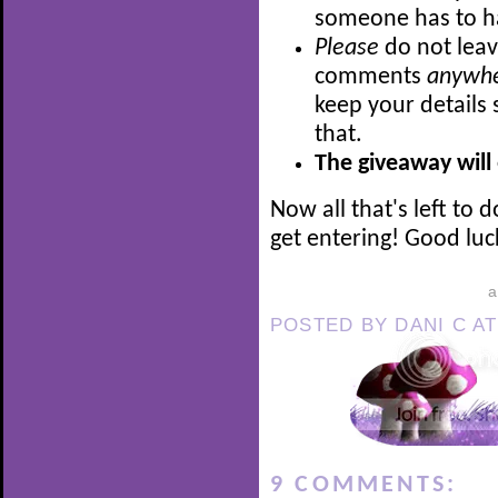
someone has to h
Please
do not leav
comments
anywh
keep your details 
that.
The giveaway will
Now all that's left to 
get entering! Good luck
POSTED BY
DANI C
A
9 COMMENTS: