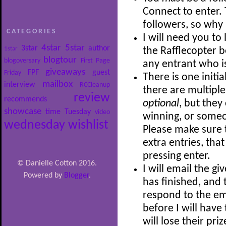
Connect to enter.
followers, so wh
CATEGORIES
I will need you to
4star
5star
3star
author
1star
the Rafflecopter be
blogtour
blogoversary
First Page
any entrant who i
giveaways
FPF
guest
Friday
There is one initia
mailbox
interview
RCCleanup
there are multiple
review
recommends
optional
, but they
showcase
time
Tuesday
video
winning, or someon
wednesday
wishlist
Please make sure t
extra entries, tha
pressing enter.
© Danielle Cotton 2016.
I will email the 
Powered by
Blogger
.
has finished, and 
respond to the ema
before I will hav
will lose their pri