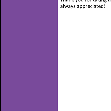
Thank you for taking t
always appreciated!