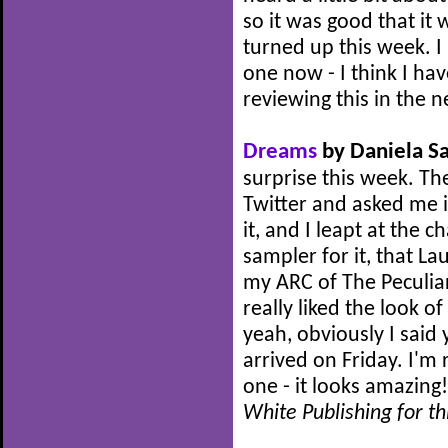
so it was good that it
turned up this week. I
one now - I think I hav
reviewing this in the n
Dreams
by Daniela Sa
surprise this week. Th
Twitter and asked me i
it, and I leapt at the c
sampler for it, that L
my ARC of The Peculia
really liked the look of
yeah, obviously I said
arrived on Friday. I'm 
one - it looks amazing
White Publishing for th