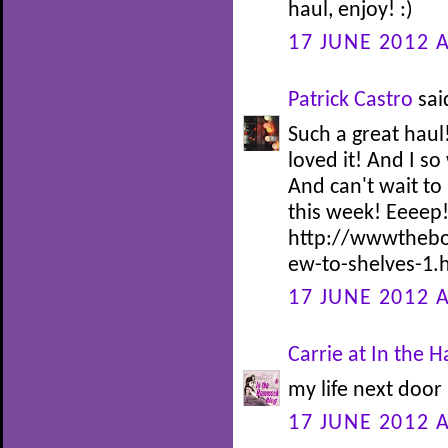
haul, enjoy! :)
17 JUNE 2012 A
Patrick Castro
said
Such a great haul
loved it! And I s
And can't wait to
this week! Eeeep
http://wwwthebo
ew-to-shelves-1.
17 JUNE 2012 A
Carrie at In the
my life next door 
17 JUNE 2012 A