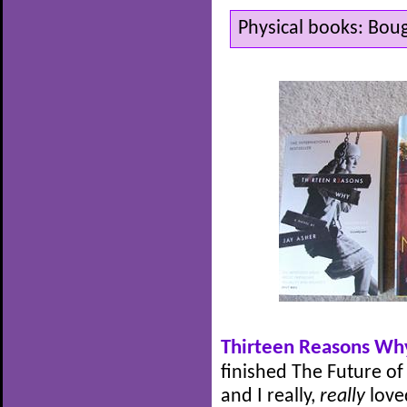
Physical books: Bou
Thirteen Reasons Wh
finished The Future of
and I really,
really
love