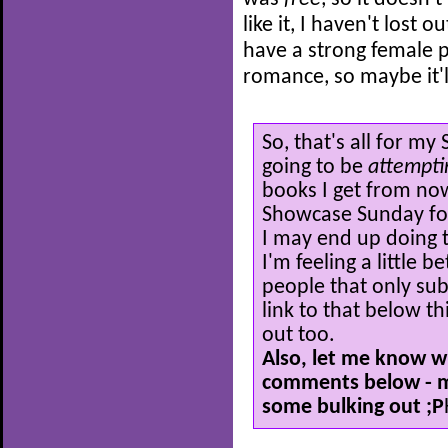
like it, I haven't lost o
have a strong female p
romance, so maybe it'l
So, that's all for m
going to be
attempt
books I get from now
Showcase Sunday for 
I may end up doing 
I'm feeling a little 
people that only subs
link to that below th
out too.
Also, let me know w
comments below - my
some bulking out ;P