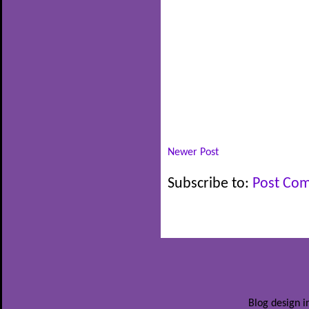
Newer Post
Subscribe to:
Post Co
Blog design i