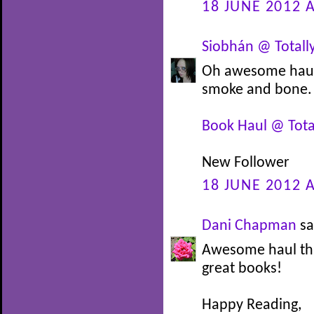
18 JUNE 2012 A
Siobhán @ Totally
Oh awesome haul. 
smoke and bone. E
Book Haul @ Total
New Follower
18 JUNE 2012 A
Dani Chapman
sa
Awesome haul thi
great books!
Happy Reading,