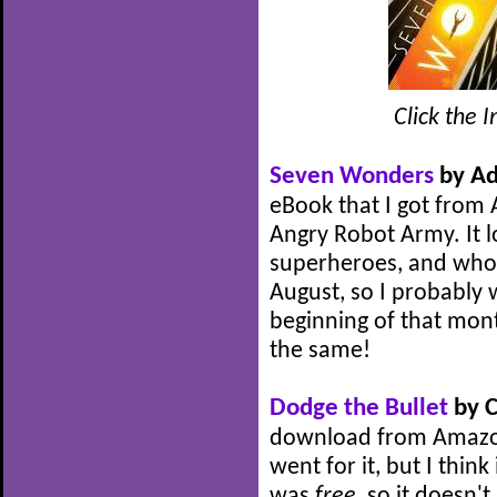
Click the 
Seven Wonders
by Ad
eBook that I got from 
Angry Robot Army. It lo
superheroes, and who do
August, so I probably 
beginning of that month,
the same!
Dodge the Bullet
by C
download from Amazon 
went for it, but I think 
was
free
, so it doesn't