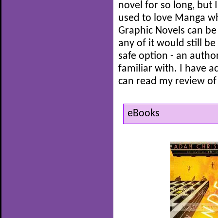
novel for so long, but 
used to love Manga wh
Graphic Novels can be r
any of it would still b
safe option - an autho
familiar with. I have a
can read my review of
eBooks