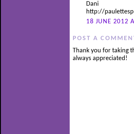
Dani
http://paulette
18 JUNE 2012 A
POST A COMMEN
Thank you for taking t
always appreciated!