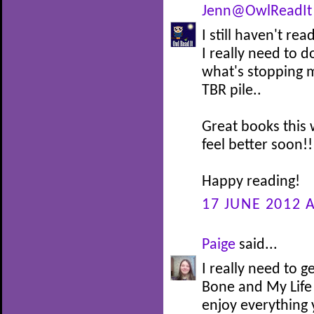
Jenn@OwlReadIt
I still haven't r
I really need to d
what's stopping m
TBR pile..
Great books this 
feel better soon!!
Happy reading!
17 JUNE 2012 A
Paige
said...
I really need to
Bone and My Life
enjoy everything 