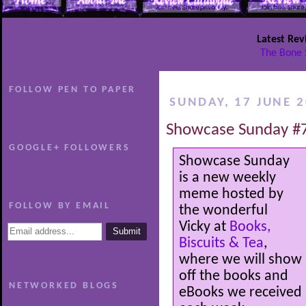
Latest Rev
The Bone 
FOLLOW PEN TO PAPER
SUNDAY, 17 JUNE 
Showcase Sunday #
GOOGLE+ FOLLOWERS
Showcase Sunday
is a new weekly
meme hosted by
FOLLOW BY EMAIL
the wonderful
Vicky at
Books,
Biscuits & Tea
,
where we will show
off the books and
NETWORKED BLOGS
eBooks we received