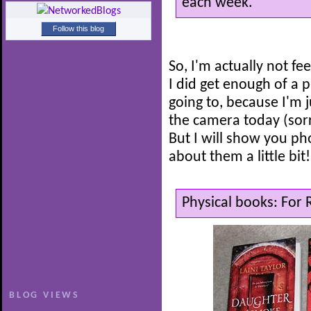
each week.
Follow this blog
So, I'm actually not f
I did get enough of a 
going to, because I'm ju
the camera today (sorr
But I will show you pho
about them a little bit!
Physical books: For
BLOG VIEWS