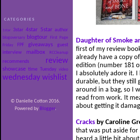
CATEGORIES
4star
5star
3star
author
1star
blogtour
blogoversary
First Page
Daughter of Smoke a
giveaways
FPF
guest
Friday
first of my review book
mailbox
interview
RCCleanup
already have a copy of 
review
recommends
edition (number 181 of
showcase
time
Tuesday
video
I absolutely adore it
wednesday
wishlist
durable, but they still
around in a bag, so I w
read from work. It mea
© Danielle Cotton 2016.
about getting it dama
Powered by
Blogger
.
Cracks
by Caroline G
that was put aside for
heard a little bit about