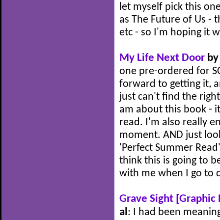
let myself pick this on
as The Future of Us - t
etc - so I'm hoping it w
My Life Next Door
by 
one pre-ordered for SO
forward to getting it, an
just can't find the rig
am about this book - it
read. I'm also really e
moment. AND just look 
'Perfect Summer Read' a
think this is going to 
with me when I go to
Grave Sight [Graphic 
al
: I had been meaning