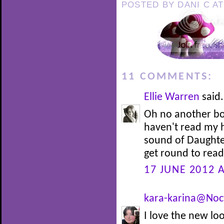
POSTED BY
DANI C
A
11 COMMENTS:
Ellie Warren
said.
Oh no another bo
haven't read my h
sound of Daughte
get round to readi
17 JUNE 2012 A
kara-karina@Noc
I love the new loo