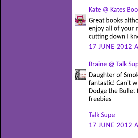
Kate @ Kates Book
Great books alth
enjoy all of your
cutting down I kn
17 JUNE 2012 A
Braine @ Talk Su
Daughter of Smoke
fantastic! Can't w
Dodge the Bullet 
freebies
Talk Supe
17 JUNE 2012 A