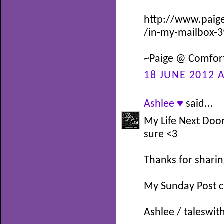
http://www.paig
/in-my-mailbox-
~Paige @ Comfor
18 JUNE 2012 A
Ashlee ♥
said...
My Life Next Doo
sure <3
Thanks for sharin
My Sunday Post 
Ashlee / taleswit