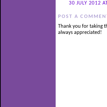
30 JULY 2012 A
POST A COMMEN
Thank you for taking t
always appreciated!