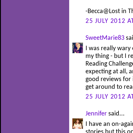
-Becca@Lost in T
25 JULY 2012 A
SweetMarie83
sai
I was really wary
my thing - but I 
Reading Challenge
expecting at all, 
good reviews for 
get around to read
25 JULY 2012 A
Jennifer
said...
I have an on-agai
stories but this o