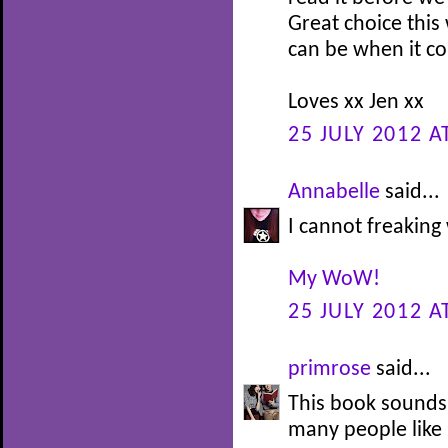
Great choice this
can be when it co
Loves xx Jen xx
25 JULY 2012 A
Annabelle
said...
I cannot freaking 
My WoW!
25 JULY 2012 A
primrose
said...
This book sounds 
many people like i