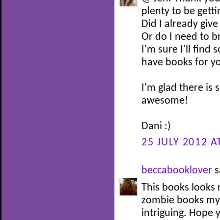
plenty to be getti
Did I already giv
Or do I need to br
I'm sure I'll find
have books for y
I'm glad there is 
awesome!
Dani :)
25 JULY 2012 A
beccabooklover
s
This books looks r
zombie books mys
intriguing. Hope y