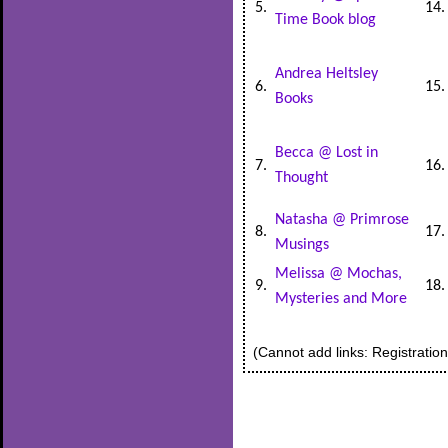
5.
14
Time Book blog
Andrea Heltsley
6.
15
Books
Becca @ Lost in
7.
16
Thought
Natasha @ Primrose
8.
17
Musings
Melissa @ Mochas,
9.
18
Mysteries and More
(Cannot add links: Registration/