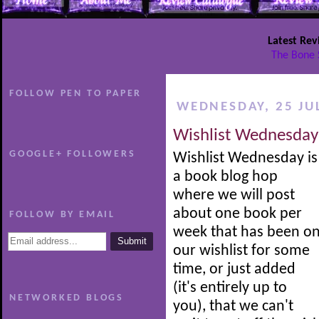
Latest Rev
The Bone 
FOLLOW PEN TO PAPER
WEDNESDAY, 25 JU
Wishlist Wednesday
GOOGLE+ FOLLOWERS
Wishlist Wednesday is
a book blog hop
where we will post
about one book per
FOLLOW BY EMAIL
week that has been o
our wishlist for some
time, or just added
(it's entirely up to
NETWORKED BLOGS
you), that we can't