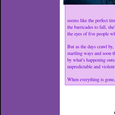
seems like the perfect ti
the barricades to fall, sh
the eyes of five people w
But as the days crawl by,
startling ways and soon t
by what’s happening outs
unpredictable and violent
When everything is gone