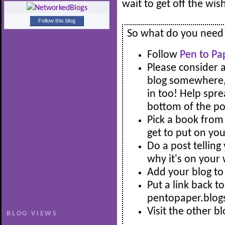
wait to get off the wi
Follow this blog
So what do you need t
Follow
Pen to Pa
Please consider 
blog somewhere, s
in too! Help spre
bottom of the pos
Pick a book from 
get to put on you
Do a post tellin
why it's on your 
Add your blog to 
Put a link back t
pentopaper.blog
Visit the other b
BLOG VIEWS