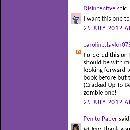
Disincentive
said.
I want this one to
25 JULY 2012 A
caroline.taylor07
I ordered this o
should be with me
looking forward t
book before but 
(Cracked Up To Be
zombie one!
25 JULY 2012 A
Pen to Paper
said.
@ Jen: Thank you 