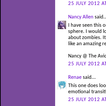
25 JULY 2012 A
Nancy Allen
said..
I have seen this 
sphere. I would lo
about zombies. It 
like an amazing r
Nancy @ The Avi
25 JULY 2012 A
Renae
said...
This one does look
emotional transit
25 JULY 2012 A