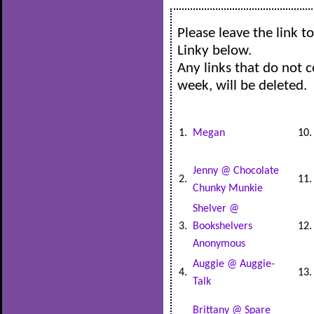
Please leave the link 
Linky below.
Any links that do not 
week, will be deleted.
1.
Megan
10
Jenny @ Chocolate
2.
11
Chunky Munkie
Shelver @
3.
Bookshelvers
12
Anonymous
Auggie @ Auggie-
4.
13
Talk
Brittany @ Spare