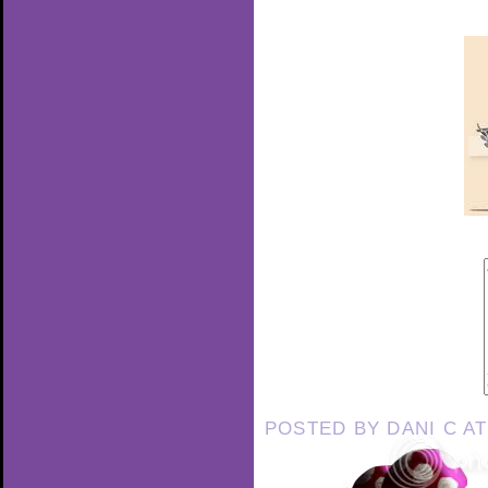
POSTED BY
DANI C
A