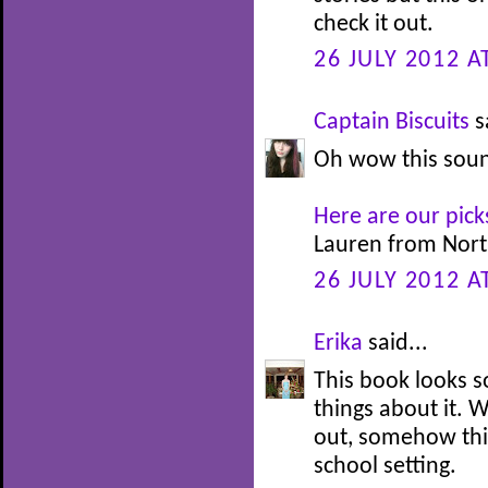
check it out.
26 JULY 2012 A
Captain Biscuits
s
Oh wow this sound
Here are our pick
Lauren from Nort
26 JULY 2012 A
Erika
said...
This book looks so
things about it. 
out, somehow thi
school setting.