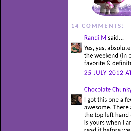
14 COMMENTS:
Randi M
said...
Yes, yes, absolute
the weekend (in on
favorite & definite
25 JULY 2012 A
Chocolate Chunk
I got this one a 
awesome. There ar
the top left hand
is yours when I am
read it before we