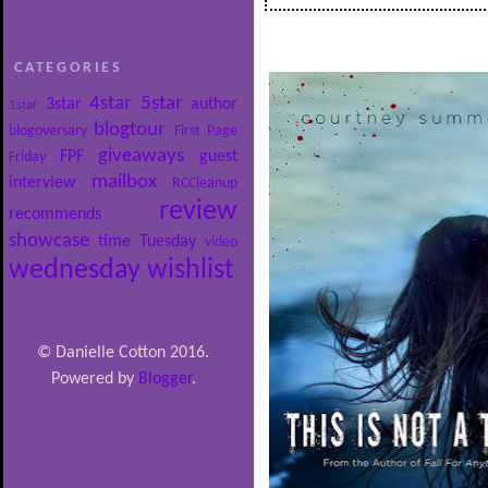
CATEGORIES
4star
5star
3star
author
1star
blogtour
blogoversary
First Page
giveaways
FPF
guest
Friday
mailbox
interview
RCCleanup
review
recommends
showcase
time
Tuesday
video
wednesday
wishlist
© Danielle Cotton 2016.
Powered by
Blogger
.