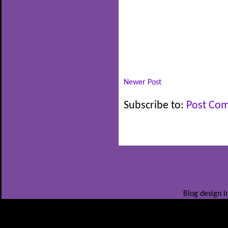
Newer Post
Subscribe to:
Post Co
Blog design i