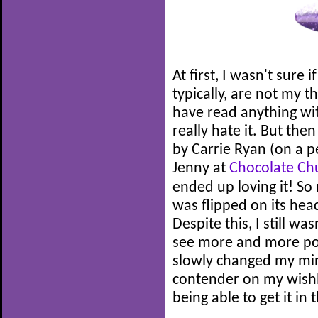
At first, I wasn't sure 
typically, are not my t
have read anything wit
really hate it. But the
by Carrie Ryan (on a 
Jenny at
Chocolate Ch
ended up loving it! So 
was flipped on its hea
Despite this, I still wa
see more and more posi
slowly changed my mind
contender on my wishl
being able to get it in 