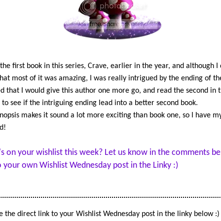
becoming and what that means
future. And that someone is doi
best to bully her into making a 
mistake.
Tristan can't believe Sav won't
the first book in this series, Crave, earlier in the year, and although I 
talk to him. If being apart is he
that most of it was amazing, I was really intrigued by the ending of th
decision, fine. Just don't expec
d that I would give this author one more go, and read the second in 
honor it. But even as he prepar
, to see if the intriguing ending lead into a better second book.
fight for the girl he loves, force
nopsis makes it sound a lot more exciting than book one, so I have my
beyond their control take them
d!
directions neither could have 
or prepared for.
s on your wishlist this week? Let us know in the comments be
A reckoning is coming… and no
to your own Wishlist Wednesday post in the Linky :)
everyone will survive.
 the direct link to your Wishlist Wednesday post in the linky below :)