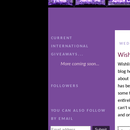
CURRENT
WED
INTERNATIONAL
Wish
GIVEAWAYS...
More coming soon...
Wishli
blog h
about 
FOLLOWERS
has be
some t
entire
can't w
YOU CAN ALSO FOLLOW
and on
BY EMAIL