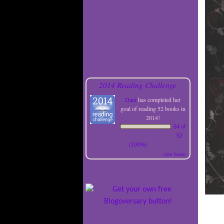
2014 Reading Challenge
Dani
has completed her
goal of reading 52 books in
2014!
54 of
52
(100%)
view books