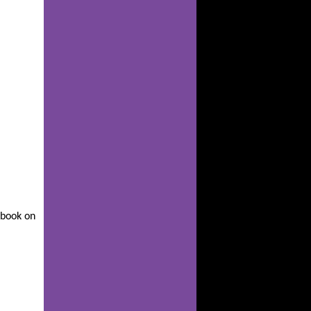
s book on