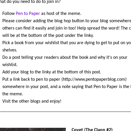
at do you need to do to join in?
Follow
Pen to Paper
as host of the meme.
Please consider adding the blog hop button to your blog somewhere
others can find it easily and join in too! Help spread the word! The 
will be at the bottom of the post under the linky.
Pick a book from your wishlist that you are dying to get to put on yo
shelves.
Do a post telling your readers about the book and why it's on your
wishlist.
Add your blog to the linky at the bottom of this post.
Put a link back to pen to paper (http://www.pentopaperblog.com)
somewhere in your post, and a note saying that Pen to Paper is the 
the meme.
Visit the other blogs and enjoy!
Covet (The Clann #2)