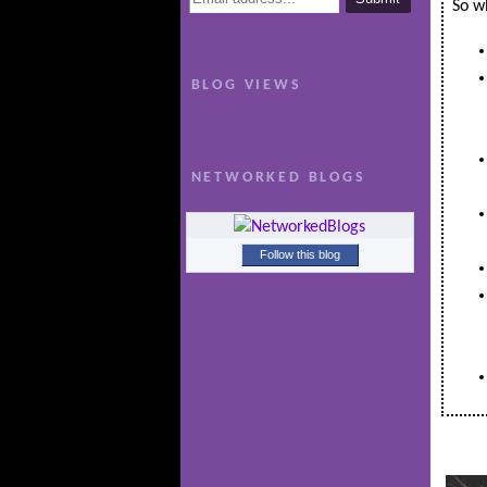
So wh
BLOG VIEWS
NETWORKED BLOGS
Follow this blog