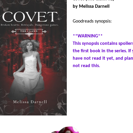
by Melissa Darnell
Goodreads synopsis:
**WARNING**
This synopsis contains spoiler
the first book in the series. If
have not read it yet, and plan
not read this.
Dangerous to be together. Painf
apart. Savannah Colbert knows
broke up with Tristan Coleman 
right reasons. Most of all, to k
killing him with her new vampi
abilities. But try telling her he
lost in a sea of hostile Clann fa
tries to come to terms with wha