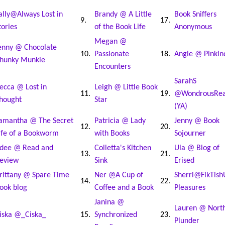
ally@Always Lost in
Brandy @ A Little
Book Sniffers
9.
17.
tories
of the Book Life
Anonymous
Megan @
enny @ Chocolate
10.
Passionate
18.
Angie @ Pinkin
hunky Munkie
Encounters
SarahS
ecca @ Lost in
Leigh @ Little Book
11.
19.
@WondrousRea
hought
Star
(YA)
amantha @ The Secret
Patricia @ Lady
Jenny @ Book
12.
20.
ife of a Bookworm
with Books
Sojourner
dee @ Read and
Colletta's Kitchen
Ula @ Blog of
13.
21.
eview
Sink
Erised
rittany @ Spare Time
Ner @A Cup of
Sherri@FikTish
14.
22.
ook blog
Coffee and a Book
Pleasures
Janina @
Lauren @ Nort
iska @_Ciska_
15.
Synchronized
23.
Plunder