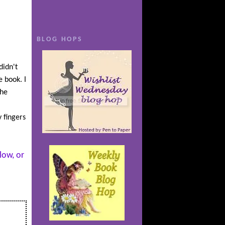
 for her
ng their
terrible
BLOG HOPS
 even
didn't
r
e book. I
t him to
the
es to
s
 fingers
 both in
foreseen
low, or
t