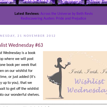
Latest Reviews
:
Across the Universe by Beth Revis
Rediscovering Austen: Pride and Prejudice
NESDAY, 21 NOVEMBER 2012
list Wednesday #63
st Wednesday is a book
op where we will post
one book per week that
en on our wishlist for
ime, or just added (it's
ly up to you), that we
ait to get off the wishlist
to our wonderful shelves.