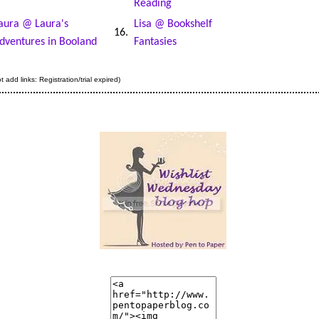
Reading
aura @ Laura's
Lisa @ Bookshelf
16.
dventures in Booland
Fantasies
 add links: Registration/trial expired)