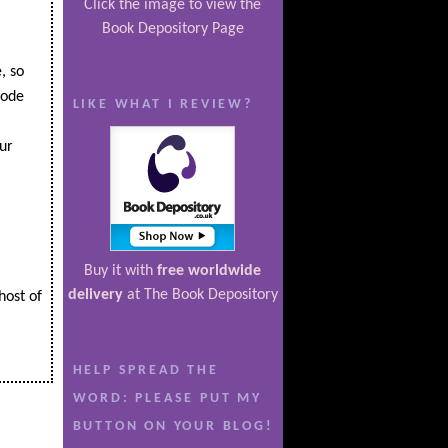
Click the image to view the
Book Depository Page
, so
code
LIKE WHAT I REVIEW?
ur
Buy it with
free worldwide
delivery
at The Book Depository
host of
HELP SPREAD THE
WORD: PLEASE PUT MY
BUTTON ON YOUR BLOG!