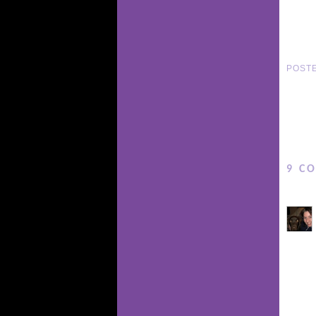
POST
9 C