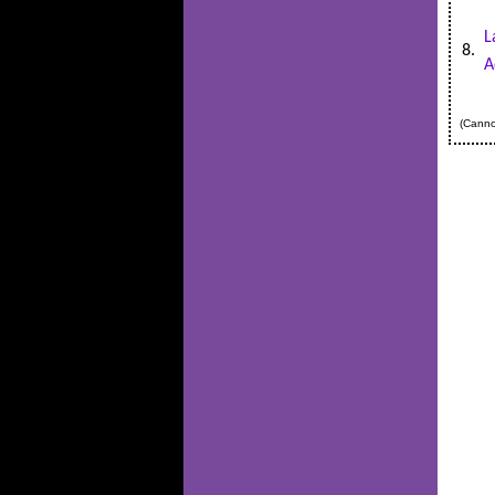
L
8.
A
(Cannot