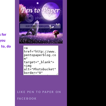
s for
 you
 to, do
ul to be
 she
for the
eep from
re
LIKE PEN TO PAPER ON
art. Now,
FACEBOOK
ces, Sav
t she's