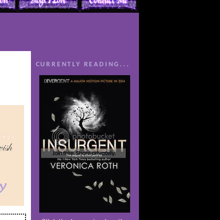
CURRENTLY READING...