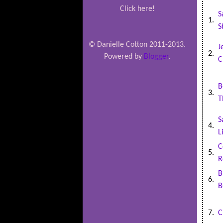
Click here!
S
1.
S
© Danielle Cotton 2011-2013.
J
2.
Powered by
Blogger
.
C
B
3.
T
S
4.
L
C
5.
R
B
6.
B
7.
C