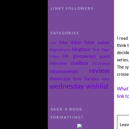
LINKY FOLLOWERS
CATEGORIES
I read 
4star
5star
3star
author
1star
think 
blogtour
blogoversary
First Page
decide
giveaways
FPF
guest
Friday
series
mailbox
interview
RCCleanup
The sy
review
recommends
crosse
showcase
time
Tuesday
video
wednesday
wishlist
What'
link 
NEED A BOOK
FORMATTING?
Leave