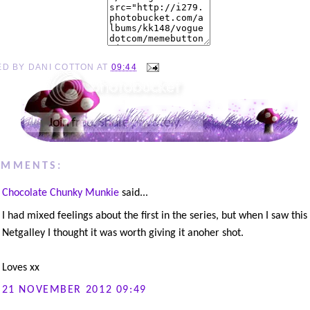
ED BY
DANI COTTON
AT
09:44
OMMENTS:
Chocolate Chunky Munkie
said...
I had mixed feelings about the first in the series, but when I saw thi
Netgalley I thought it was worth giving it anoher shot.
Loves xx
21 NOVEMBER 2012 09:49