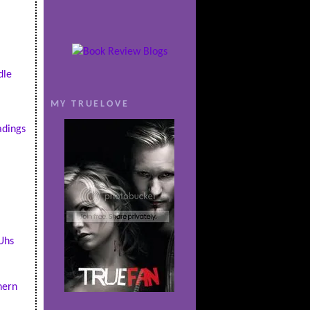
dle
MY TRUELOVE
dings
Uhs
hern