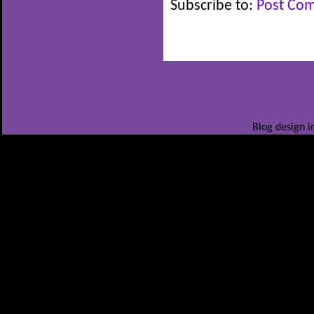
Subscribe to:
Post Co
Blog design i