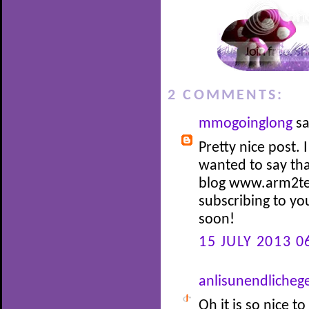
2 COMMENTS:
mmogoinglong
sa
Pretty nice post.
wanted to say tha
blog www.arm2teet
subscribing to yo
soon!
15 JULY 2013 0
anlisunendlicheg
Oh it is so nice 