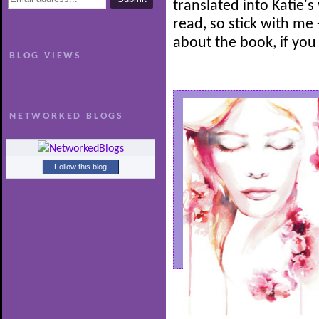
translated into Katie's
read, so stick with me -
about the book, if you
BLOG VIEWS
NETWORKED BLOGS
Follow this blog