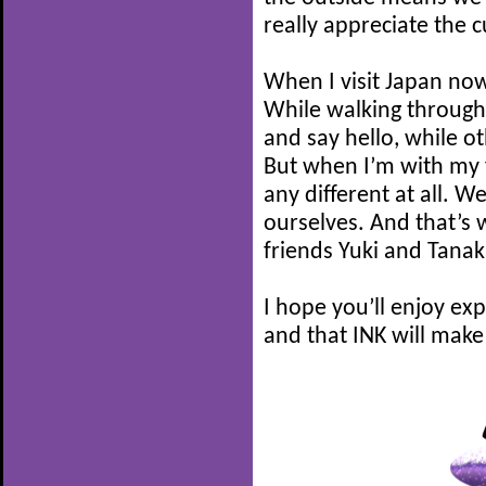
really appreciate the cu
When I visit Japan now, 
While walking through
and say hello, while ot
But when I’m with my f
any different at all. W
ourselves. And that’s 
friends Yuki and Tana
I hope you’ll enjoy ex
and that INK will make 