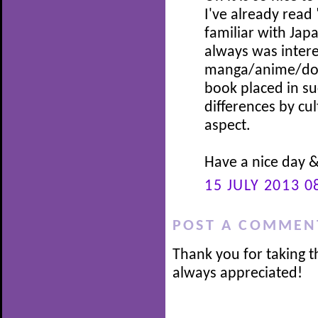
I've already read 
familiar with Jap
always was intere
manga/anime/dora
book placed in suc
differences by cul
aspect.
Have a nice day 
15 JULY 2013 0
POST A COMMEN
Thank you for taking t
always appreciated!