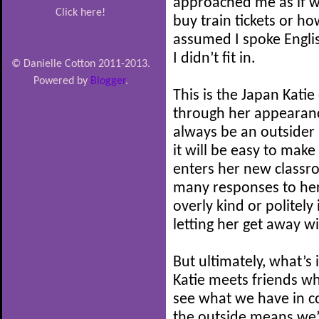
approached me as if we
Click here!
buy train tickets or h
assumed I spoke Engli
I didn’t fit in.
© Danielle Cotton 2011-2013.
Powered by
Blogger
.
This is the Japan Katie 
through her appearance
always be an outsider 
it will be easy to mak
enters her new classr
many responses to her
overly kind or politely 
letting her get away wi
But ultimately, what’s
Katie meets friends wh
see what we have in 
the outside means we’