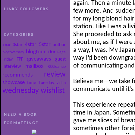
again. Then a minute 
LINKY FOLLOWERS
few more. And suddenl
for my long blond hair 
station. Like I was a li
She proceeded to ask m
CATEGORIES
about me, as if I wer
4star
5star
3star
author
1star
a way, I was. My Japan
blogtour
blogoversary
First Page
way I’d been downgrade
giveaways
FPF
guest
Friday
of communicating and 
mailbox
interview
RCCleanup
review
recommends
Believe me—we take for
showcase
time
Tuesday
video
communicate until it’s
wednesday
wishlist
This experience repeat
time in Japan. Someti
NEED A BOOK
gave me slices of brea
FORMATTING?
sometimes other forei