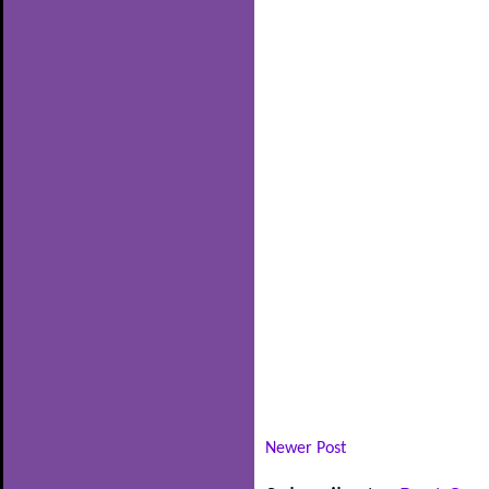
Newer Post