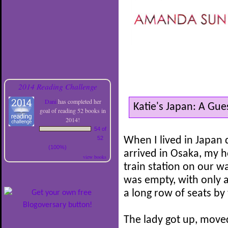
2014 Reading Challenge
Dani
has completed her
Katie's Japan: A Gu
goal of reading 52 books in
2014!
54 of
52
When I lived in Japan
(100%)
arrived in Osaka, my ho
view books
train station on our wa
was empty, with only 
a long row of seats by 
The lady got up, move