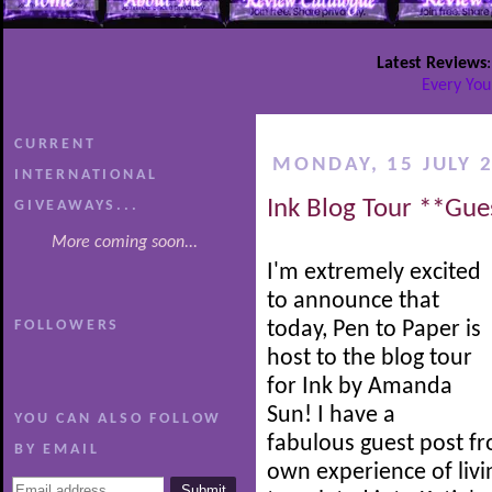
Latest Reviews
Every You
CURRENT
MONDAY, 15 JULY 
INTERNATIONAL
Ink Blog Tour **Gue
GIVEAWAYS...
More coming soon...
I'm extremely excited
to announce that
FOLLOWERS
today, Pen to Paper is
host to the blog tour
for Ink by Amanda
Sun! I have a
YOU CAN ALSO FOLLOW
fabulous guest post f
BY EMAIL
own experience of livi