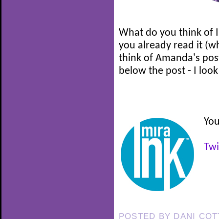
What do you think of I
you already read it (w
think of Amanda's pos
below the post - I loo
You
Twi
POSTED BY
DANI CO