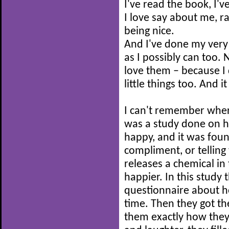
I've read the book, I'v
I love say about me, ra
being nice.
And I've done my ver
as I possibly can too. N
love them – because I
little things too. And i
I can't remember where
was a study done on 
happy, and it was fou
compliment, or telling
releases a chemical in
happier. In this study t
questionnaire about h
time. Then they got th
them exactly how they