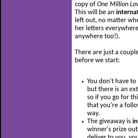
copy of
One Million Lov
This will be an
interna
left out, no matter wh
her letters everywhere
anywhere too!).
There are just a coupl
before we start:
You don't have to 
but there is an
ex
so if you go for t
that you're a follo
way.
The giveaway is
i
winner's prize out
deliver to you, you