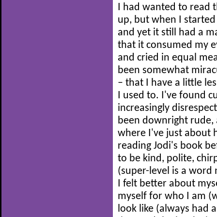
I had wanted to read 
up, but when I started 
and yet it still had a 
that it consumed my e
and cried in equal me
been somewhat miracul
– that I have a little l
I used to. I've found
increasingly disrespec
been downright rude, a
where I've just about 
reading Jodi's book be
to be kind, polite, chi
(super-level is a word
I felt better about mys
myself for who I am (w
look like (always had 