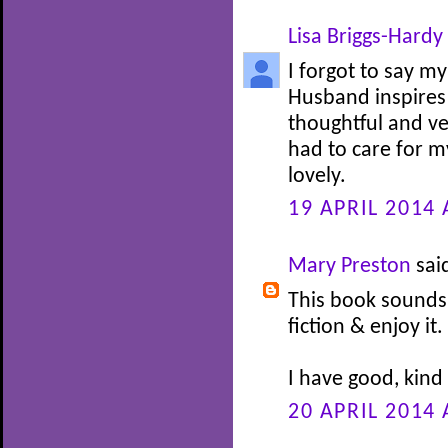
Lisa Briggs-Hardy
I forgot to say my
Husband inspires 
thoughtful and v
had to care for my
lovely.
19 APRIL 2014 
Mary Preston
said
This book sounds 
fiction & enjoy it.
I have good, kind
20 APRIL 2014 