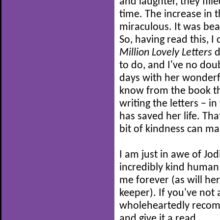
and laughter, they fill
time. The increase in 
miraculous. It was bea
So, having read this, 
Million Lovely Letters
d
to do, and I've no do
days with her wonderfu
know from the book th
writing the letters – in
has saved her life. Tha
bit of kindness can ma
I am just in awe of Jod
incredibly kind human 
me forever (as will her
keeper). If you've not 
wholeheartedly recom
and give it a read.