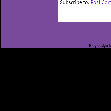
Subscribe to:
Post Co
Blog design i