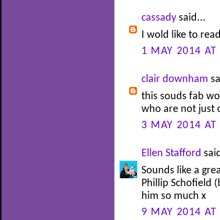
cassady
said...
I wold like to rea
1 MAY 2014 AT
clair downham
sa
this souds fab wo
who are not just 
3 MAY 2014 AT
Ellen Stafford
said
Sounds like a gre
Phillip Schofield 
him so much x
9 MAY 2014 AT