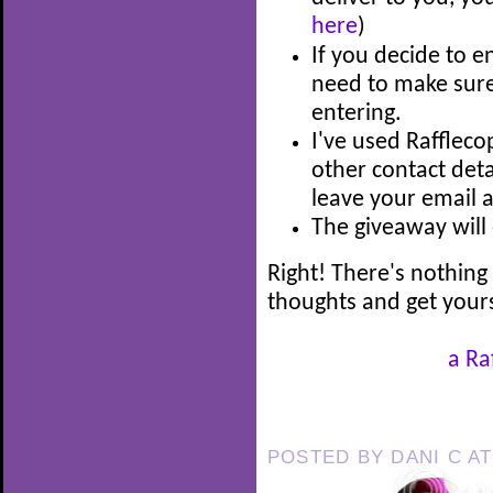
here
)
If you decide to e
need to make sure 
entering.
I've used Rafflec
other contact detai
leave your email 
The giveaway wil
Right! There's nothing 
thoughts and get your
a Ra
POSTED BY
DANI C
A