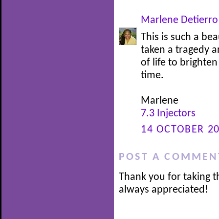
Marlene Detierro
This is such a be
taken a tragedy a
of life to brighte
time.
Marlene
7.3 Injectors
14 OCTOBER 20
POST A COMMEN
Thank you for taking t
always appreciated!