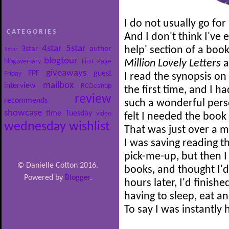
I do not usually go for 
CATEGORIES
And I don't think I've e
4star
5star
3star
author
help' section of a boo
1star
blogtour
blogoversary
First Page
Million Lovely Letters
a
giveaways
FPF
guest
Friday
I read the synopsis on 
mailbox
interview
RCCleanup
the first time, and I 
review
recommends
such a wonderful person
showcase
time
Tuesday
video
felt I needed the book 
wednesday
wishlist
That was just over a m
I was saving reading 
pick-me-up, but then I
© Danielle Cotton 2016.
books, and thought I'd
Powered by
Blogger
.
hours later, I'd finish
having to sleep, eat a
To say I was instantl