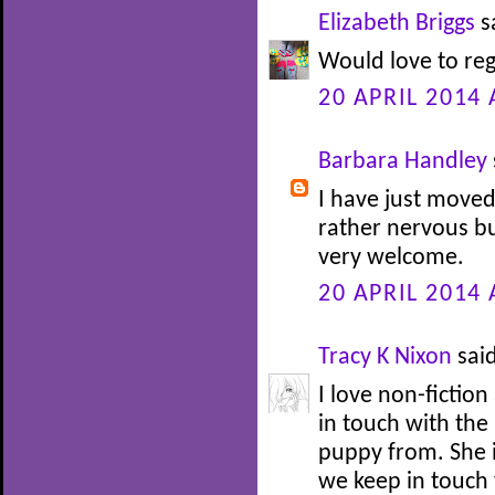
Elizabeth Briggs
sa
Would love to reg
20 APRIL 2014 
Barbara Handley
I have just moved
rather nervous b
very welcome.
20 APRIL 2014 
Tracy K Nixon
said
I love non-fiction 
in touch with th
puppy from. She i
we keep in touch 