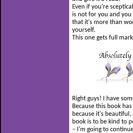
Even if you're sceptica
is not for you and you 
that it's more than wor
yourself.
This one gets full mar
Right guys! I have som
Because this book has
because it's beautiful
book is to be kind to 
– I'm going to continu