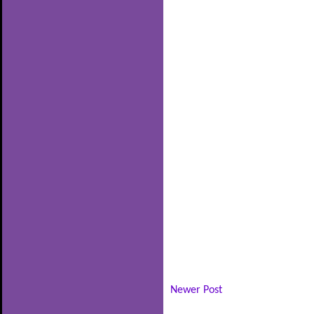
Newer Post