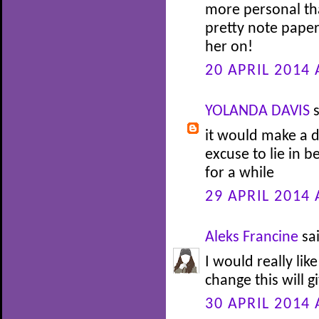
more personal tha
pretty note paper
her on!
20 APRIL 2014 
YOLANDA DAVIS
s
it would make a d
excuse to lie in b
for a while
29 APRIL 2014 
Aleks Francine
sai
I would really lik
change this will gi
30 APRIL 2014 