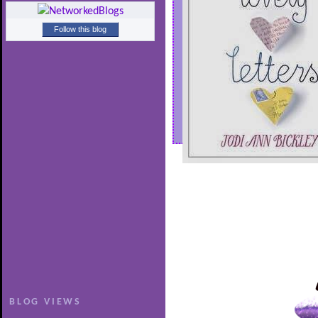
Follow this blog
BLOG VIEWS