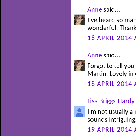
Anne
said...
I've heard so man
wonderful. Thank
18 APRIL 2014 
Anne
said...
Forgot to tell you
Martin. Lovely in
18 APRIL 2014 
Lisa Briggs-Hardy
I'm not usually a 
sounds intriguing
19 APRIL 2014 