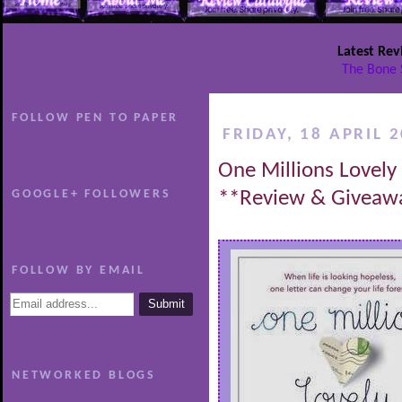
Latest Rev
The Bone 
FOLLOW PEN TO PAPER
FRIDAY, 18 APRIL 
One Millions Lovely 
GOOGLE+ FOLLOWERS
**Review & Giveaw
FOLLOW BY EMAIL
NETWORKED BLOGS