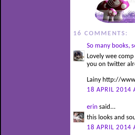
16 COMMENTS:
So many books, so
Lovely wee comp D
you on twitter al
Lainy http://www
18 APRIL 2014 
erin
said...
this looks and so
18 APRIL 2014 