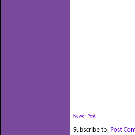
Newer Post
Subscribe to:
Post Co