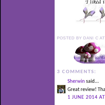
POSTED BY
DANI C
A
3 COMMENTS:
Sherwin
said...
Great review! Tha
1 JUNE 2014 AT