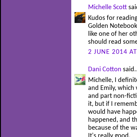
Michelle Scott
sai
Kudos for reading
Golden Notebook, 
like one of her ot
should read some
2 JUNE 2014 AT
Dani Cotton
said.
Michelle, I defini
and Emily, which w
and part non-ficti
it, but if I rememb
would have happe
happened, and th
because of the wa
It's really good.