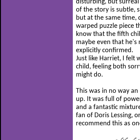
disturbing, but surrea
of the story is subtle, s
but at the same time, d
warped puzzle piece th
know that the fifth chil
maybe even that he's n
explicitly confirmed.
Just like Harriet, I fe
child, feeling both so
might do.
This was in no way an e
up. It was full of powe
and a fantastic mixture
fan of Doris Lessing, or
recommend this as one 