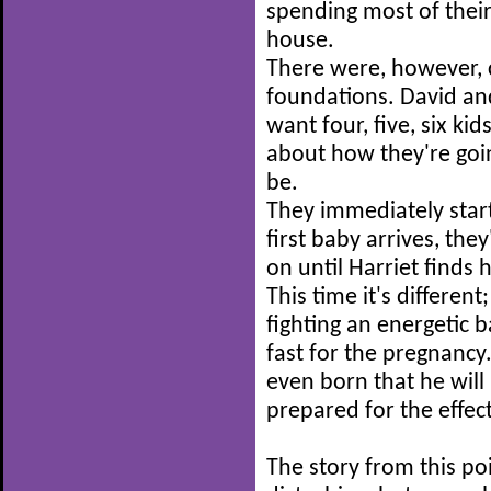
spending most of their
house.
There were, however, c
foundations. David and
want four, five, six ki
about how they're going
be.
They immediately start
first baby arrives, the
on until Harriet finds 
This time it's differen
fighting an energetic 
fast for the pregnancy.
even born that he will
prepared for the effect
The story from this poi