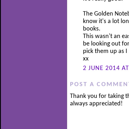
The Golden Notebo
know it's a lot l
books.
This wasn't an ea
be looking out for
pick them up as I 
xx
2 JUNE 2014 AT
POST A COMMEN
Thank you for taking t
always appreciated!