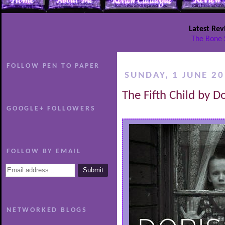
Latest Rev
The Bone 
FOLLOW PEN TO PAPER
SUNDAY, 1 JUNE 2
The Fifth Child by 
GOOGLE+ FOLLOWERS
FOLLOW BY EMAIL
NETWORKED BLOGS