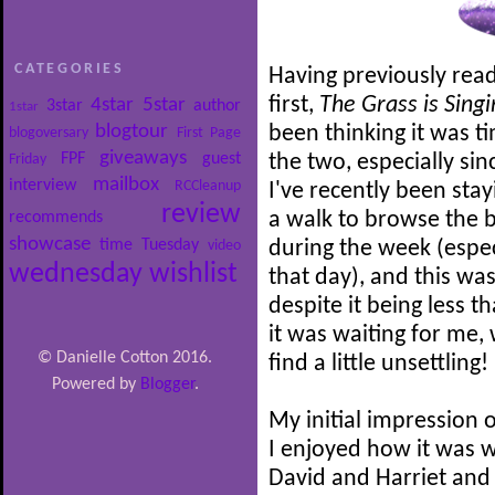
CATEGORIES
Having previously read
first,
The Grass is Sing
4star
5star
3star
author
1star
blogtour
been thinking it was 
blogoversary
First Page
giveaways
FPF
guest
Friday
the two, especially sin
mailbox
interview
RCCleanup
I've recently been sta
review
recommends
a walk to browse the 
showcase
time
Tuesday
video
during the week (espec
wednesday
wishlist
that day), and this was
despite it being less t
it was waiting for me,
© Danielle Cotton 2016.
find a little unsettling!
Powered by
Blogger
.
My initial impression o
I enjoyed how it was w
David and Harriet and 