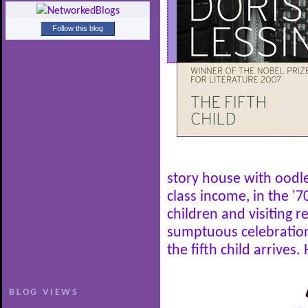
Follow this blog
story house with oodl
class income, in the '70
children and visiting r
sumptuous celebration
the fifth child arrives. 
BLOG VIEWS