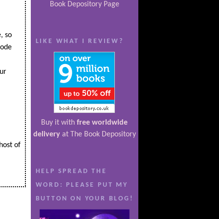
Book Depository Page
, so
LIKE WHAT I REVIEW?
code
ur
Buy it with
free worldwide
delivery
at The Book Depository
host of
HELP SPREAD THE
WORD: PLEASE PUT MY
BUTTON ON YOUR BLOG!