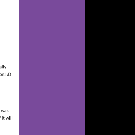
ally
on! :D
t was
it will