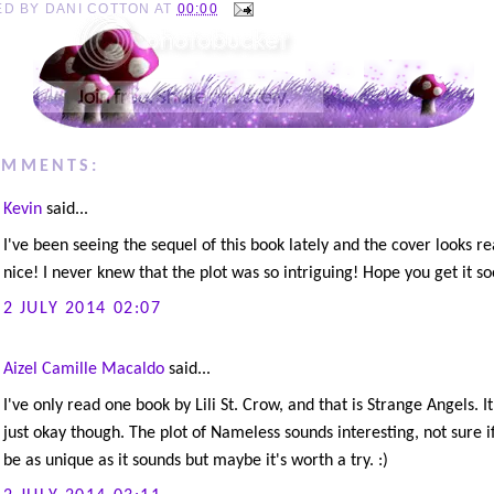
ED BY
DANI COTTON
AT
00:00
OMMENTS:
Kevin
said...
I've been seeing the sequel of this book lately and the cover looks re
nice! I never knew that the plot was so intriguing! Hope you get it so
2 JULY 2014 02:07
Aizel Camille Macaldo
said...
I've only read one book by Lili St. Crow, and that is Strange Angels. I
just okay though. The plot of Nameless sounds interesting, not sure if 
be as unique as it sounds but maybe it's worth a try. :)