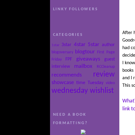
LINKY FOLLOWERS
After 
CATEGORIES
Goodre
4star
5star
3star
author
1star
had co
blogtour
blogoversary
First Page
decide
giveaways
FPF
guest
Friday
I know
mailbox
interview
RCCleanup
books 
review
recommends
and I 
showcase
time
Tuesday
video
This s
wednesday
wishlist
What'
link 
NEED A BOOK
FORMATTING?