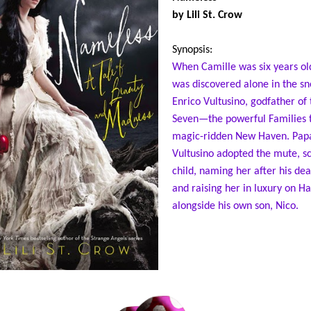
by Lili St. Crow
Synopsis:
When Camille was six years ol
was discovered alone in the s
Enrico Vultusino, godfather of 
Seven—the powerful Families t
magic-ridden New Haven. Pap
Vultusino adopted the mute, s
child, naming her after his de
and raising her in luxury on Ha
alongside his own son, Nico.
Now Cami is turning sixteen. S
longer mute, though she keeps
faded scars hidden under her 
uniform, and though she opens
to her two best friends, Ruby a