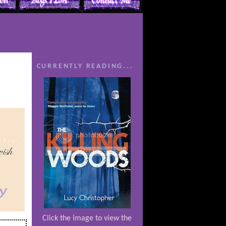
CURRENTLY READING...
Click the image to view the