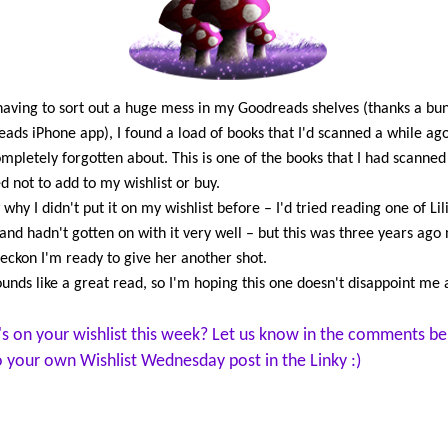
and to Nico, who has become
than a brother to her. But eve
Cami is a pampered Vultusino 
she knows that she is not reall
having to sort out a huge mess in my Goodreads shelves (thanks a bu
Unlike them, she is a mortal wi
ads iPhone app), I found a load of books that I'd scanned a while ag
past that lies buried in trauma.
mpletely forgotten about. This is one of the books that I had scanned
not until she meets the mysteri
d not to add to my wishlist or buy.
who reveals scars of his own, t
 why I didn't put it on my wishlist before – I'd tried reading one of Lil
Cami begins to uncover the sec
and hadn't gotten on with it very well – but this was three years ago
her birth…to find out where s
reckon I'm ready to give her another shot.
from and why her past is thre
ounds like a great read, so I'm hoping this one doesn't disappoint me a
her now.
s on your wishlist this week? Let us know in the comments be
to your own Wishlist Wednesday post in the Linky :)