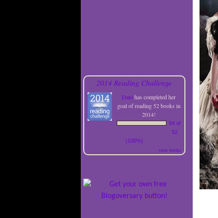
2014 Reading Challenge
Dani
has completed her
goal of reading 52 books in
2014!
54 of
52
(100%)
view books