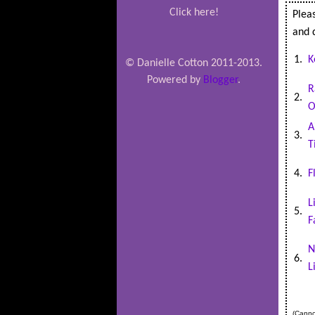
Click here!
Pleas
and d
1.
K
© Danielle Cotton 2011-2013.
Powered by
Blogger
.
R
2.
O
A
3.
T
4.
F
L
5.
F
N
6.
L
(Cannot