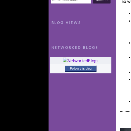
So wh
BLOG VIEWS
NETWORKED BLOGS
Follow this blog