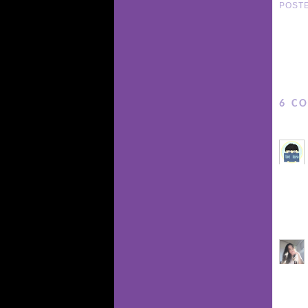
POST
6 C