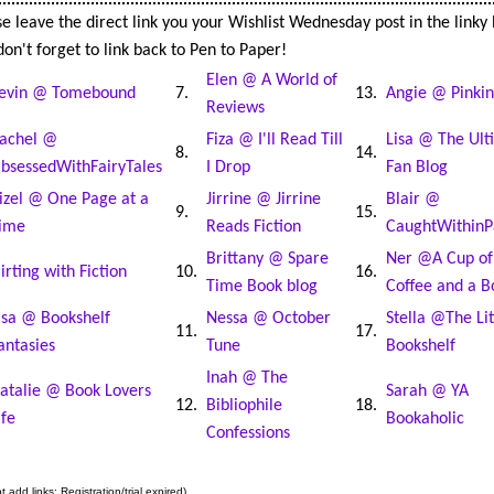
e leave the direct link you your Wishlist Wednesday post in the linky
on't forget to link back to Pen to Paper!
Elen @ A World of
evin @ Tomebound
7.
13.
Angie @ Pinkin
Reviews
achel @
Fiza @ I'll Read Till
Lisa @ The Ult
8.
14.
bsessedWithFairyTales
I Drop
Fan Blog
izel @ One Page at a
Jirrine @ Jirrine
Blair @
9.
15.
ime
Reads Fiction
CaughtWithinP
Brittany @ Spare
Ner @A Cup of
lirting with Fiction
10.
16.
Time Book blog
Coffee and a B
isa @ Bookshelf
Nessa @ October
Stella @The Lit
11.
17.
antasies
Tune
Bookshelf
Inah @ The
atalie @ Book Lovers
Sarah @ YA
12.
Bibliophile
18.
ife
Bookaholic
Confessions
 add links: Registration/trial expired)