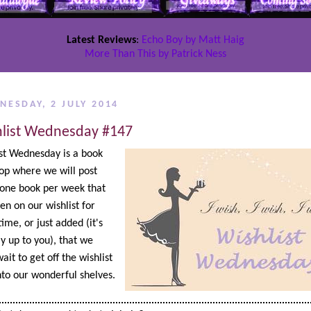
Latest Reviews
:
Echo Boy by Matt Haig
More Than This by Patrick Ness
NESDAY, 2 JULY 2014
list Wednesday #147
st Wednesday is a book
op where we will post
one book per week that
en on our wishlist for
ime, or just added (it's
ly up to you), that we
ait to get off the wishlist
to our wonderful shelves.