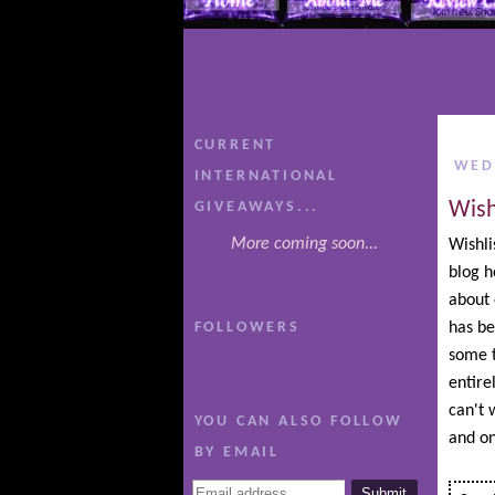
CURRENT
WED
INTERNATIONAL
Wish
GIVEAWAYS...
More coming soon...
Wishli
blog h
about 
FOLLOWERS
has be
some t
entire
can't w
YOU CAN ALSO FOLLOW
and on
BY EMAIL