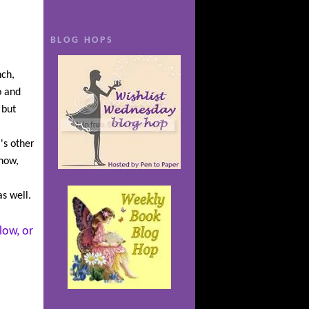
 more
n though
BLOG HOPS
heiress,
y Family.
nch,
th a
o and
 And it’s
 but
ous Tor,
hat
i's other
rets of
 now,
he comes
atening
s well.
low, or