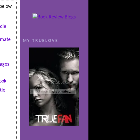
 below
dle
imate
MY TRUELOVE
ages
ook
tle