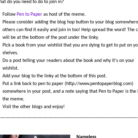
at do you need to do to join in?
Follow
Pen to Paper
as host of the meme.
Please consider adding the blog hop button to your blog somewhere
others can find it easily and join in too! Help spread the word! The 
will be at the bottom of the post under the linky.
Pick a book from your wishlist that you are dying to get to put on yo
shelves.
Do a post telling your readers about the book and why it's on your
wishlist.
Add your blog to the linky at the bottom of this post.
Put a link back to pen to paper (http://www.pentopaperblog.com)
somewhere in your post, and a note saying that Pen to Paper is the 
the meme.
Visit the other blogs and enjoy!
Nameless