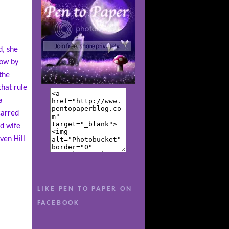
d, she
now by
the
hat rule
a
carred
ad wife
ven Hill
he’s no
LIKE PEN TO PAPER ON
 her
school
FACEBOOK
 up only
nd Ellie,