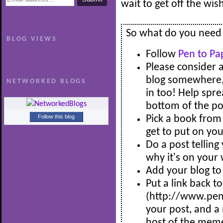
wait to get off the wi
So what do you need t
BLOG VIEWS
Follow
Pen to Pa
Please consider 
blog somewhere, s
NETWORKED BLOGS
in too! Help spre
bottom of the pos
Follow this blog
Pick a book from 
get to put on you
Do a post tellin
why it's on your 
Add your blog to 
Put a link back t
(http://www.pe
your post, and a 
host of the mem