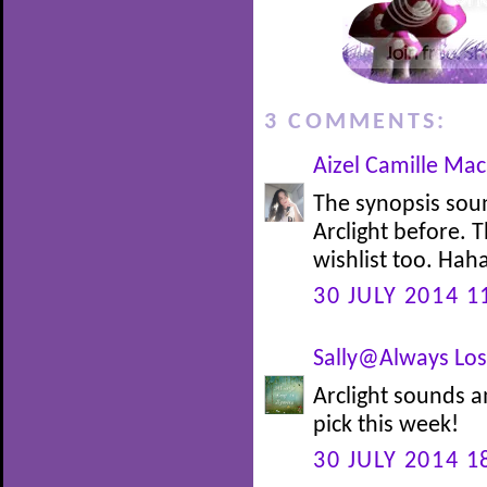
3 COMMENTS:
Aizel Camille Ma
The synopsis soun
Arclight before. 
wishlist too. Hah
30 JULY 2014 1
Sally@Always Lost
Arclight sounds a
pick this week!
30 JULY 2014 1