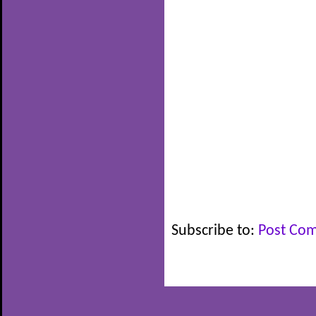
Subscribe to:
Post Co