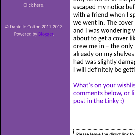
Click here!
escaped my notice befo
with a friend when I s
we went in. The cover
© Danielle Cotton 2011-2013.
and I was wondering w
Powered by
Blogger
.
about to get a cover li
drew me in – the only 
already on my shelves 
had was slightly dama
I will definitely be get
What's on your wishlis
comments below, or l
post in the Linky :)
Please leave the
direct
link t