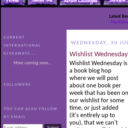
Latest Re
The Killi
CURRENT
WEDNESDAY, 30 JU
INTERNATIONAL
Wishlist Wednesday
GIVEAWAYS...
Wishlist Wednesday is
More coming soon...
a book blog hop
where we will post
FOLLOWERS
about one book per
week that has been o
our wishlist for some
time, or just added
YOU CAN ALSO FOLLOW
(it's entirely up to
BY EMAIL
you), that we can't