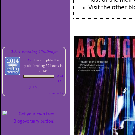
Visit the other b
2014 Reading Challenge
Dani
has completed her
goal of reading 52 books in
2014!
54 of
52
(100%)
view books