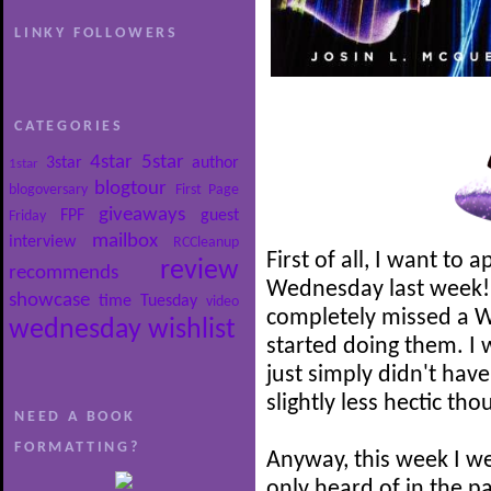
LINKY FOLLOWERS
CATEGORIES
4star
5star
3star
author
1star
blogtour
blogoversary
First Page
giveaways
FPF
guest
Friday
mailbox
interview
RCCleanup
First of all, I want to 
review
recommends
Wednesday last week! It
showcase
time
Tuesday
video
completely missed a W
wednesday
wishlist
started doing them. I 
just simply didn't have
slightly less hectic th
NEED A BOOK
FORMATTING?
Anyway, this week I we
only heard of in the p