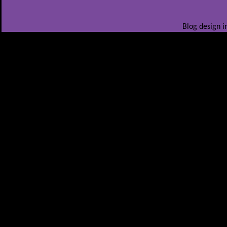
Blog design i