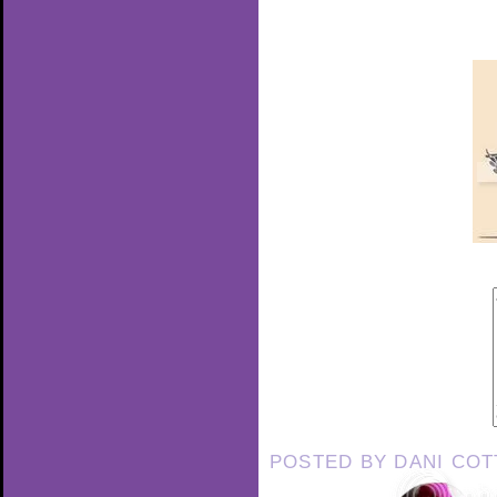
POSTED BY
DANI CO