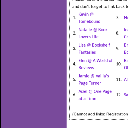
and don't forget to link back t
Kevin @
1.
7.
N
Tomebound
Natalie @ Book
In
2.
8.
Lovers Life
Co
Lisa @ Bookshelf
B
3.
9.
Fantasies
B
Elen @ A World of
R
4.
10.
Reviews
O
Jamie @ Vailia's
5.
11.
An
Page Turner
Aizel @ One Page
6.
12.
S
at a Time
(Cannot add links: Registration/