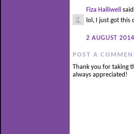
Fiza Halliwell
said.
lol, I just got this
2 AUGUST 2014
POST A COMMEN
Thank you for taking t
always appreciated!