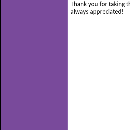
Thank you for taking t
always appreciated!