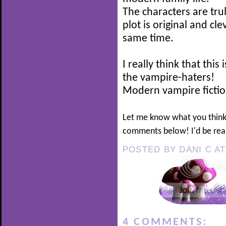
The characters are tru
plot is original and cl
same time.
I really think that thi
the vampire-haters!
Modern vampire fiction
Let me know what you think
comments below! I'd be real
POSTED BY
DANI C
A
4 COMMENTS: