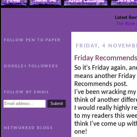
Latest Rev
The Bone 
FOLLOW PEN TO PAPER
FRIDAY, 4 NOVEMB
Friday Recommends
GOOGLE+ FOLLOWERS
So it's Friday again, an
means another Friday
Recommends post.
I've been wracking my 
FOLLOW BY EMAIL
think of another diffe
I would really highly
to my readers this wee
think I've come up with
NETWORKED BLOGS
one!