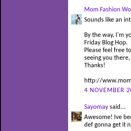
Mom Fashion Wo
Sounds like an in
By the way, I'm y
Friday Blog Hop.
Please feel free t
seeing you there,
Thanks!
http://www.momf
4 NOVEMBER 20
Sayomay
said...
Awesome! Ive bee
def gonna get it 