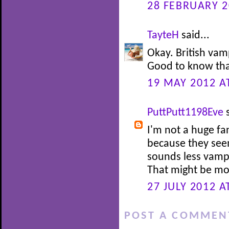
28 FEBRUARY 2
TayteH
said...
Okay. British vam
Good to know that
19 MAY 2012 A
PuttPutt1198Eve
s
I'm not a huge fa
because they see
sounds less vamp
That might be mor
27 JULY 2012 A
POST A COMMEN