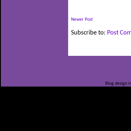
Newer Post
Subscribe to:
Post Co
Blog design i