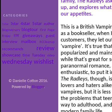
family, The Radleys a
up, and explores what
our appetites.
CATEGORIES
4star
5star
3star
author
1star
This is a British Vampi
blogtour
blogoversary
First Page
as a bookseller, when
giveaways
FPF
guest
Friday
customers, they let ou
mailbox
interview
RCCleanup
'vampire'. It's true t
review
recommends
popularized and mains
showcase
time
Tuesday
video
while that's great for
wednesday
wishlist
paranormal romance, I
enthusiastic, to put it 
The Radleys,
though, 
© Danielle Cotton 2016.
lovers and haters alike
Powered by
Blogger
.
vampires, but it is le
the problems that teen
way to adulthood, and
modern family life.