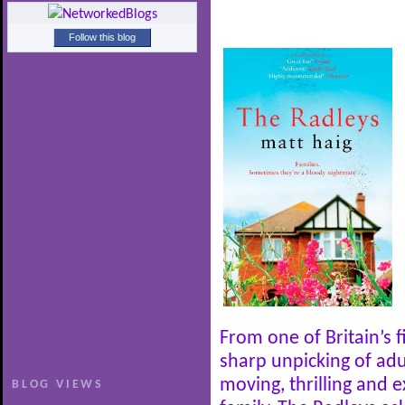
Follow this blog
From one of Britain’s 
sharp unpicking of adul
moving, thrilling and 
BLOG VIEWS