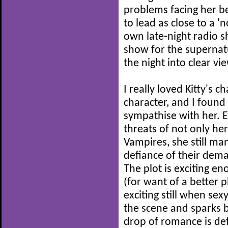
problems facing her be
to lead as close to a '
own late-night radio 
show for the supernatu
the night into clear vi
I really loved Kitty's 
character, and I found 
sympathise with her. E
threats of not only he
Vampires, she still ma
defiance of their dem
The plot is exciting en
(for want of a better p
exciting still when se
the scene and sparks be
drop of romance is defi