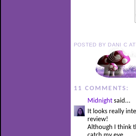
POSTED BY
DANI C
A
11 COMMENTS:
Midnight
said...
It looks really in
review!
Although I think t
catch my eye.