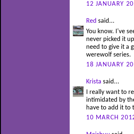
12 JANUARY 20
Red
said...
You know. I've se
never picked it u
need to give it a
werewolf series.
18 JANUARY 20
Krista
said...
I really want to re
intimidated by the
have to add it to 
10 MARCH 2012