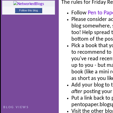
The rules for Friday 
Follow this blog
Follow
Pen to Pap
Please consider a
blog somewhere, so
too! Help spread t
bottom of the post
Pick a book that 
to recommend to o
you've read recent
up to you - but ma
book (like a mini 
as short as you lik
Add your blog to t
after
posting your
Put a link back to
pentopaper.blogs
BLOG VIEWS
Visit the other bl