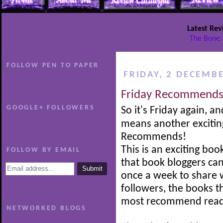
Latest Rev
The Bone 
FOLLOW PEN TO PAPER
FRIDAY, 2 DECEMB
Friday Recommends
GOOGLE+ FOLLOWERS
So it's Friday again, an
means another excitin
Recommends!
This is an exciting boo
FOLLOW BY EMAIL
that book bloggers can
once a week to share w
followers, the books t
most recommend read
NETWORKED BLOGS