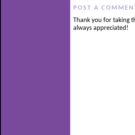
POST A COMMEN
Thank you for taking t
always appreciated!