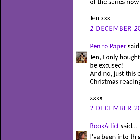
of the series now
Jen xxx
2 DECEMBER 20
Pen to Paper
said.
Jen, I only bought
be excused!
And no, just this 
Christmas reading
xxxx
2 DECEMBER 20
BookAttict
said...
I've been into this