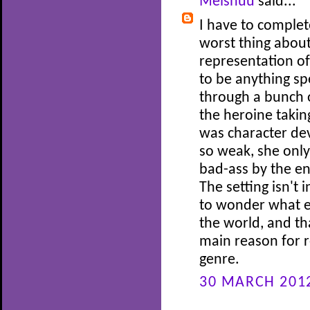
Meishuu
said...
I have to complet
worst thing about
representation of
to be anything spe
through a bunch 
the heroine taking
was character dev
so weak, she only
bad-ass by the end
The setting isn't 
to wonder what el
the world, and th
main reason for r
genre.
30 MARCH 2012