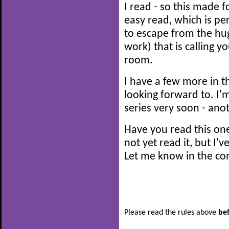
I read - so this made fo
easy read, which is per
to escape from the hug
work) that is calling 
room.
I have a few more in th
looking forward to. I'
series very soon - anot
Have you read this o
not yet read it, but I'v
Let me know in the co
Please read the rules above
be