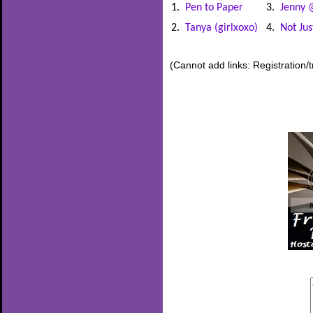
1.
Pen to Paper
3.
Jenny 
2.
Tanya (girlxoxo)
4.
Not Ju
(Cannot add links: Registration/t