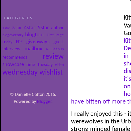
Ki
CATEGORIES
Va
4star
5star
3star
author
1star
Go
blogtour
blogoversary
First Page
Kit
giveaways
FPF
guest
Friday
De
mailbox
interview
RCCleanup
review
in
recommends
sh
showcase
time
Tuesday
video
di
wednesday
wishlist
it
on
ho
© Danielle Cotton 2016.
have bitten off more 
Powered by
Blogger
.
I really enjoyed this -
werewolves in the Urba
strong-minded female p