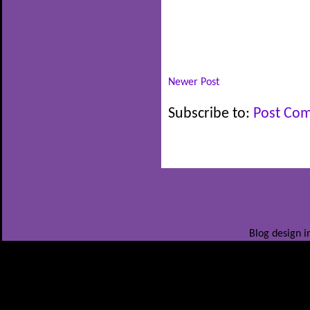
Newer Post
Subscribe to:
Post Co
Blog design i