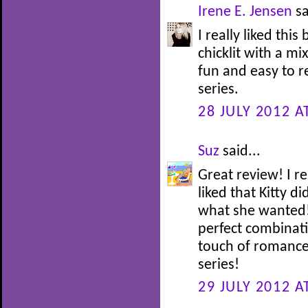
Irene E. Jensen
sa
I really liked this
chicklit with a mi
fun and easy to re
series.
28 JULY 2012 A
Suz
said...
Great review! I re
liked that Kitty d
what she wanted! 
perfect combinati
touch of romance!
series!
29 JULY 2012 A