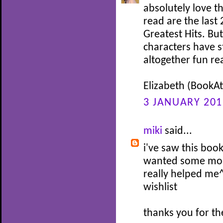
absolutely love th
read are the last 2
Greatest Hits. Bu
characters have s
altogether fun re
Elizabeth (BookAtt
3 JANUARY 201
miki
said...
i've saw this book
wanted some mor
really helped me^
wishlist
thanks you for th