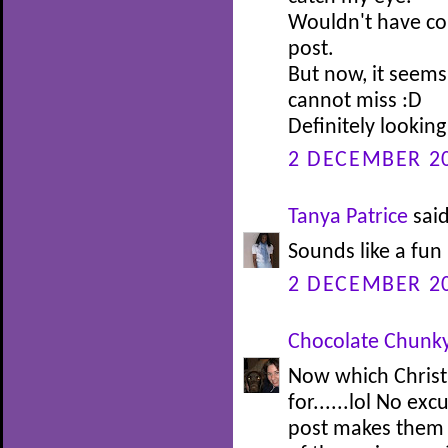
Wouldn't have con
post.
But now, it seems
cannot miss :D
Definitely looking 
2 DECEMBER 20
Tanya Patrice
said
Sounds like a fun 
2 DECEMBER 20
Chocolate Chunk
Now which Christ
for......lol No ex
post makes them 