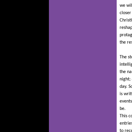
we wil
closer
Christ
reshap
protag
the re
The st
intell
the na
night;
day. S
is wri
events
be.
This c
entrie
to rec