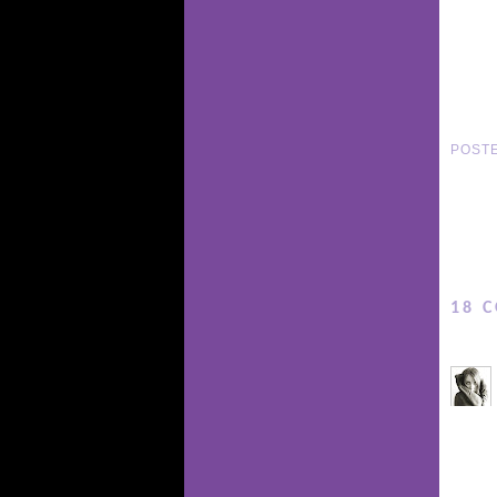
POST
18 