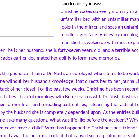
Goodreads synopsis:
Christine wakes up every morning in a
unfamiliar bed with an unfamiliar man
looks in the mirror and sees an unfamil
middle- aged face. And every morning,
man she has woken up with must expla
Ben, he is her husband, she is forty-seven years old, and a terrible acc
cades earlier decimated her ability to form new memories.
’s the phone call from a Dr. Nash, a neurologist who claims to be work
ine without her husband’s knowledge, that directs her to her journal,
 back of her closet. For the past few weeks, Christine has been record
activities—tearful mornings with Ben, sessions with Dr. Nash, flashes 
er former life—and rereading past entries, relearning the facts of her
 by the husband she is completely dependent upon. As the entries buil
ine asks many questions. What was life like before the accident? Why
n never have a child? What has happened to Christine’s best friend?
xactly was the horrific accident that caused such a profound loss of