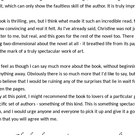
t, which can only show the faultless skill of the author. It is truly imp
ook is thrilling, yes, but I think what made it such an incredible read,
ow convincing and
real
it felt. As I've already said, Christine was not j
ter to me, but real, and this goes for the rest of the novel too. There
g two-dimensional about the novel at all - it breathed life from its p
s the mark of a truly spectacular work of art.
t feel as though I can say much more about the book, without beginni
nything away. Obviously there is so much more that I'd like to say, but
o believe that I would be ruining any of the surprises that lie in wait f
n the pages.
y at this point, I might recommend the book to lovers of a particular 
cific set of authors - something of this kind. This is something spectac
, and I would urge anyone and everyone to pick it up and give it a go
n that you will agree with me.