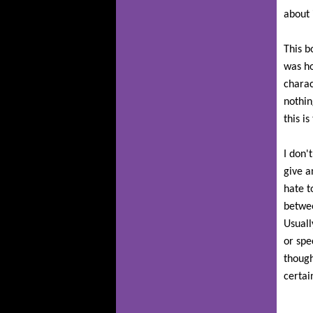
about i
This b
was h
charac
nothin
this i
I don'
give a
hate t
betwee
Usuall
or spe
though
certai