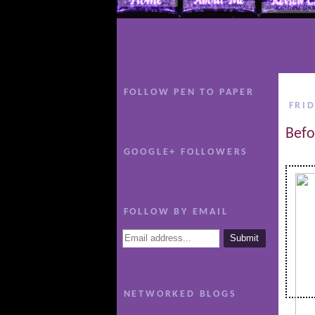
FOLLOW PEN TO PAPER
FRID
Befo
GOOGLE+ FOLLOWERS
FOLLOW BY EMAIL
NETWORKED BLOGS