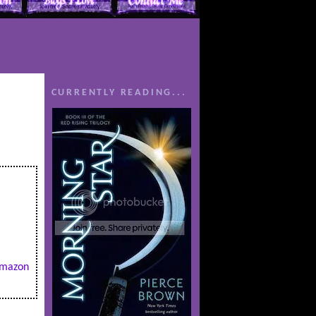
CURRENTLY READING...
mazon