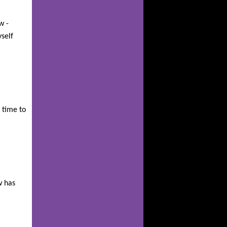
w -
self
 time to
!
w has