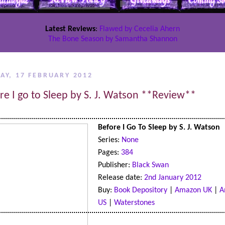
Latest Reviews
:
Flawed by Cecelia Ahern
The Bone Season by Samantha Shannon
AY, 17 FEBRUARY 2012
re I go to Sleep by S. J. Watson **Review**
Before I Go To Sleep by S. J. Watson
Series:
None
Pages:
384
Publisher:
Black Swan
Release date:
2nd January 2012
Buy:
Book Depository
|
Amazon UK
|
A
US
|
Waterstones