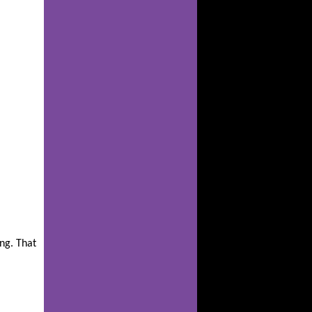
ing. That