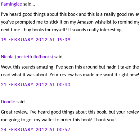
flamingice
said...
I've heard good things about this book and this is a really good revie
you've prompted me to stick it on my Amazon wishslist to remind my
next time I buy books for myself! It sounds really interesting.
19 FEBRUARY 2012 AT 19:39
Nicola (pocketfullofbooks)
said...
Wow, this sounds amazing. I've seen this around but hadn't taken the
read what it was about. Your review has made me want it right now
21 FEBRUARY 2012 AT 00:40
Doodle
said...
Great review. I've heard good things about this book, but your revie
me going to get my wallet to order this book! Thank you!
24 FEBRUARY 2012 AT 00:57