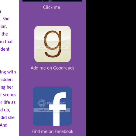
Click me!
n
. She
iar,
 the
in that
ident
Add me on Goodreads
ing with
 hidden
ing her
of scenes
 life as
d up,
 did she
 And
Find me on Facebook