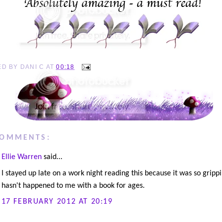
ED BY
DANI C
AT
00:18
COMMENTS:
Ellie Warren
said...
I stayed up late on a work night reading this because it was so gripp
hasn't happened to me with a book for ages.
17 FEBRUARY 2012 AT 20:19