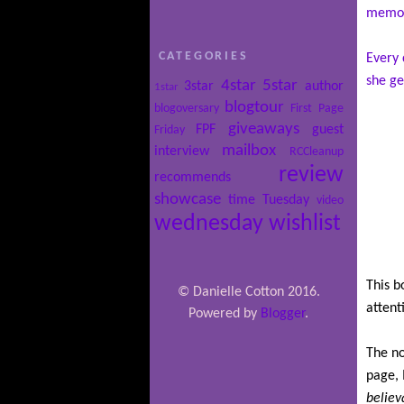
memo
CATEGORIES
Every 
she ge
4star
5star
3star
author
1star
blogtour
blogoversary
First Page
giveaways
FPF
guest
Friday
mailbox
interview
RCCleanup
review
recommends
showcase
time
Tuesday
video
wednesday
wishlist
This b
© Danielle Cotton 2016.
attent
Powered by
Blogger
.
The no
page, 
believ