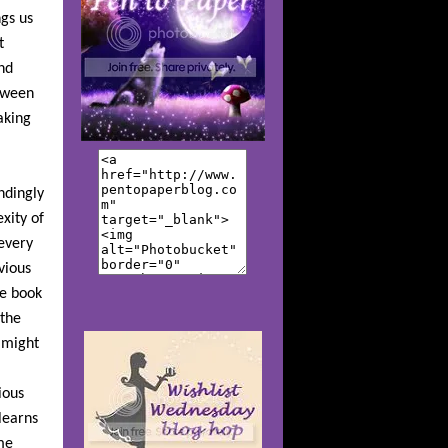
ngs us
t
nd
etween
aking
ndingly
xity of
every
vious
he book
 the
t might
ious
learns
me