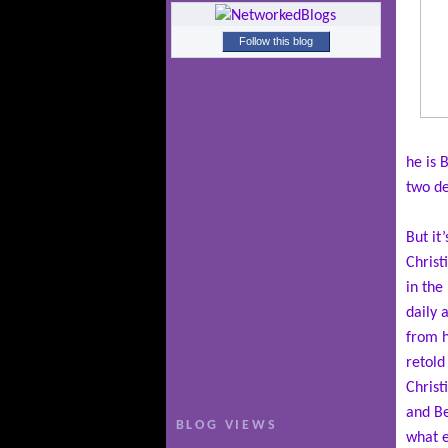
Follow this blog
he is 
two de
But it
Christ
in the
daily 
from h
retold
Christ
and Be
BLOG VIEWS
what e