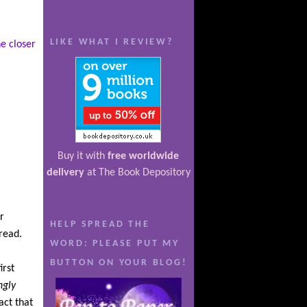
LIKE WHAT I REVIEW?
e closer
Buy it with
free worldwide
delivery
at The Book Depository
r
HELP SPREAD THE
 read.
WORD: PLEASE PUT MY
BUTTON ON YOUR BLOG!
irst
ngly
act that