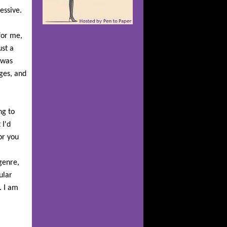
ressive.
 for me,
ust a
 was
ages, and
ng to
 I'd
or you
genre,
ular
. I am