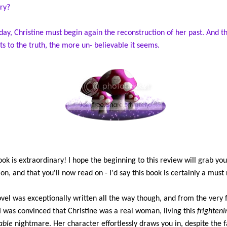
ry?
day, Christine must begin again the reconstruction of her past. And th
ts to the truth, the more un- believable it seems.
ook is extraordinary! I hope the beginning to this review will grab you
ion, and that you'll now read on - I'd say this book is certainly a must
vel was exceptionally written all the way though, and from the very f
I was convinced that Christine was a real woman, living this
frighteni
able
nightmare. Her character effortlessly draws you in, despite the f