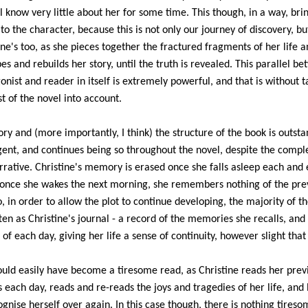
l know very little about her for some time. This though, in a way, bri
 to the character, because this is not only our journey of discovery, bu
ine's too, as she pieces together the fractured fragments of her life a
es and rebuilds her story, until the truth is revealed. This parallel b
onist and reader in itself is extremely powerful, and that is without t
st of the novel into account.
ory and (more importantly, I think) the structure of the book is outsta
igent, and continues being so throughout the novel, despite the comple
rrative. Christine's memory is erased once she falls asleep each and 
 once she wakes the next morning, she remembers nothing of the pre
o, in order to allow the plot to continue developing, the majority of t
tten as Christine's journal - a record of the memories she recalls, and
 of each day, giving her life a sense of continuity, however slight tha
ould easily have become a tiresome read, as Christine reads her prev
s each day, reads and re-reads the joys and tragedies of her life, and 
ognise herself over again. In this case though, there is nothing tireso