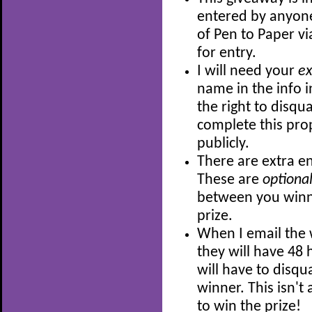
entered by anyon
of Pen to Paper v
for entry.
I will need your
e
name in the info i
the right to disqu
complete this prop
publicly.
There are extra en
These are
optiona
between you winni
prize.
When I email the 
they will have 48 h
will have to disqu
winner. This isn'
to win the prize!