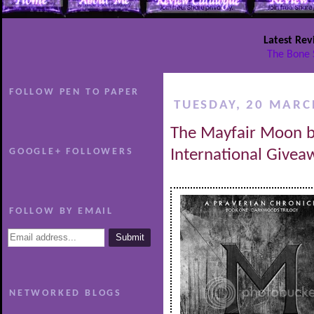
Latest Rev
The Bone 
FOLLOW PEN TO PAPER
TUESDAY, 20 MARC
The Mayfair Moon b
GOOGLE+ FOLLOWERS
International Givea
FOLLOW BY EMAIL
NETWORKED BLOGS