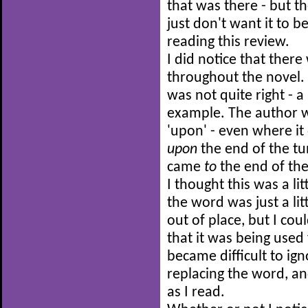
that was there - but t
just don't want it to 
reading this review.
I did notice that ther
throughout the novel
was not quite right - a 
example. The author w
'upon' - even where it
upon
the end of the t
came
to
the end of th
I thought this was a li
the word was just a lit
out of place, but I cou
that it was being used
became difficult to ign
replacing the word, a
as I read.