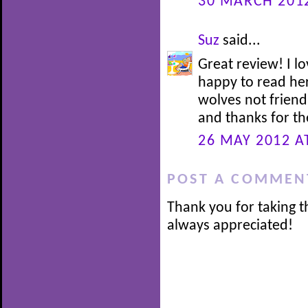
30 MARCH 2012
Suz
said...
Great review! I 
happy to read her
wolves not friend
and thanks for th
26 MAY 2012 A
POST A COMMEN
Thank you for taking t
always appreciated!