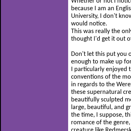
Whether or not I notic
because I am an Englis
University, I don't kn
would notice.
This was really the on
thought I'd get it out 
Don't let this put you 
enough to make up for
I particularly enjoyed 
conventions of the m
in regards to the Were
these supernatural cre
beautifully sculpted 
large, beautiful, and g
the time, I suppose, th
romance of the genre
creature like Redmersk