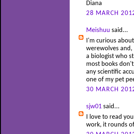
Diana
28 MARCH 2012
Meishuu
said...
I'm curious about
werewolves and, b
a biologist who st
most books don't
any scientific accu
one of my pet pe
30 MARCH 2012
sjw01
said...
I love to read you
work, it rounds of