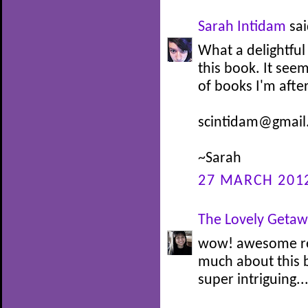
Sarah Intidam
sai
What a delightful
this book. It seem
of books I'm afte
scintidam@gmail
~Sarah
27 MARCH 2012
The Lovely Geta
wow! awesome revi
much about this 
super intriguing..