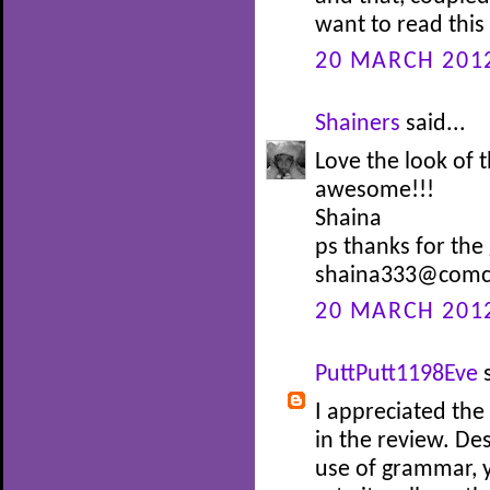
want to read thi
20 MARCH 2012
Shainers
said...
Love the look of
awesome!!!
Shaina
ps thanks for the
shaina333@comca
20 MARCH 2012
PuttPutt1198Eve
s
I appreciated the
in the review. De
use of grammar, y