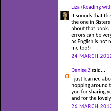
Liza (Reading wit
It sounds that th
the one in Sisters
about that book.
errors can be ver
as English is not 
me too!)
24 MARCH 2012
Denise Z
said...
I just learned ab
hopping around t
you for sharing yo
and for the lovel
26 MARCH 2012