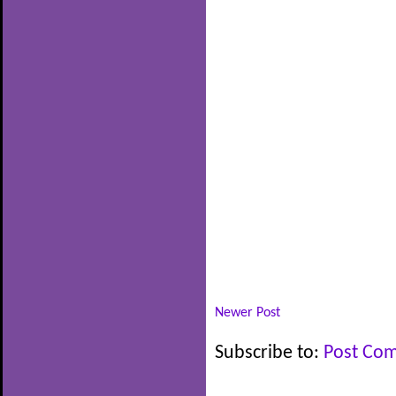
Newer Post
Subscribe to:
Post Co