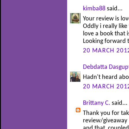
kimba88
said...
Your review is lov
Oddly i really like
love a book that i
Looking forward t
20 MARCH 2012
Debdatta Dasgup
Hadn't heard abou
20 MARCH 2012
Brittany C.
said...
Thank you for tak
review/giveaway :
and that, couple