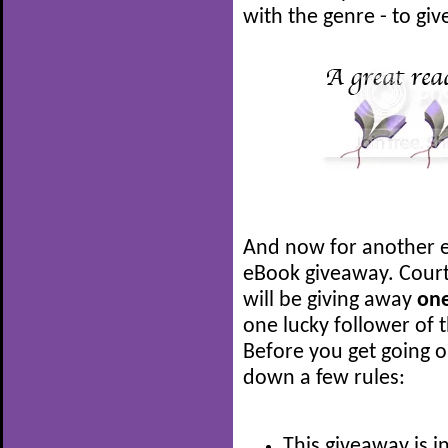
with the genre - to give
And now for another e
eBook giveaway. Court
will be giving away
on
one lucky follower of t
Before you get going on
down a few rules:
This giveaway is i