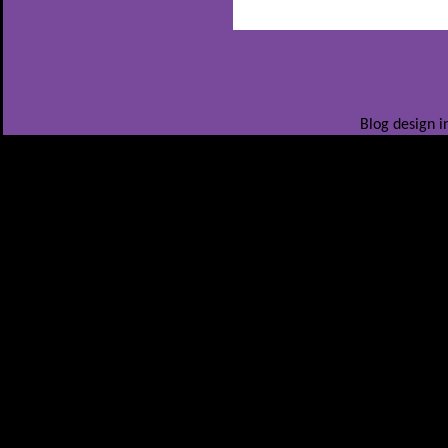
Blog design i