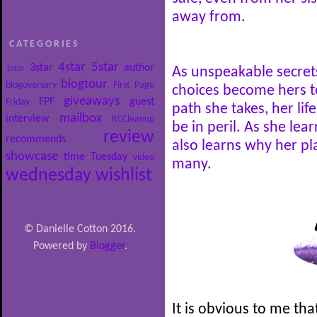
away from.
CATEGORIES
4star
5star
3star
author
1star
As unspeakable secrets
blogtour
blogoversary
First Page
choices become hers t
giveaways
FPF
guest
Friday
path she takes, her life
mailbox
interview
RCCleanup
be in peril. As she le
review
recommends
also learns why her pla
showcase
time
Tuesday
video
many.
wednesday
wishlist
© Danielle Cotton 2016.
Powered by
Blogger
.
It is obvious to me tha