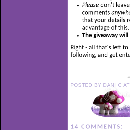
Please
don't leave
comments
anywh
that your details 
advantage of this
The giveaway will
Right - all that's left 
following, and get ente
POSTED BY
DANI C
A
14 COMMENTS: