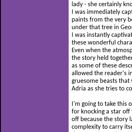
lady - she certainly kn
I was immediately capt
paints from the very b
under that tree in Geor
I was instantly captiv
these wonderful chara
Even when the atmosph
the story held together
as some of these descr
allowed the reader's im
gruesome beasts that 
Adria as she tries to 
I'm going to take this
for knocking a star off
off because the story 
complexity to carry itse