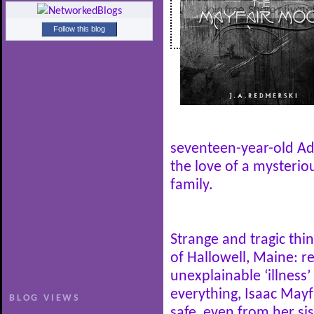
Follow this blog
seventeen-year-old Adr
the love of a mysteri
family.
Strange and tragic thi
of Hallowell, Maine: 
unexplainable ‘illness
everything, Isaac May
BLOG VIEWS
safe, even from her s