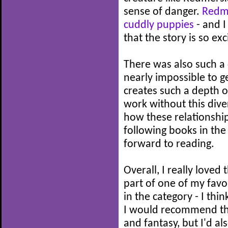
sense of danger.
Redme
cuddly puppies
- and I
that the story is so exc
There was also such a d
nearly impossible to g
creates such a depth of
work without this divers
how these relationshi
following books in the 
forward to reading.
Overall, I really loved 
part of one of my favou
in the category - I thin
I would recommend th
and fantasy, but I'd al