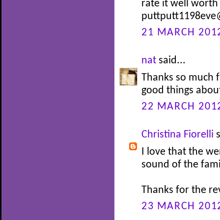
rate it well wort
puttputt1198eve
21 MARCH 2012
nat
said...
Thanks so much f
good things about
22 MARCH 2012
Christina Fiorelli
s
I love that the we
sound of the fami
Thanks for the re
23 MARCH 2012