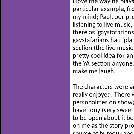
I love the way he play
particular example, fro
my mind; Paul, our prot
listening to live music
there as 'gaystafarians
gaystafarians had 'pla
section (the live musi
pretty cool idea for an
the YA section anyone?
make me laugh.
The characters were an
really enjoyed. There 
personalities on show;
have Tony (very sweet 
to be open about it be
on me as the story pro
source of humour and 