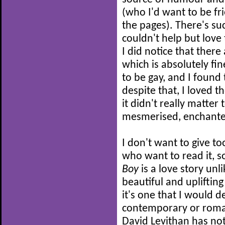
(who I'd want to be fri
the pages). There's suc
couldn't help but love 
I did notice that there
which is absolutely fin
to be gay, and I found t
despite that, I loved 
it didn't really matter
mesmerised, enchante
I don't want to give t
who want to read it, so
Boy
is a love story unli
beautiful and upliftin
it's one that I would 
contemporary or rom
David Levithan has no