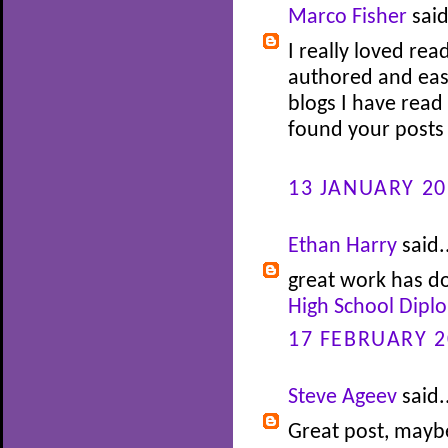
Marco Fisher
said
I really loved rea
authored and easy
blogs I have read 
found your posts 
13 JANUARY 20
Ethan Harry
said.
great work has do
High School Dipl
17 FEBRUARY 2
Steve Ageev
said.
Great post, maybe