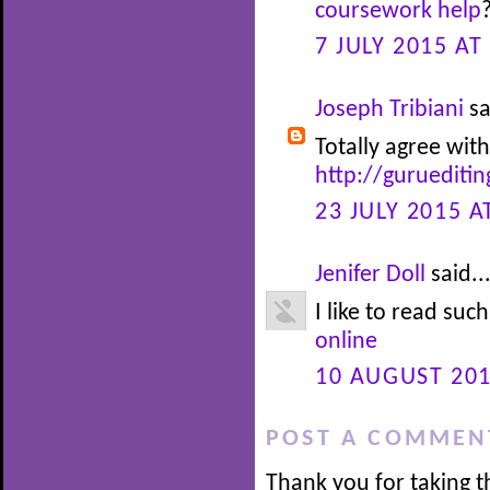
coursework help
7 JULY 2015 AT
Joseph Tribiani
sa
Totally agree with
http://guruediti
23 JULY 2015 A
Jenifer Doll
said..
I like to read suc
online
10 AUGUST 201
POST A COMMEN
Thank you for taking t