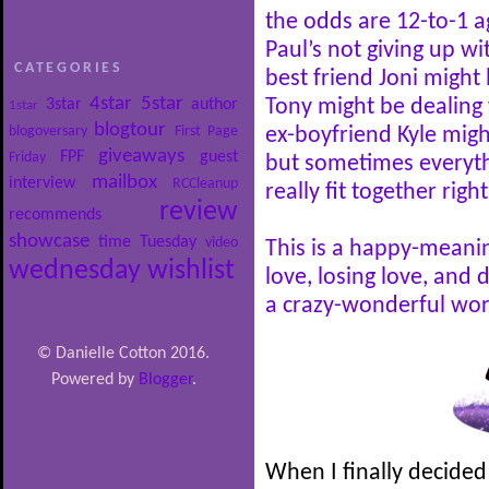
the odds are 12-to-1 a
Paul’s not giving up wi
CATEGORIES
best friend Joni might 
4star
5star
3star
author
Tony might be dealing 
1star
blogtour
blogoversary
First Page
ex-boyfriend Kyle mig
giveaways
FPF
guest
Friday
but sometimes everythi
mailbox
interview
RCCleanup
really fit together right
review
recommends
showcase
time
Tuesday
video
This is a happy-meani
wednesday
wishlist
love, losing love, and 
a crazy-wonderful wor
© Danielle Cotton 2016.
Powered by
Blogger
.
When I finally decided 