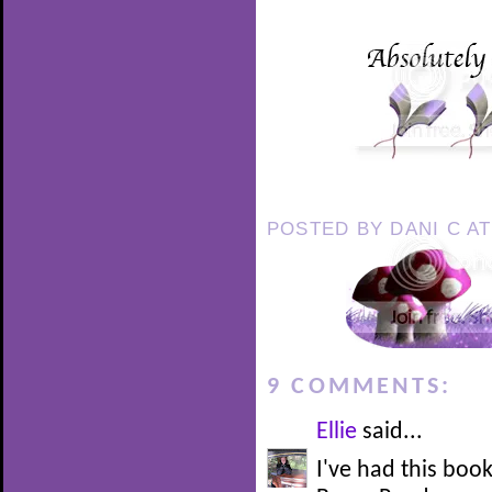
POSTED BY
DANI C
A
9 COMMENTS:
Ellie
said...
I've had this boo