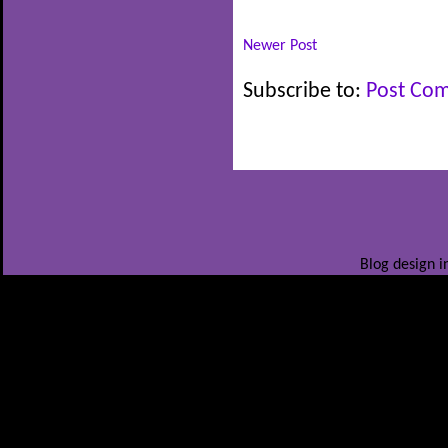
Newer Post
Subscribe to:
Post Co
Blog design i