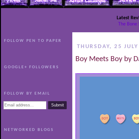
Latest Rev
The Bone 
FOLLOW PEN TO PAPER
THURSDAY, 25 JULY
Boy Meets Boy by D
GOOGLE+ FOLLOWERS
FOLLOW BY EMAIL
NETWORKED BLOGS