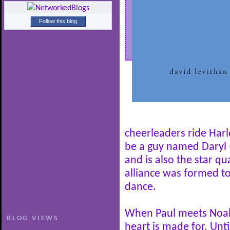
Follow this blog
cheerleaders ride Har
be a guy named Daryl 
and is also the star qu
alliance was formed to
dance.
When Paul meets Noah,
BLOG VIEWS
heart is made for. Unti