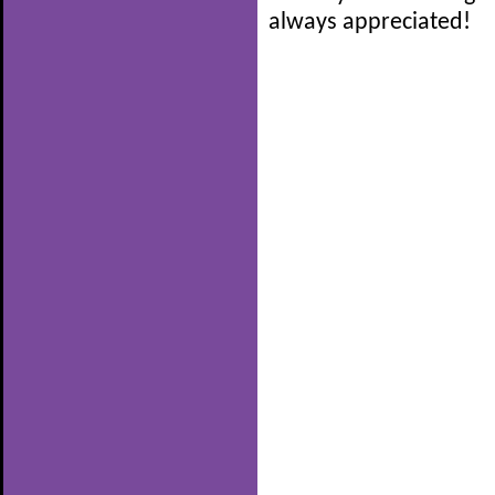
always appreciated!