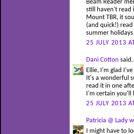
Beam Reader menti
still haven't read
Mount TBR, it sou
(and quick!) read
summer holidays i
25 JULY 2013 A
Dani Cotton
said.
Ellie, I'm glad I
It's a wonderful 
read it in one af
I'm certain you'll 
25 JULY 2013 A
Patricia @ Lady w
I might have to l