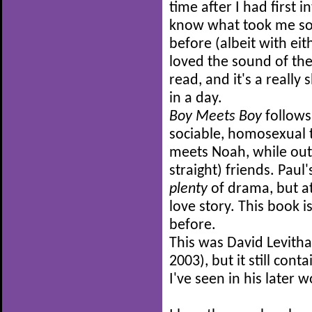
time after I had first 
know what took me so 
before (albeit with ei
loved the sound of the 
read, and it's a really
in a day.
Boy Meets Boy
follows 
sociable, homosexual 
meets Noah, while out
straight) friends. Paul
plenty
of drama, but at
love story. This book is
before.
This was David Levithan
2003), but it still co
I've seen in his later w