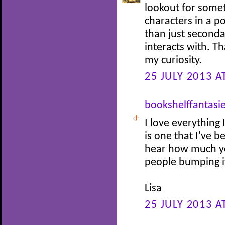
lookout for somet
characters in a p
than just seconda
interacts with. Th
my curiosity.
25 JULY 2013 A
bookshelffantasi
I love everything 
is one that I've 
hear how much you
people bumping it
Lisa
25 JULY 2013 A