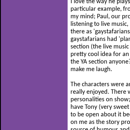
I love the way he play
particular example, fro
my mind; Paul, our prot
listening to live music
there as 'gaystafarians
gaystafarians had 'pla
section (the live musi
pretty cool idea for an
the YA section anyone?
make me laugh.
The characters were an
really enjoyed. There 
personalities on show;
have Tony (very sweet 
to be open about it be
on me as the story pro
source of humour and 