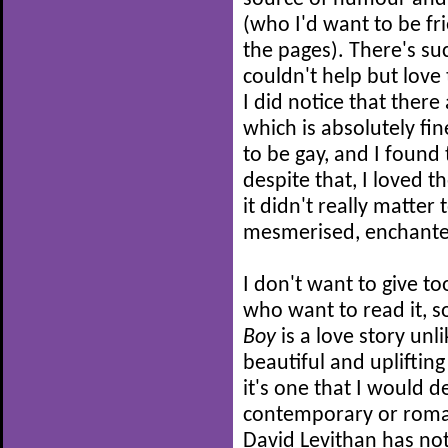
(who I'd want to be fri
the pages). There's suc
couldn't help but love 
I did notice that there
which is absolutely fin
to be gay, and I found t
despite that, I loved 
it didn't really matter
mesmerised, enchante
I don't want to give t
who want to read it, so
Boy
is a love story unli
beautiful and upliftin
it's one that I would 
contemporary or rom
David Levithan has no