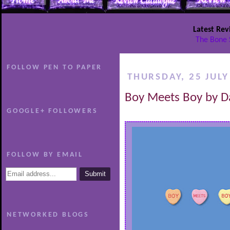
Latest Rev
The Bone 
FOLLOW PEN TO PAPER
THURSDAY, 25 JULY
Boy Meets Boy by D
GOOGLE+ FOLLOWERS
FOLLOW BY EMAIL
NETWORKED BLOGS