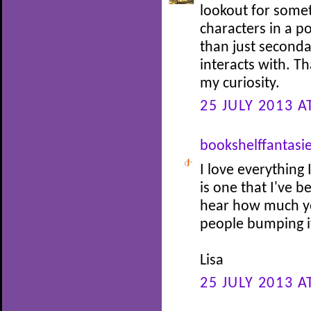
lookout for somet
characters in a p
than just seconda
interacts with. Th
my curiosity.
25 JULY 2013 A
bookshelffantasi
I love everything 
is one that I've 
hear how much you
people bumping it
Lisa
25 JULY 2013 A