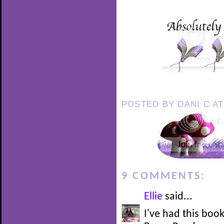
POSTED BY
DANI C
A
9 COMMENTS:
Ellie
said...
I've had this boo