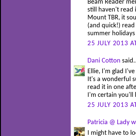
Beam Reader menti
still haven't read
Mount TBR, it sou
(and quick!) read
summer holidays i
25 JULY 2013 A
Dani Cotton
said.
Ellie, I'm glad I
It's a wonderful 
read it in one af
I'm certain you'll 
25 JULY 2013 A
Patricia @ Lady w
I might have to l