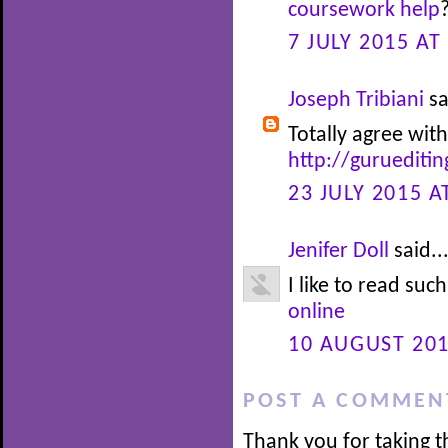
coursework help
7 JULY 2015 AT
Joseph Tribiani
sa
Totally agree with
http://guruediti
23 JULY 2015 A
Jenifer Doll
said..
I like to read suc
online
10 AUGUST 201
POST A COMMEN
Thank you for taking t