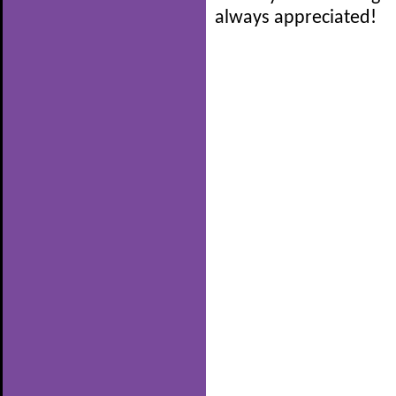
always appreciated!