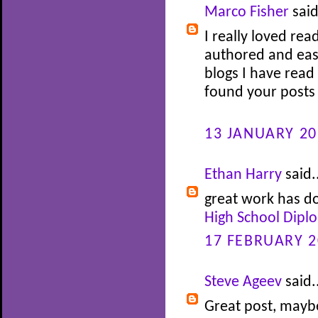
Marco Fisher
said
I really loved rea
authored and easy
blogs I have read 
found your posts 
13 JANUARY 20
Ethan Harry
said.
great work has do
High School Dipl
17 FEBRUARY 2
Steve Ageev
said.
Great post, maybe