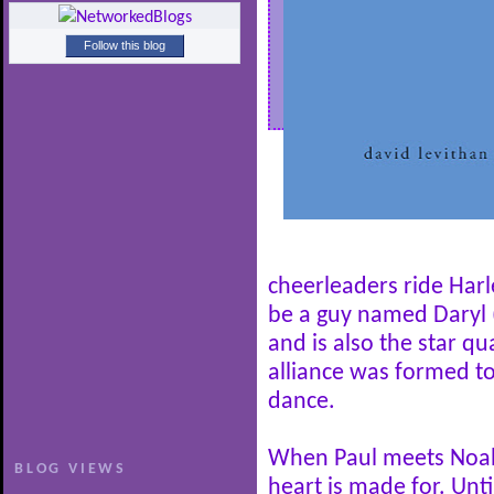
Follow this blog
cheerleaders ride Har
be a guy named Daryl 
and is also the star qu
alliance was formed to
dance.
When Paul meets Noah,
BLOG VIEWS
heart is made for. Unti