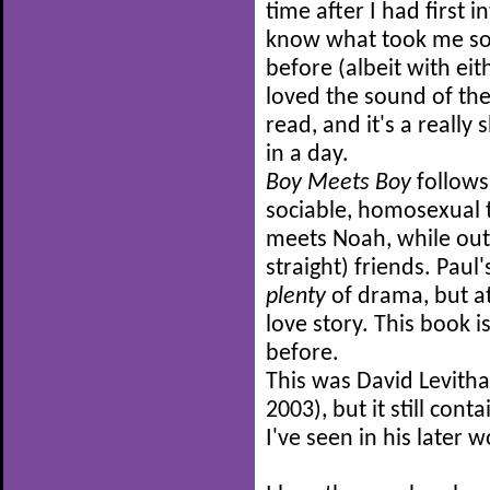
time after I had first 
know what took me so 
before (albeit with ei
loved the sound of the 
read, and it's a really
in a day.
Boy Meets Boy
follows 
sociable, homosexual 
meets Noah, while out
straight) friends. Paul
plenty
of drama, but at
love story. This book is
before.
This was David Levithan
2003), but it still co
I've seen in his later w