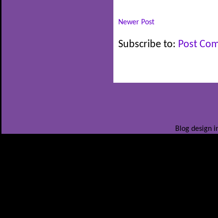
Newer Post
Subscribe to:
Post Co
Blog design i