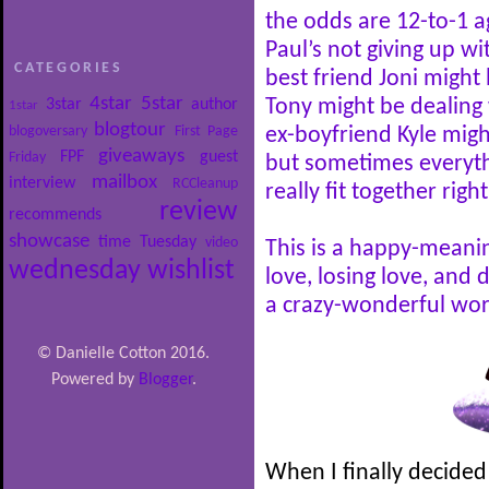
the odds are 12-to-1 a
Paul’s not giving up wi
CATEGORIES
best friend Joni might 
4star
5star
3star
author
Tony might be dealing 
1star
blogtour
blogoversary
First Page
ex-boyfriend Kyle mig
giveaways
FPF
guest
Friday
but sometimes everythi
mailbox
interview
RCCleanup
really fit together right
review
recommends
showcase
time
Tuesday
video
This is a happy-meani
wednesday
wishlist
love, losing love, and 
a crazy-wonderful wor
© Danielle Cotton 2016.
Powered by
Blogger
.
When I finally decided 