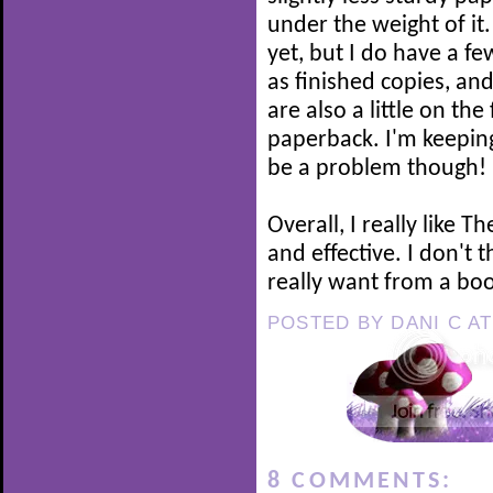
under the weight of it
yet, but I do have a f
as finished copies, a
are also a little on th
paperback. I'm keeping
be a problem though!
Overall, I really like T
and effective. I don't
really want from a boo
POSTED BY
DANI C
A
8 COMMENTS: