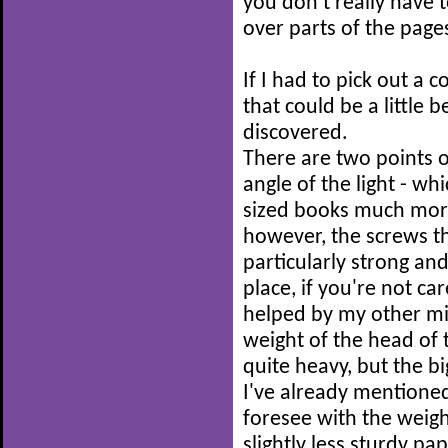
you don't really hav
over parts of the page
If I had to pick out a
that could be a little 
discovered.
There are two points 
angle of the light - whi
sized books much more 
however, the screws th
particularly strong and
place, if you're not ca
helped by my other mi
weight of the head of th
quite heavy, but the b
I've already mentioned
foresee with the weight
slightly less sturdy p