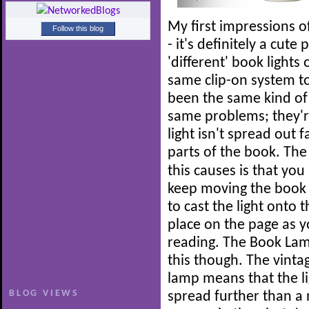
My first impressions o
Follow this blog
- it's definitely a cute
'different' book lights
same clip-on system to 
been the same kind of 
same problems; they'r
light isn't spread out
parts of the book.
The 
this causes is that you
keep moving the book
to cast the light onto t
place on the page as y
reading. The Book Lam
this though. The vinta
lamp means that the li
BLOG VIEWS
spread further than a 