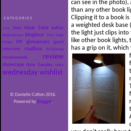
can see in the photo),
than any other book li
Clipping it to a book i
CATEGORIES
a weighted desk base (
4star
5star
3star
author
1star
the light just clips int
blogtour
blogoversary
First Page
like other book lights
giveaways
FPF
guest
Friday
has a grip on it, whic
mailbox
interview
RCCleanup
review
recommends
showcase
time
Tuesday
video
wednesday
wishlist
© Danielle Cotton 2016.
Powered by
Blogger
.