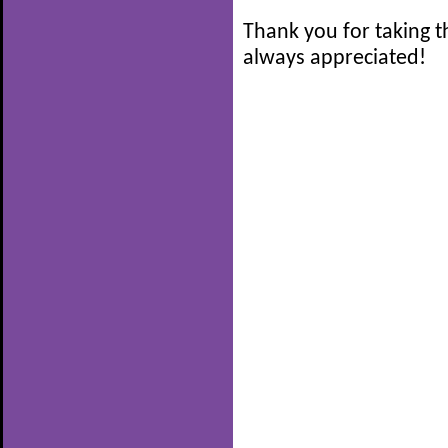
Thank you for taking t
always appreciated!