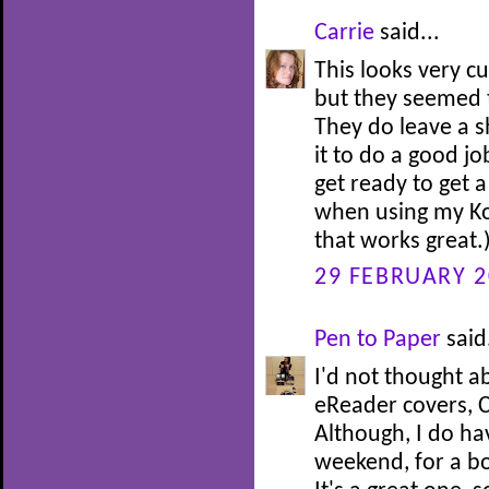
Carrie
said...
This looks very c
but they seemed t
They do leave a s
it to do a good jo
get ready to get a
when using my Kob
that works great.
29 FEBRUARY 2
Pen to Paper
said.
I'd not thought a
eReader covers, Ca
Although, I do ha
weekend, for a bo