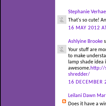
Stephanie Verha
That's so cute! An
16 MAY 2012 A
Ashlyine Brooke
s
Your stuff are m
to make understa
lamp shade idea i
awesome.
http://
shredder/
16 DECEMBER 2
Leilani Dawn Mari
Does it have a wir