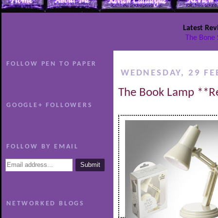
Latest Rev
The Bone 
FOLLOW PEN TO PAPER
WEDNESDAY, 29 FE
The Book Lamp **R
GOOGLE+ FOLLOWERS
FOLLOW BY EMAIL
NETWORKED BLOGS