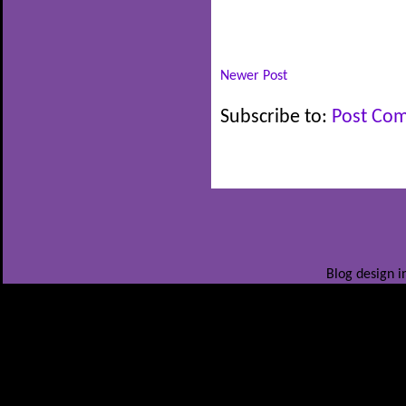
Newer Post
Subscribe to:
Post Co
Blog design i