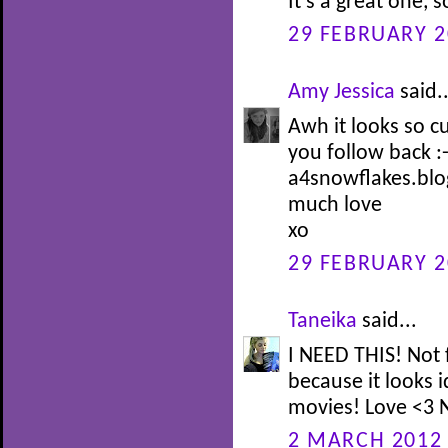
It's a great one, s
29 FEBRUARY 2
Amy Jessica
said..
Awh it looks so c
you follow back :-
a4snowflakes.bl
much love
xo
29 FEBRUARY 2
Taneika
said...
I NEED THIS! Not 
because it looks i
movies! Love <3 N
2 MARCH 2012 