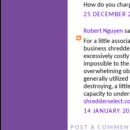
How do you charg
25 DECEMBER 2
Robert Nguyen
sa
For a little assoc
business shredde
excessively costl
impossible to the
overwhelming obl
generally utilized
destroying, a litt
capacity to under
shredderselect.c
14 JANUARY 20
POST A COMMEN