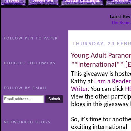
Latest Rev
The Bone 
FOLLOW PEN TO PAPER
THURSDAY, 23 FEB
Young Adult Parano
GOOGLE+ FOLLOWERS
**International** [
This giveaway is hoste
Kathy at
I am a Reader
FOLLOW BY EMAIL
Writer
. You can click
H
view the other partici
blogs in this giveaway
So, it's time for anoth
NETWORKED BLOGS
exciting international