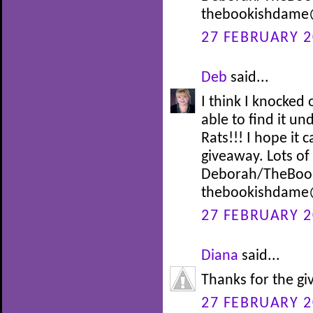
thebookishdame
27 FEBRUARY 2
Deb
said...
I think I knocke
able to find it un
Rats!!! I hope it
giveaway. Lots o
Deborah/TheBoo
thebookishdame
27 FEBRUARY 2
Diana
said...
Thanks for the g
27 FEBRUARY 2