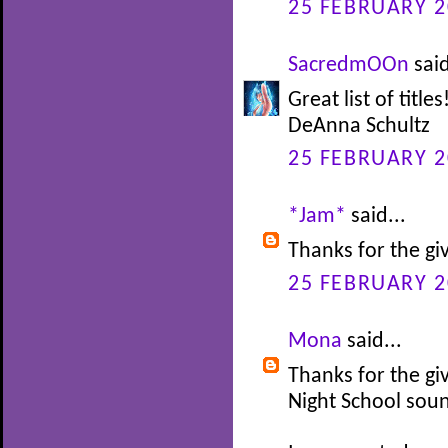
25 FEBRUARY 2
SacredmOOn
said
Great list of titl
DeAnna Schultz
25 FEBRUARY 2
*Jam*
said...
Thanks for the gi
25 FEBRUARY 2
Mona
said...
Thanks for the gi
Night School soun