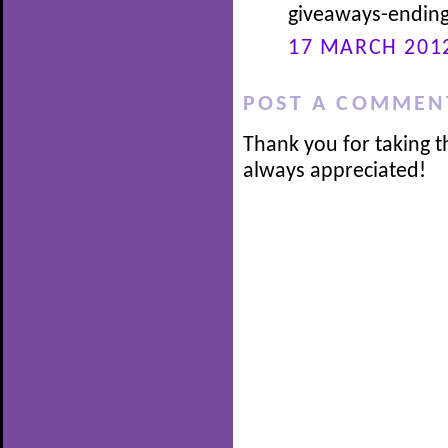
giveaways-ending
17 MARCH 2012
POST A COMMEN
Thank you for taking t
always appreciated!