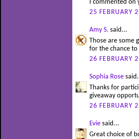
I commented on y
25 FEBRUARY 2
Amy S.
said...
Those are some g
for the chance to
26 FEBRUARY 2
Sophia Rose
said.
Thanks for partic
giveaway opportu
26 FEBRUARY 2
Evie
said...
Great choice of b