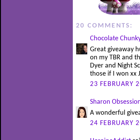
20 COMMENTS:
Chocolate Chunk
Great giveaway h
on my TBR and t
Dyer and Night Sc
those if I won xx 
23 FEBRUARY 2
Sharon Obsessio
A wonderful givea
24 FEBRUARY 2