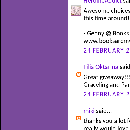
HeroineAddict
sai
Awesome choices! 
this time around!
- Genny @ Books
www.booksaremy
24 FEBRUARY 2
Filia Oktarina
said
Great giveaway!!!
Graceling and Pa
24 FEBRUARY 2
miki
said...
thanks you a lot f
really would love 