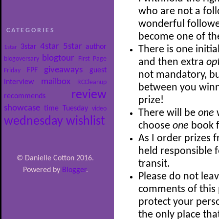
who are not a follo
wonderful follower
CATEGORIES
become one of th
4star
5star
3star
author
1star
There is one initia
blogtour
blogoversary
First Page
and then extra
op
giveaways
FPF
guest
Friday
not mandatory, bu
mailbox
interview
RCCleanup
between you winni
review
recommends
prize!
showcase
time
Tuesday
video
There will be
one
wednesday
wishlist
choose
one
book f
As I order prizes 
held responsible 
© Danielle Cotton 2016.
transit.
Powered by
Blogger
.
Please do not leav
comments of this p
protect your perso
the only place th