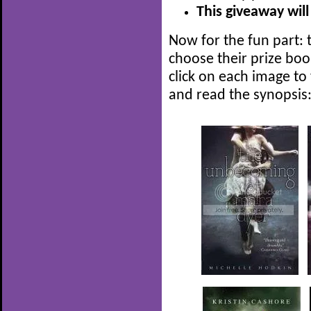
This giveaway will
Now for the fun part: t
choose their prize boo
click on each image to
and read the synopsis