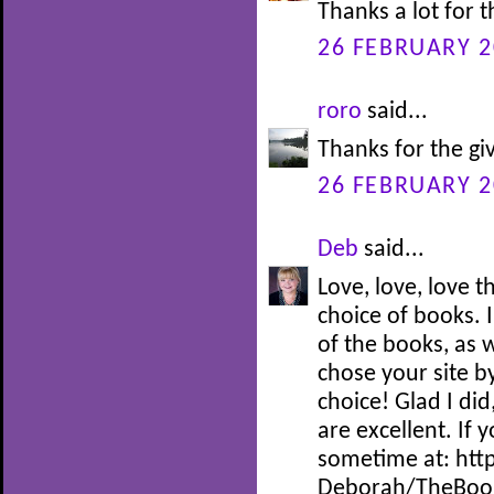
Thanks a lot for 
26 FEBRUARY 2
roro
said...
Thanks for the gi
26 FEBRUARY 2
Deb
said...
Love, love, love 
choice of books. I
of the books, as w
chose your site by
choice! Glad I did
are excellent. If 
sometime at: htt
Deborah/TheBoo