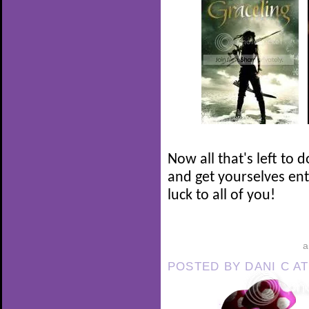
Now all that's left to 
and get yourselves en
luck to all of you!
POSTED BY
DANI C
A