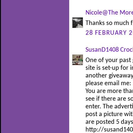
Nicole@The More
Thanks so much f
28 FEBRUARY 2
SusanD1408 Croc
One of your past 
site is set-up for
another giveaway 
please email me:
You are more tha
see if there are 
enter. The adverti
post a picture wi
are posted 5 days
http://susand140