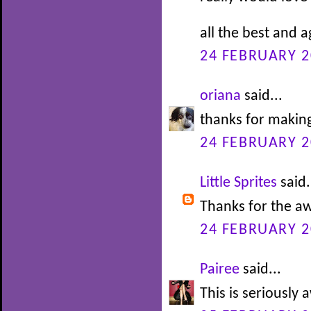
all the best and 
24 FEBRUARY 2
oriana
said...
thanks for making
24 FEBRUARY 2
Little Sprites
said.
Thanks for the 
24 FEBRUARY 2
Pairee
said...
This is seriousl