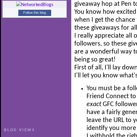
giveaway hop at Pen t
You know how excited 
Follow this blog
when I get the chance 
these giveaways for all
I really appreciate all 
followers, so these gi
are a wonderful way to
being so great!
First of all, I'll lay 
I'll let you know what'
You must be a fol
Friend Connect to 
exact
GFC follower
have a fairly gene
leave the URL to y
identify you more 
BLOG VIEWS
I withhold the rig