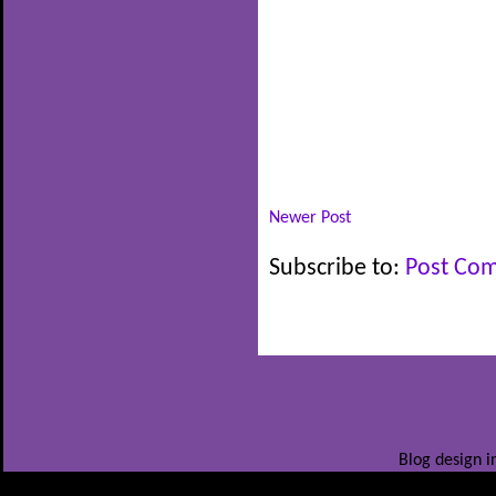
Newer Post
Subscribe to:
Post Co
Blog design i