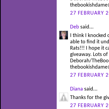
thebookishdame
27 FEBRUARY 2
Deb
said...
I think I knocke
able to find it un
Rats!!! I hope it
giveaway. Lots o
Deborah/TheBoo
thebookishdame
27 FEBRUARY 2
Diana
said...
Thanks for the g
27 FEBRUARY 2