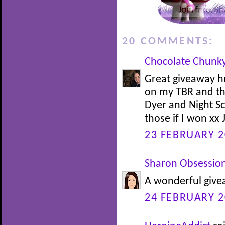
20 COMMENTS:
Chocolate Chunk
Great giveaway h
on my TBR and t
Dyer and Night Sc
those if I won xx 
23 FEBRUARY 2
Sharon Obsessio
A wonderful givea
24 FEBRUARY 2