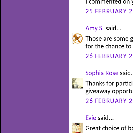
I commented on y
25 FEBRUARY 2
Amy S.
said...
Those are some g
for the chance to
26 FEBRUARY 2
Sophia Rose
said.
Thanks for partic
giveaway opportu
26 FEBRUARY 2
Evie
said...
Great choice of b