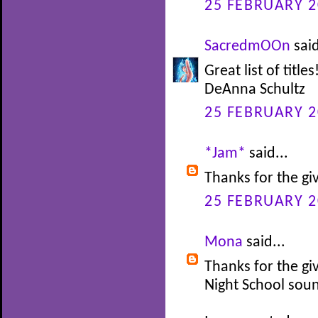
25 FEBRUARY 2
SacredmOOn
said
Great list of titl
DeAnna Schultz
25 FEBRUARY 2
*Jam*
said...
Thanks for the gi
25 FEBRUARY 2
Mona
said...
Thanks for the gi
Night School soun