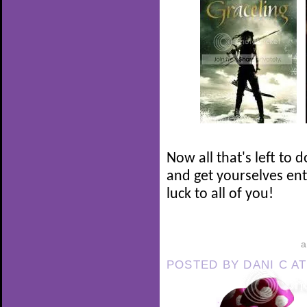
Now all that's left to 
and get yourselves en
luck to all of you!
POSTED BY
DANI C
A