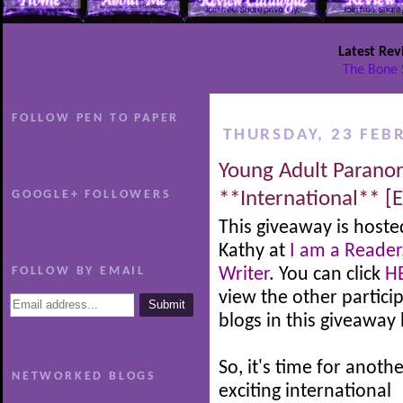
Latest Rev
The Bone 
FOLLOW PEN TO PAPER
THURSDAY, 23 FEB
Young Adult Parano
GOOGLE+ FOLLOWERS
**International** [
This giveaway is hoste
Kathy at
I am a Reader
FOLLOW BY EMAIL
Writer
. You can click
H
view the other partici
blogs in this giveaway
So, it's time for anoth
NETWORKED BLOGS
exciting international