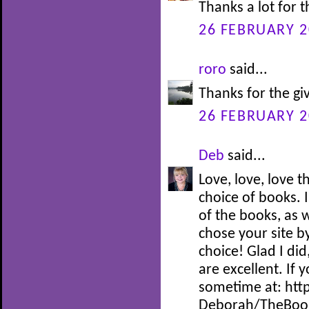
Thanks a lot for 
26 FEBRUARY 2
roro
said...
Thanks for the gi
26 FEBRUARY 2
Deb
said...
Love, love, love 
choice of books. I
of the books, as w
chose your site by
choice! Glad I did
are excellent. If 
sometime at: htt
Deborah/TheBoo