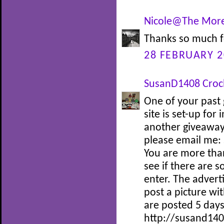
Nicole@The More
Thanks so much f
28 FEBRUARY 2
SusanD1408 Croc
One of your past 
site is set-up for
another giveaway 
please email me:
You are more tha
see if there are 
enter. The adverti
post a picture wi
are posted 5 days
http://susand140