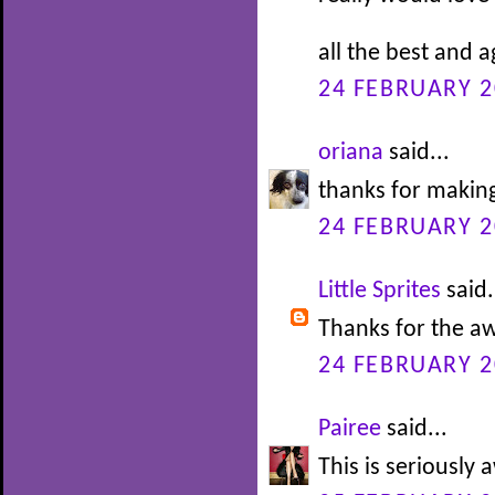
all the best and 
24 FEBRUARY 2
oriana
said...
thanks for making
24 FEBRUARY 2
Little Sprites
said.
Thanks for the 
24 FEBRUARY 2
Pairee
said...
This is seriousl