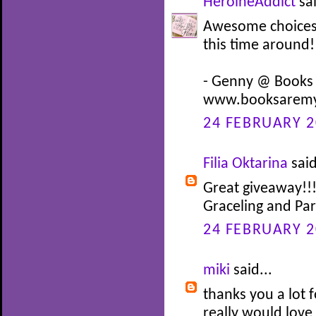
HeroineAddict
sai
Awesome choices! 
this time around!
- Genny @ Books
www.booksaremy
24 FEBRUARY 2
Filia Oktarina
said
Great giveaway!!!
Graceling and Pa
24 FEBRUARY 2
miki
said...
thanks you a lot f
really would love 