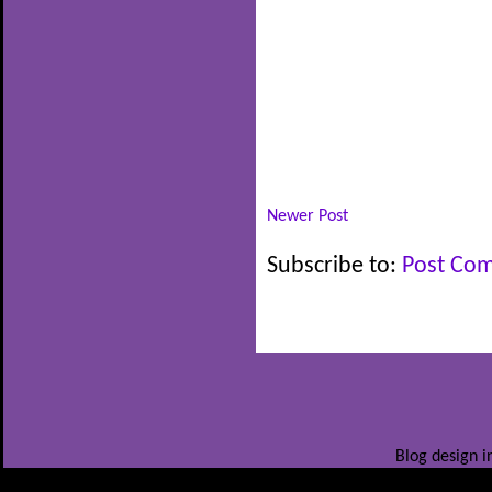
Newer Post
Subscribe to:
Post Co
Blog design i