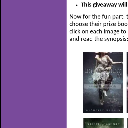
This giveaway will
Now for the fun part: t
choose their prize boo
click on each image to
and read the synopsis