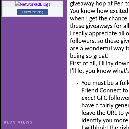
giveaway hop at Pen t
You know how excited 
Follow this blog
when I get the chance 
these giveaways for all
I really appreciate all 
followers, so these gi
are a wonderful way to
being so great!
First of all, I'll lay 
I'll let you know what'
You must be a fol
Friend Connect to 
exact
GFC follower
have a fairly gene
leave the URL to y
identify you more 
BLOG VIEWS
I withhold the rig