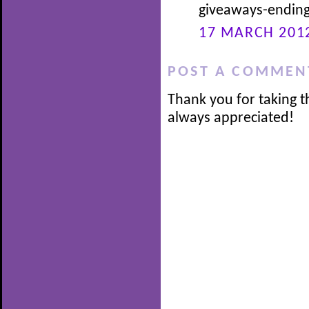
giveaways-ending
17 MARCH 2012
POST A COMMEN
Thank you for taking t
always appreciated!