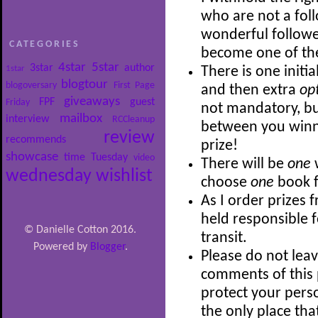
who are not a follo
wonderful follower
CATEGORIES
become one of th
4star
5star
3star
author
1star
There is one initia
blogtour
blogoversary
First Page
and then extra
op
giveaways
FPF
guest
Friday
not mandatory, bu
mailbox
interview
RCCleanup
between you winni
review
recommends
prize!
showcase
time
Tuesday
video
There will be
one
wednesday
wishlist
choose
one
book f
As I order prizes 
held responsible 
© Danielle Cotton 2016.
transit.
Powered by
Blogger
.
Please do not leav
comments of this p
protect your perso
the only place th