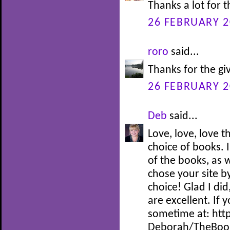
Thanks a lot for 
26 FEBRUARY 2
roro
said...
Thanks for the gi
26 FEBRUARY 2
Deb
said...
Love, love, love 
choice of books. I
of the books, as w
chose your site by
choice! Glad I did
are excellent. If 
sometime at: htt
Deborah/TheBoo