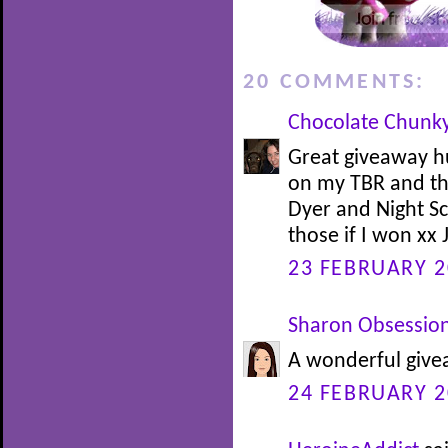
20 COMMENTS:
Chocolate Chunk
Great giveaway h
on my TBR and t
Dyer and Night Sc
those if I won xx 
23 FEBRUARY 2
Sharon Obsessio
A wonderful givea
24 FEBRUARY 2