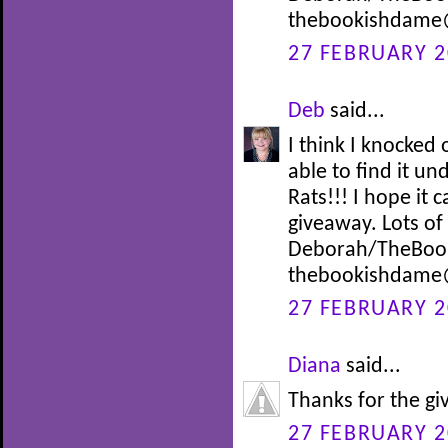
thebookishdame
27 FEBRUARY 2
Deb
said...
I think I knocke
able to find it un
Rats!!! I hope it
giveaway. Lots o
Deborah/TheBoo
thebookishdame
27 FEBRUARY 2
Diana
said...
Thanks for the g
27 FEBRUARY 2