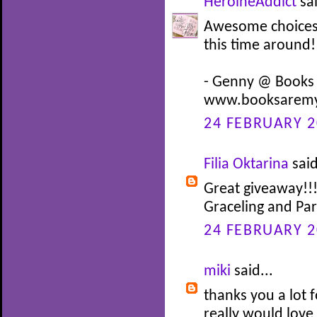
HeroineAddict
sai
Awesome choices! 
this time around!
- Genny @ Books
www.booksaremy
24 FEBRUARY 2
Filia Oktarina
said
Great giveaway!!!
Graceling and Pa
24 FEBRUARY 2
miki
said...
thanks you a lot f
really would love 