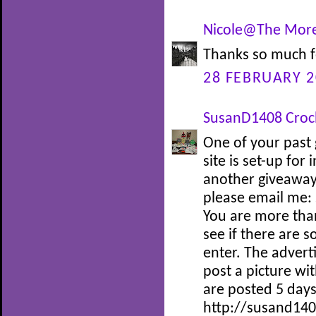
Nicole@The More
Thanks so much f
28 FEBRUARY 2
SusanD1408 Croc
One of your past 
site is set-up for
another giveaway 
please email me:
You are more tha
see if there are 
enter. The adverti
post a picture wi
are posted 5 days
http://susand140