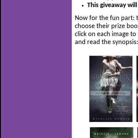
This giveaway will
Now for the fun part: t
choose their prize boo
click on each image to
and read the synopsis