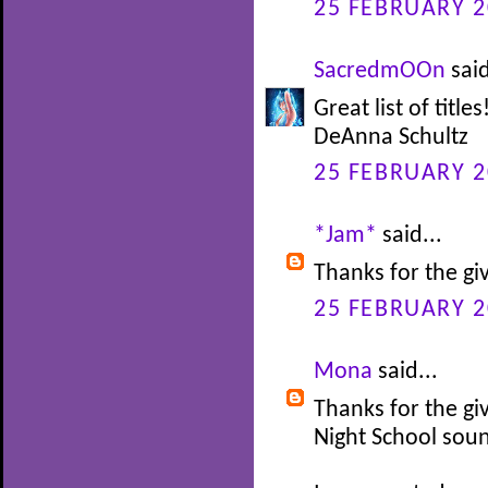
25 FEBRUARY 2
SacredmOOn
said
Great list of titl
DeAnna Schultz
25 FEBRUARY 2
*Jam*
said...
Thanks for the gi
25 FEBRUARY 2
Mona
said...
Thanks for the gi
Night School soun