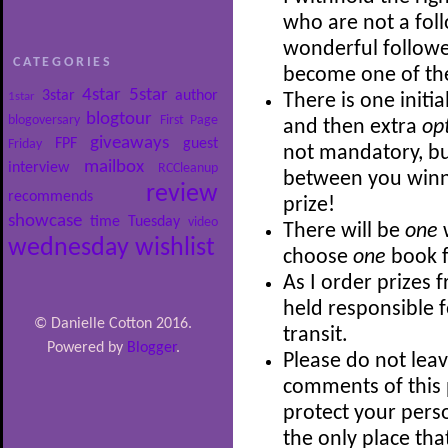
who are not a follo
wonderful follower
CATEGORIES
become one of th
4star
5star
3star
author
1star
There is one initia
blogtour
blogoversary
First Page
and then extra
op
giveaways
FPF
guest
Friday
not mandatory, bu
mailbox
interview
RCCleanup
between you winni
review
recommends
prize!
showcase
time
Tuesday
video
There will be
one
wednesday
wishlist
choose
one
book f
As I order prizes 
held responsible 
© Danielle Cotton 2016.
transit.
Powered by
Blogger
.
Please do not leav
comments of this p
protect your perso
the only place th