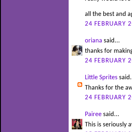
all the best and 
24 FEBRUARY 2
oriana
said...
thanks for making
24 FEBRUARY 2
Little Sprites
said.
Thanks for the 
24 FEBRUARY 2
Pairee
said...
This is seriousl