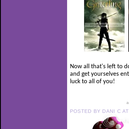
Now all that's left to 
and get yourselves en
luck to all of you!
POSTED BY
DANI C
A