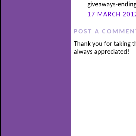
giveaways-ending
17 MARCH 2012
POST A COMMEN
Thank you for taking t
always appreciated!