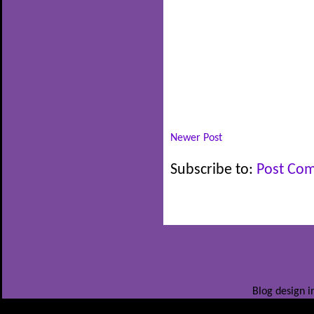
Newer Post
Subscribe to:
Post Co
Blog design i