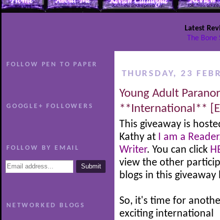
Latest Rev
The Bone 
FOLLOW PEN TO PAPER
THURSDAY, 23 FEB
Young Adult Parano
GOOGLE+ FOLLOWERS
**International** [
This giveaway is hoste
Kathy at
I am a Reader
FOLLOW BY EMAIL
Writer
. You can click
H
view the other partici
blogs in this giveaway
So, it's time for anoth
NETWORKED BLOGS
exciting international