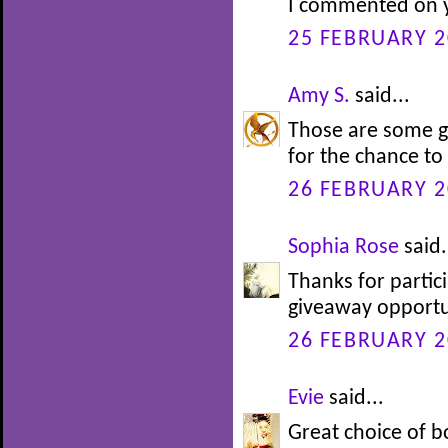
I commented on y
25 FEBRUARY 2
Amy S.
said...
Those are some g
for the chance to
26 FEBRUARY 2
Sophia Rose
said.
Thanks for partic
giveaway opportu
26 FEBRUARY 2
Evie
said...
Great choice of b