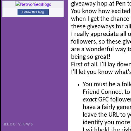
giveaway hop at Pen t
You know how excited 
Follow this blog
when I get the chance 
these giveaways for all
I really appreciate all 
followers, so these gi
are a wonderful way to
being so great!
First of all, I'll lay 
I'll let you know what'
You must be a fol
Friend Connect to 
exact
GFC follower
have a fairly gene
leave the URL to y
identify you more 
BLOG VIEWS
I withhold the rig