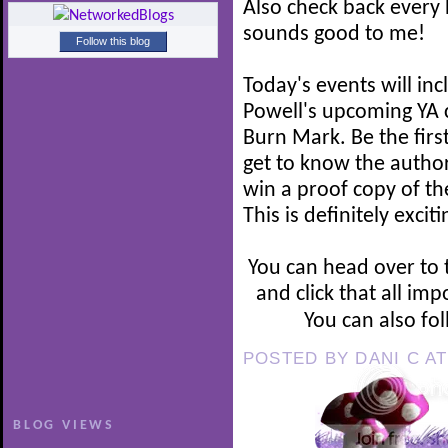
Also check back every 
sounds good to me!
Follow this blog
Today's events will in
Powell's upcoming YA c
Burn Mark. Be the firs
get to know the author
win a proof copy of the
This is definitely excit
You can head over to
and click that all imp
You can also fo
POSTED BY
DANI C
A
BLOG VIEWS