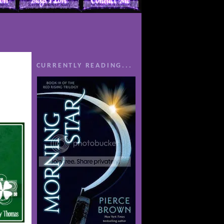
CURRENTLY READING...