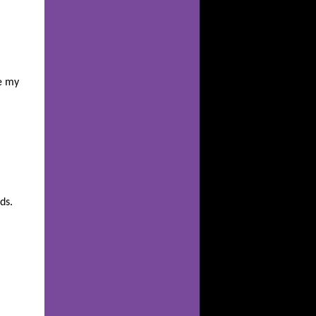
e my
ds.