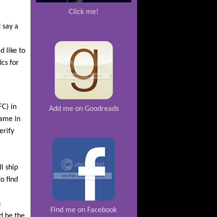
Click me!
 say a
d like to
cs for
FC) in
Add me on Goodreads
ame in
erify
l ship
o find
n
Find me on Facebook
d be the