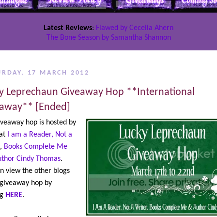
Latest Reviews
:
Flawed by Cecelia Ahern
The Bone Season by Samantha Shannon
URDAY, 17 MARCH 2012
y Leprechaun Giveaway Hop **International
away** [Ended]
iveaway hop is hosted by
 at
I am a Reader, Not a
,
Books Complete Me
uthor Cindy Thomas
.
n view the other blogs
 giveaway hop by
ng
HERE
.