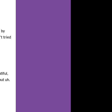
 by
t tried
tiful,
but uh.