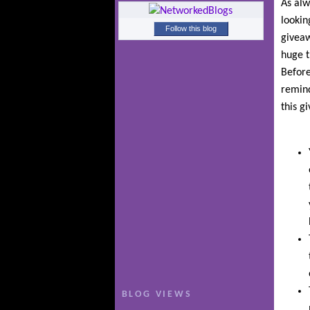
As alw
lookin
Follow this blog
giveaw
huge t
Before
remind
this g
BLOG VIEWS