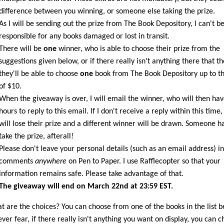
difference between you winning, or someone else taking the prize.
As I will be sending out the prize from The Book Depository, I can't b
responsible for any books damaged or lost in transit.
There will be
one
winner, who is able to choose their prize from the
suggestions given below, or if there really isn't anything there that t
they'll be able to choose
one
book from The Book Depository up to th
of $10.
When the giveaway is over, I will email the winner, who will then ha
hours to reply to this email. If I don't receive a reply within this time,
will lose their prize and a different winner will be drawn. Someone ha
take the prize, afterall!
Please don't leave your personal details (such as an email address) in
comments
anywhere
on Pen to Paper. I use Rafflecopter so that your
information remains safe. Please take advantage of that.
The giveaway will end on March 22nd at 23:59 EST.
t are the choices? You can choose from one of the books in the list 
ever fear, if there really isn't anything you want on display, you can 