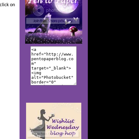
click on