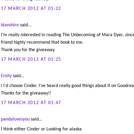
17 MARCH 2012 AT 01:22
blanshire
said...
I'm really interested in reading The Unbecoming of Mara Dyer, sinc
friend highly recommend that book to me.
Thank you for the giveaway.
17 MARCH 2012 AT 01:25
Emily
said...
I i'd choose Cinder. I've heard really good things about it on Goodrea
Thanks for the giveaway!!
17 MARCH 2012 AT 01:47
pandalovesyou
said...
I think either Cinder or Looking for alaska