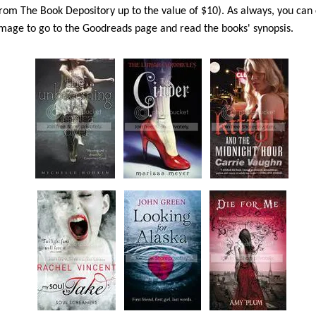
rom The Book Depository up to the value of $10). As always, you can 
mage to go to the Goodreads page and read the books' synopsis.