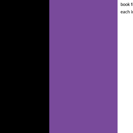
book f
each i