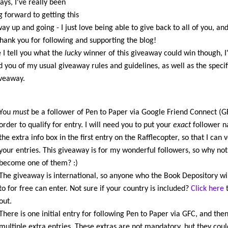
ays, I've really been
g forward to getting this
ay up and going - I just love being able to give back to all of you, and
hank you for following and supporting the blog!
 I tell you what the
lucky
winner of this giveaway could win though, I'
 you of my usual giveaway rules and guidelines, as well as the specifi
iveaway.
You
must
be a follower of Pen to Paper via Google Friend Connect (G
order to qualify for entry. I will need you to put your
exact
follower n
the extra info box in the first entry on the Rafflecopter, so that I can v
your entries. This giveaway is for my wonderful followers, so why not
become one of them? :)
The giveaway is international, so anyone who the Book Depository wil
to for free can enter. Not sure if your country is included?
Click here
t
out.
There is one initial entry for following Pen to Paper via GFC, and the
multiple extra entries. These extras are not mandatory, but they coul