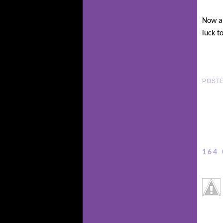
Now al
luck to
POST
164