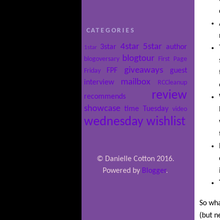
CATEGORIES
4star
5star
3star
author
1star
blogtour
blogoversary
First Page
giveaways
FPF
guest
Friday
mailbox
interview
RCCleanup
review
recommends
showcase
time
Tuesday
video
wednesday
wishlist
© Danielle Cotton 2016.
Powered by
Blogger
.
So wha
(but n