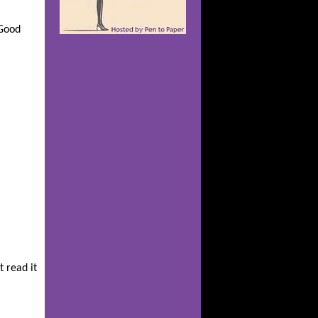
 Good
t read it