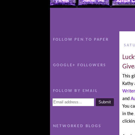
FOLLOW PEN TO PAPER
SAT
Luck
GOOGLE+ FOLLOWERS
Give
This g
Kathy
FOLLOW BY EMAIL
Writer
and
A
You ca
in the
clicki
NETWORKED BLOGS