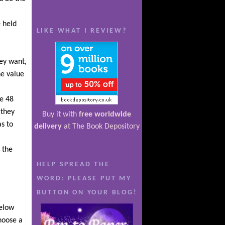
e held
LIKE WHAT I REVIEW?
hey want,
e value
ve 48
 they
Buy it with
free worldwide
s to
delivery
at The Book Depository
 the
HELP SPREAD THE
WORD: PLEASE PUT MY
BUTTON ON YOUR BLOG!
below
choose a