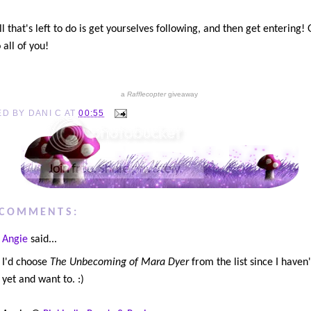
l that's left to do is get yourselves following, and then get entering!
 all of you!
a
Rafflecopter
giveaway
ED BY
DANI C
AT
00:55
 COMMENTS:
Angie
said...
I'd choose
The Unbecoming of Mara Dyer
from the list since I haven'
yet and want to. :)