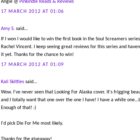
Angie @
Pinkindle Reads & Reviews
17 MARCH 2012 AT 01:06
Amy S.
said...
If I won I would like to win the first book in the Soul Screamers series
Rachel Vincent. I keep seeing great reviews for this series and haven'
it yet. Thanks for the chance to win!
17 MARCH 2012 AT 01:09
Kali Skittles
said...
Wow. I've never seen that Looking For Alaska cover. It's frigging beau
and I totally want that one over the one I have! I have a white one...
Enough of that! :)
I'd pick Die For Me most likely.
Thanks for the giveaway!