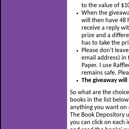
to the value of $1
When the giveaway 
will then have 48 h
receive a reply wit
prize and a diffe
has to take the pri
Please don't leave
email address) i
Paper. I use Raffl
remains safe. Ple
The giveaway will
So what are the choic
books in the list below 
anything you want on 
The Book Depository up
you can click on each