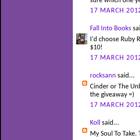
sure which one ye
17 MARCH 2012
Fall Into Books
sai
I'd choose Ruby R
$10!
17 MARCH 2012
rocksann
said...
Cinder or The Un
the giveaway =)
17 MARCH 2012
Koll
said...
My Soul To Take. 