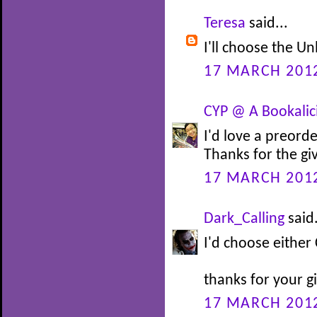
Teresa
said...
I'll choose the 
17 MARCH 2012
CYP @ A Bookalic
I'd love a preord
Thanks for the g
17 MARCH 2012
Dark_Calling
said.
I'd choose either 
thanks for your 
17 MARCH 2012