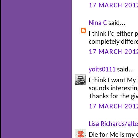
17 MARCH 2012
Nina C
said...
I think I'd either
completely diffe
17 MARCH 2012
yoits0111
said...
I think I want My 
sounds interesting
Thanks for the gi
17 MARCH 2012
Lisa Richards/alte
Die for Me is my 