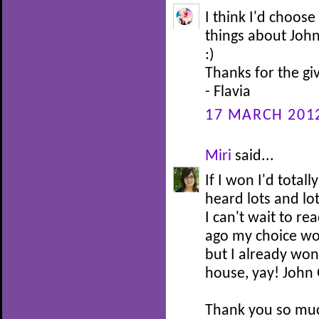
I think I'd choose
things about John
:)
Thanks for the g
- Flavia
17 MARCH 2012
Miri
said...
If I won I'd total
heard lots and lo
I can't wait to re
ago my choice wo
but I already won
house, yay! John 
Thank you so muc