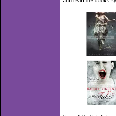
and read the books' s