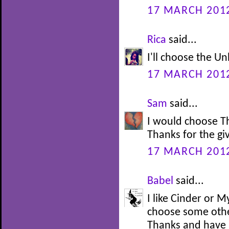
17 MARCH 2012
Rica
said...
I'll choose the U
17 MARCH 2012
Sam
said...
I would choose T
Thanks for the gi
17 MARCH 2012
Babel
said...
I like Cinder or M
choose some othe
Thanks and have 