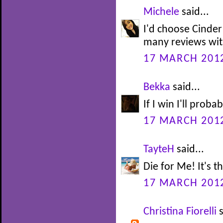
Michele
said...
I'd choose Cinder
many reviews with
17 MARCH 2012
Bekka
said...
If I win I'll prob
17 MARCH 2012
TayteH
said...
Die for Me! It's t
17 MARCH 2012
Christina Fiorelli
s