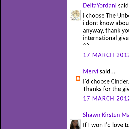
DeltaYordani
said.
i choose The Unb
i dont know about
anyway, thank yo
international giv
^^
17 MARCH 2012
Mervi
said...
I'd choose Cinder
Thanks for the g
17 MARCH 2012
Shawn Kirsten Ma
If I won I'd love t