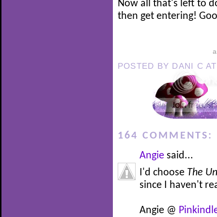
Now all that's left to 
then get entering! Good
POSTED BY
DANI C
A
164 COMMENTS:
Angie
said...
I'd choose
The Un
since I haven't re
Angie @
Pinkindl