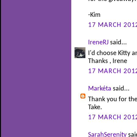
-Kim
17 MARCH 2012
IreneRJ
said...
I'd choose Kitty 
Thanks , Irene
17 MARCH 2012
Markéta
said...
Thank you for the
Take.
17 MARCH 2012
SarahSerenity
sai