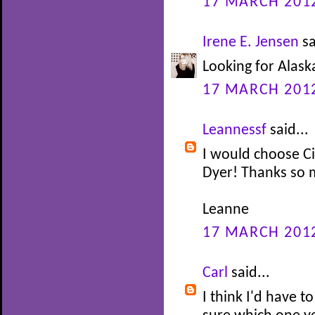
17 MARCH 2012
Irene E. Jensen
sa
Looking for Alask
17 MARCH 2012
Leannessf
said...
I would choose C
Dyer! Thanks so 
Leanne
17 MARCH 2012
Carl
said...
I think I'd have t