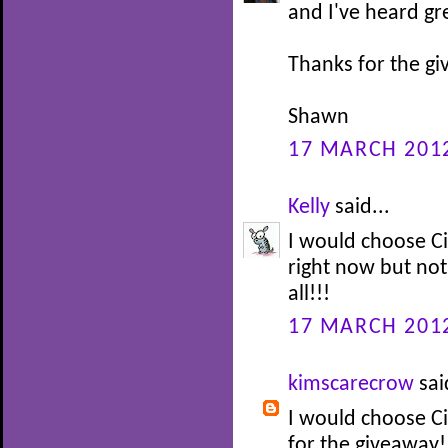
and I've heard gre
Thanks for the g
Shawn
17 MARCH 2012
Kelly
said...
I would choose C
right now but no
all!!!
17 MARCH 2012
kimscarecrow
sai
I would choose Ci
for the giveaway!