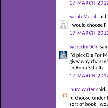
17 MARCH 2012
Sarah Meral
said.
I would choose FI
17 MARCH 2012
SacredmOOn
said
I'd pick Die For 
giveaway chance!
DeAnna Schultz
17 MARCH 2012
laura carter
said..
Id choose cinder 
sort of book i wo