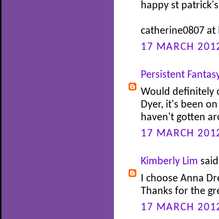
happy st patrick's
catherine0807 at
17 MARCH 2012
Persistent Fantas
Would definitely
Dyer, it's been on
haven't gotten ar
17 MARCH 2012
Kimberly Lim
said.
I choose Anna Dr
Thanks for the g
17 MARCH 2012