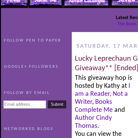
Latest Rev
The Bone 
FOLLOW PEN TO PAPER
SATURDAY, 17 MAR
Lucky Leprechaun G
GOOGLE+ FOLLOWERS
Giveaway** [Ended
This giveaway hop is
hosted by Kathy at
I
FOLLOW BY EMAIL
am a Reader, Not a
Writer
,
Books
Complete Me
and
Author Cindy
Thomas
.
NETWORKED BLOGS
You can view the