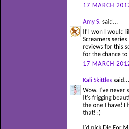
17 MARCH 2012
Amy S.
said...
If I won I would l
Screamers series 
reviews for this s
for the chance to
17 MARCH 2012
Kali Skittles
said..
Wow. I've never s
It's frigging beau
the one I have! I
that! :)
I'd pick Die For M