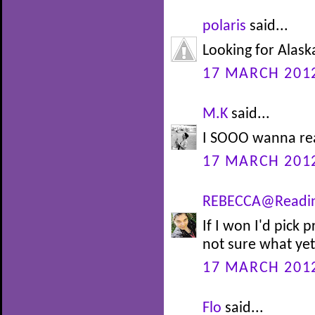
polaris
said...
Looking for Alaska
17 MARCH 2012
M.K
said...
I SOOO wanna re
17 MARCH 2012
REBECCA@Readi
If I won I'd pick
not sure what yet!
17 MARCH 2012
Flo
said...