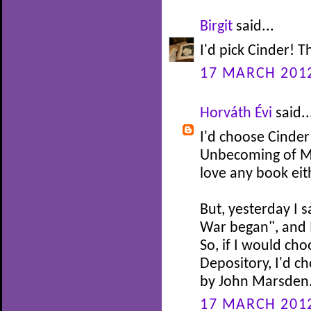
Birgit
said...
I'd pick Cinder! 
17 MARCH 2012
Horváth Évi
said..
I'd choose Cinder
Unbecoming of Ma
love any book eit
But, yesterday I
War began", and I'
So, if I would ch
Depository, I'd 
by John Marsden.
17 MARCH 2012