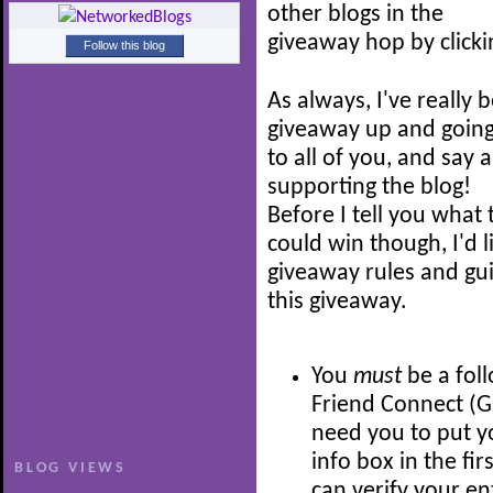
other blogs in the
giveaway hop by click
Follow this blog
As always, I've really 
giveaway up and going -
to all of you, and say
supporting the blog!
Before I tell you what
could win though, I'd 
giveaway rules and guid
this giveaway.
You
must
be a fol
Friend Connect (GFC
need you to put 
info box in the fir
BLOG VIEWS
can verify your en