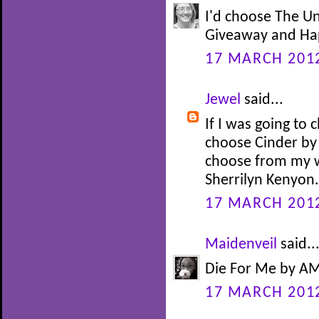
I'd choose The U
Giveaway and Happ
17 MARCH 2012
Jewel
said...
If I was going to 
choose Cinder by
choose from my wi
Sherrilyn Kenyon.
17 MARCH 2012
Maidenveil
said..
Die For Me by AM
17 MARCH 2012