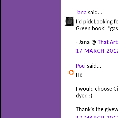
Jana
said...
I'd pick Looking f
Green book! *gas
- Jana @
That Art
17 MARCH 2012
Poci
said...
Hi!
I would choose C
dyer. :)
Thank's the givew