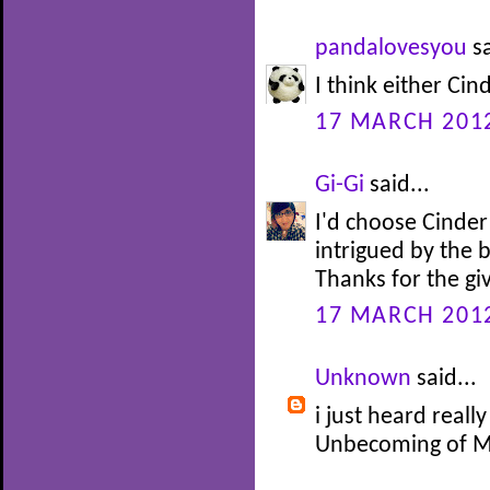
pandalovesyou
sa
I think either Cin
17 MARCH 2012
Gi-Gi
said...
I'd choose Cinder
intrigued by the 
Thanks for the g
17 MARCH 2012
Unknown
said...
i just heard reall
Unbecoming of Ma