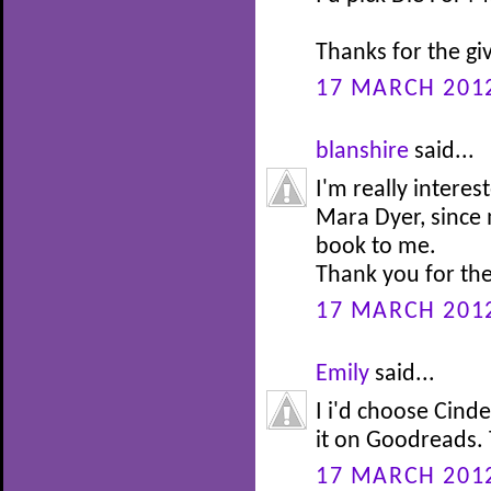
Thanks for the g
17 MARCH 2012
blanshire
said...
I'm really intere
Mara Dyer, since
book to me.
Thank you for th
17 MARCH 2012
Emily
said...
I i'd choose Cinde
it on Goodreads. 
17 MARCH 2012