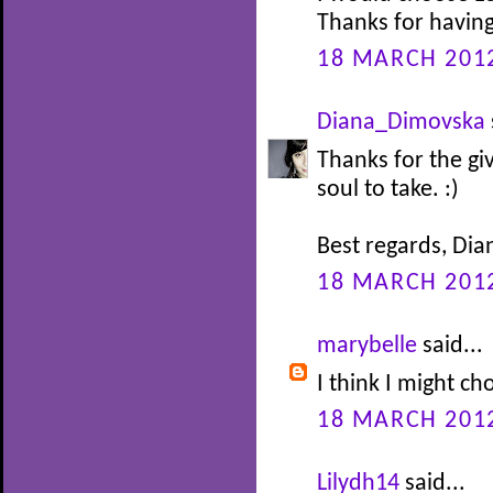
Thanks for having
18 MARCH 2012
Diana_Dimovska
Thanks for the g
soul to take. :)
Best regards, Dia
18 MARCH 2012
marybelle
said...
I think I might 
18 MARCH 2012
Lilydh14
said...