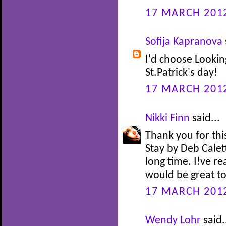
17 MARCH 2012
Sofija Kapranova
I'd choose Lookin
St.Patrick's day!
17 MARCH 2012
Nikki Finn
said...
Thank you for this
Stay by Deb Caletti
long time. I!ve re
would be great to 
17 MARCH 2012
Wendy Lohr
said.