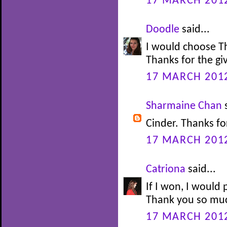
17 MARCH 2012
Doodle
said...
I would choose T
Thanks for the g
17 MARCH 2012
Sharmaine Chan
s
Cinder. Thanks fo
17 MARCH 2012
Catriona
said...
If I won, I would 
Thank you so muc
17 MARCH 2012