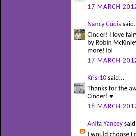
17 MARCH 2012
Nancy Cudis
said.
Cinder! I love fair
by Robin McKinley 
more! lol
17 MARCH 2012
Kris-10
said...
Thanks for the a
Cinder! ♥
18 MARCH 2012
Anita Yancey
said.
I would choose L