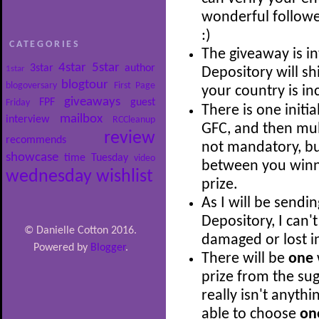
wonderful follow
:)
CATEGORIES
The giveaway is i
4star
5star
3star
author
1star
Depository will shi
blogtour
blogoversary
First Page
your country is i
giveaways
FPF
guest
Friday
There is one initia
mailbox
interview
RCCleanup
GFC, and then mult
review
recommends
not mandatory, bu
showcase
time
Tuesday
video
between you winni
wednesday
wishlist
prize.
As I will be sendi
Depository, I can'
© Danielle Cotton 2016.
damaged or lost in
Powered by
Blogger
.
There will be
one
prize from the sug
really isn't anythi
able to choose
on