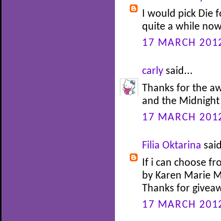
I would pick Die f
quite a while now
17 MARCH 2012
carly
said...
Thanks for the aw
and the Midnight 
17 MARCH 2012
Filia Oktarina
said
If i can choose f
by Karen Marie Mo
Thanks for givea
17 MARCH 2012