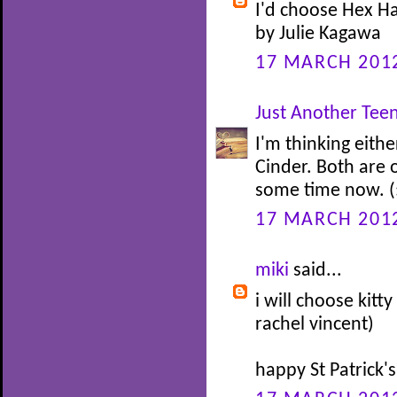
I'd choose Hex Ha
by Julie Kagawa
17 MARCH 2012
Just Another Te
I'm thinking eit
Cinder. Both are 
some time now. (
17 MARCH 2012
miki
said...
i will choose kitt
rachel vincent)
happy St Patrick'