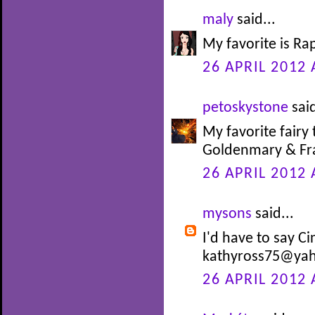
maly
said...
My favorite is Ra
26 APRIL 2012 
petoskystone
said
My favorite fairy 
Goldenmary & Fra
26 APRIL 2012 
mysons
said...
I'd have to say Ci
kathyross75@ya
26 APRIL 2012 