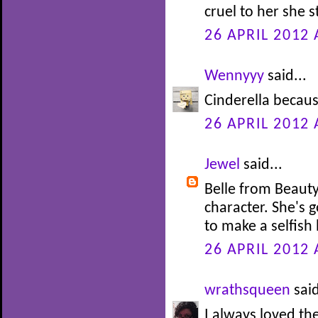
cruel to her she s
26 APRIL 2012 
Wennyyy
said...
Cinderella becaus
26 APRIL 2012 
Jewel
said...
Belle from Beauty
character. She's 
to make a selfish 
26 APRIL 2012 
wrathsqueen
said
I always loved th