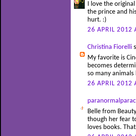
I love the origina
the prince and his
hurt. :)
26 APRIL 2012 
Christina Fiorelli
s
My favorite is Cin
becomes determin
so many animals 
26 APRIL 2012 
paranormalparac
Belle from Beauty
though her fear 
loves books. Tha