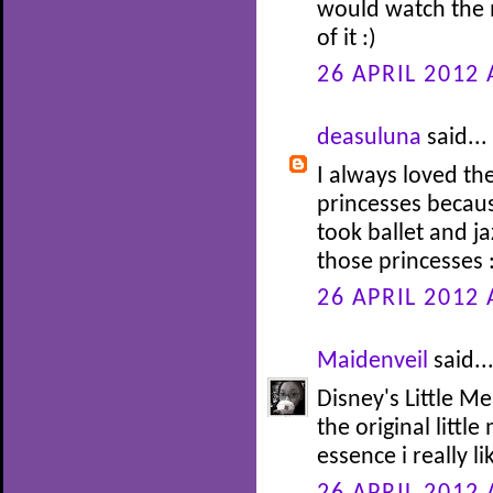
would watch the 
of it :)
26 APRIL 2012 
deasuluna
said...
I always loved th
princesses becaus
took ballet and j
those princesses 
26 APRIL 2012 
Maidenveil
said..
Disney's Little Me
the original littl
essence i really li