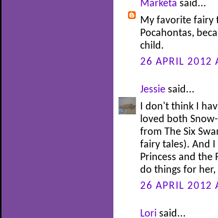
Markéta
said...
My favorite fairy 
Pocahontas, beca
child.
26 APRIL 2012 
Jessie
said...
I don't think I ha
loved both Snow-
from The Six Swan
fairy tales). And 
Princess and the 
do things for her
26 APRIL 2012 
Lori
said...