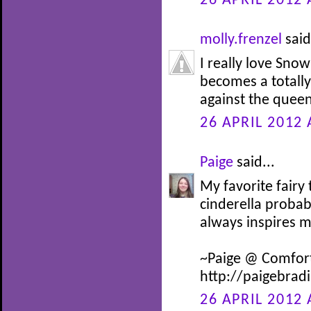
26 APRIL 2012 
molly.frenzel
said
I really love Snow
becomes a totally 
against the queen
26 APRIL 2012 
Paige
said...
My favorite fairy
cinderella probab
always inspires 
~Paige @ Comfor
http://paigebrad
26 APRIL 2012 