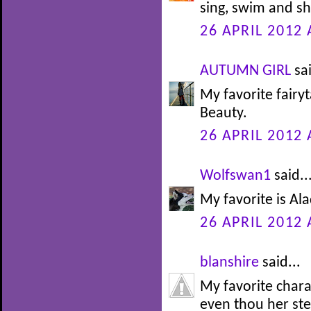
sing, swim and sh
26 APRIL 2012 
AUTUMN GIRL
sai
My favorite fairy
Beauty.
26 APRIL 2012 
Wolfswan1
said..
My favorite is Alad
26 APRIL 2012 
blanshire
said...
My favorite char
even thou her st