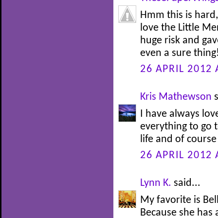
Hmm this is hard,
love the Little M
huge risk and gav
even a sure thing!
26 APRIL 2012 
Kris Mathewson
s
I have always lov
everything to go t
life and of course
26 APRIL 2012 
Lynn K.
said...
My favorite is Be
Because she has 