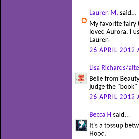
Lauren M.
said...
My favorite fairy 
loved Aurora. I u
Lauren
26 APRIL 2012 
Lisa Richards/alte
Belle from Beauty 
judge the "book" b
26 APRIL 2012 
Becca H
said...
It's a tossup be
Hood.