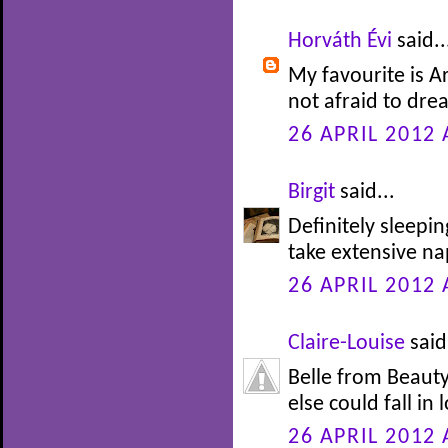
Horváth Évi
said..
My favourite is Ar
not afraid to drea
26 APRIL 2012 
Birgit
said...
Definitely sleepi
take extensive nap
26 APRIL 2012 
Claire-Louise
said.
Belle from Beauty
else could fall in 
26 APRIL 2012 