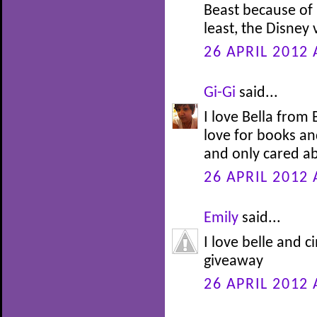
Beast because of h
least, the Disney
26 APRIL 2012 
Gi-Gi
said...
I love Bella from
love for books an
and only cared ab
26 APRIL 2012 
Emily
said...
I love belle and c
giveaway
26 APRIL 2012 