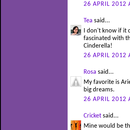
26 APRIL 2012 
Tea
said...
I don't know if it
fascinated with th
Cinderella!
26 APRIL 2012 
Rosa
said...
My favorite is Ari
big dreams.
26 APRIL 2012 
Cricket
said...
Mine would be th