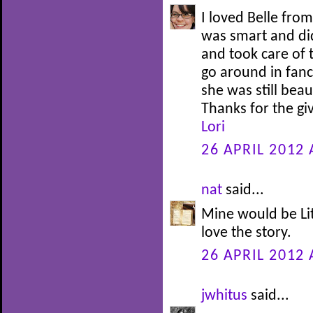
I loved Belle fro
was smart and di
and took care of 
go around in fanc
she was still bea
Thanks for the g
Lori
26 APRIL 2012 
nat
said...
Mine would be Lit
love the story.
26 APRIL 2012 
jwhitus
said...