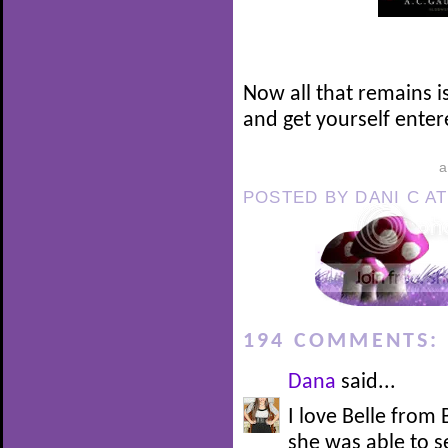
Now all that remains i
and get yourself enter
POSTED BY
DANI C
A
194 COMMENTS:
Dana
said...
I love Belle from
she was able to 