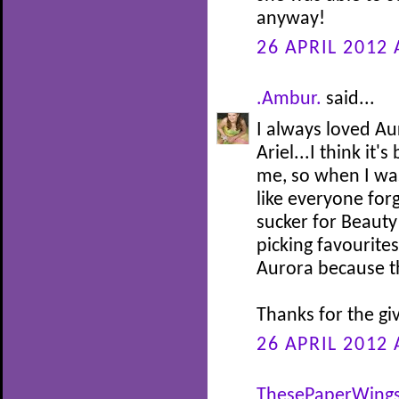
anyway!
26 APRIL 2012 
.Ambur.
said...
I always loved Au
Ariel...I think it
me, so when I was 
like everyone for
sucker for Beauty
picking favourites
Aurora because th
Thanks for the gi
26 APRIL 2012 
ThesePaperWing