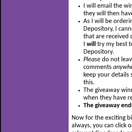
I will email the w
they will then hav
As I will be order
Depository, I can
that are received 
I
will
try my best t
Depository.
Please
do not leav
comments
anywh
keep your details 
this.
The giveaway winn
when they have re
The giveaway ends
Now for the exciting b
always, you can click 