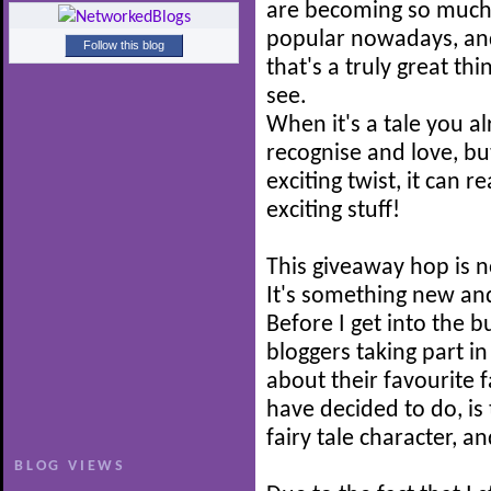
are becoming so muc
popular nowadays, and
Follow this blog
that's a truly great thi
see.
When it's a tale you a
recognise and love, b
exciting twist, it can r
exciting stuff!
This giveaway hop is n
It's something new and
Before I get into the b
bloggers taking part i
about their favourite f
have decided to do, is 
fairy tale character, a
BLOG VIEWS