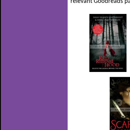
relevant Goodreads pa