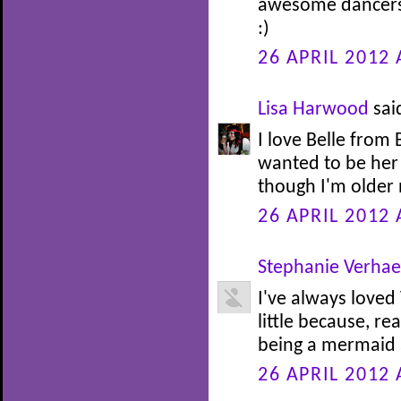
awesome dancers.
:)
26 APRIL 2012 
Lisa Harwood
said
I love Belle from
wanted to be her 
though I'm older n
26 APRIL 2012 
Stephanie Verha
I've always loved
little because, re
being a mermaid at
26 APRIL 2012 