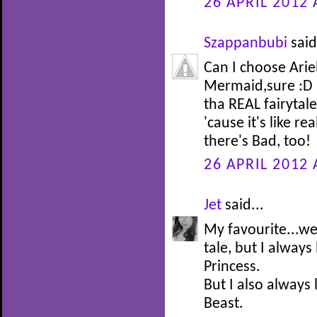
26 APRIL 2012 
Szappanbubi
said
Can I choose Arie
Mermaid,sure :D I
tha REAL fairytale 
'cause it's like re
there's Bad, too!
26 APRIL 2012 
Jet
said...
My favourite...well
tale, but I alway
Princess.
But I also always
Beast.