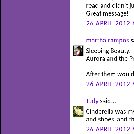
read and didn't j
Great message!
26 APRIL 2012 
martha campos
s
Sleeping Beauty.
Aurora and the P
After them would 
26 APRIL 2012 
Judy
said...
Cinderella was my
and shoes, and th
26 APRIL 2012 