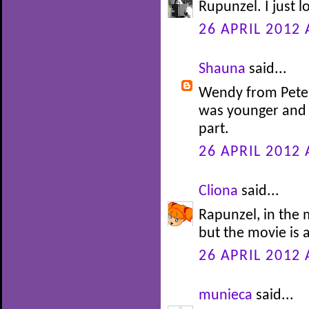
Rupunzel. I just l
26 APRIL 2012 
Shauna
said...
Wendy from Peter 
was younger and 
part.
26 APRIL 2012 
Cliona
said...
Rapunzel, in the m
but the movie is 
26 APRIL 2012 
munieca
said...