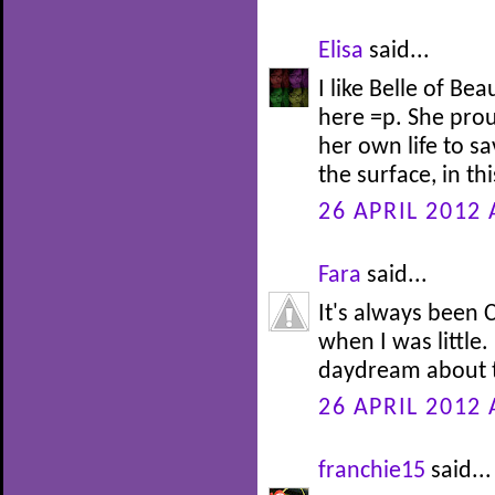
Elisa
said...
I like Belle of Be
here =p. She prou
her own life to s
the surface, in th
26 APRIL 2012 
Fara
said...
It's always been C
when I was little.
daydream about t
26 APRIL 2012 
franchie15
said...