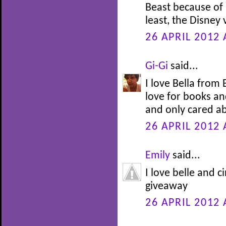
Beast because of h
least, the Disney
26 APRIL 2012 
Gi-Gi
said...
I love Bella from
love for books an
and only cared ab
26 APRIL 2012 
Emily
said...
I love belle and c
giveaway
26 APRIL 2012 