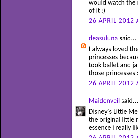
would watch the 
of it :)
26 APRIL 2012 
deasuluna
said...
I always loved th
princesses becaus
took ballet and j
those princesses 
26 APRIL 2012 
Maidenveil
said..
Disney's Little Me
the original littl
essence i really li