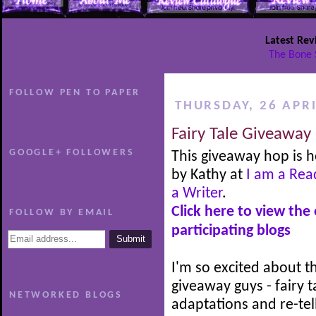
Latest Rev
The Bone 
FOLLOW PEN TO PAPER
THURSDAY, 26 APRI
Fairy Tale Giveaway
GOOGLE+ FOLLOWERS
This giveaway hop is 
by Kathy at
I am a Rea
a Writer
.
Click here to view the
FOLLOW BY EMAIL
participating blogs
I'm so excited about th
giveaway guys - fairy t
NETWORKED BLOGS
adaptations and re-tel