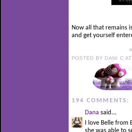
Now all that remains i
and get yourself enter
POSTED BY
DANI C
A
194 COMMENTS:
Dana
said...
I love Belle from
she was able to 