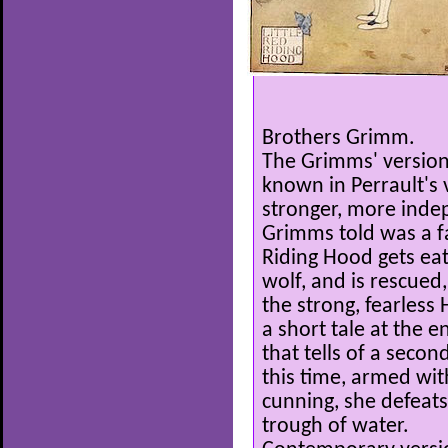
Brothers Grimm.
The Grimms' version 
known in Perrault's 
stronger, more indep
Grimms told was a fam
Riding Hood gets eat
wolf, and is rescued
the strong, fearless
a short tale at the 
that tells of a second
this time, armed wi
cunning, she defeats
trough of water.