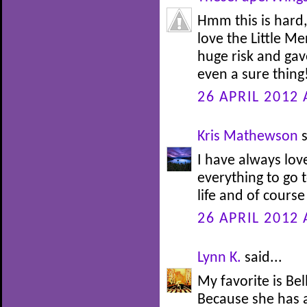
Hmm this is hard,
love the Little M
huge risk and gav
even a sure thing!
26 APRIL 2012 
Kris Mathewson
s
I have always lov
everything to go t
life and of course
26 APRIL 2012 
Lynn K.
said...
My favorite is Be
Because she has 