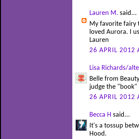
Lauren M.
said...
My favorite fairy 
loved Aurora. I u
Lauren
26 APRIL 2012 
Lisa Richards/alte
Belle from Beauty 
judge the "book" b
26 APRIL 2012 
Becca H
said...
It's a tossup be
Hood.