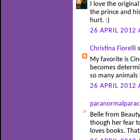
I love the origina
the prince and his
hurt. :)
26 APRIL 2012 
Christina Fiorelli
s
My favorite is Cin
becomes determin
so many animals 
26 APRIL 2012 
paranormalparac
Belle from Beauty
though her fear 
loves books. Tha