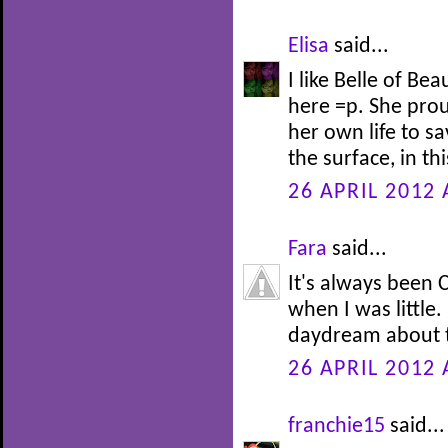
Elisa
said...
I like Belle of Be
here =p. She prou
her own life to s
the surface, in th
26 APRIL 2012 
Fara
said...
It's always been C
when I was little.
daydream about t
26 APRIL 2012 
franchie15
said...