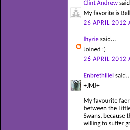
Clint Andrew
said
My favorite is Be
26 APRIL 2012 
lhyzie
said...
Joined :)
26 APRIL 2012 
Enbrethiliel
said..
+JMJ+
My favourite faer
between the Littl
Swans, because th
willing to suffer 