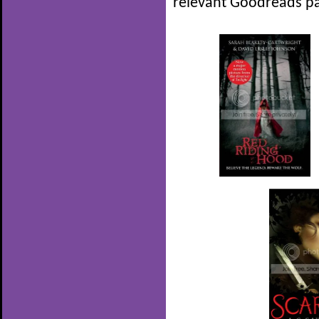
relevant Goodreads pa