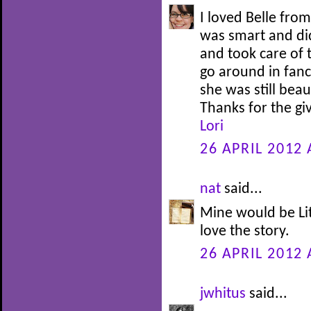
I loved Belle fro
was smart and di
and took care of 
go around in fanc
she was still bea
Thanks for the g
Lori
26 APRIL 2012 
nat
said...
Mine would be Lit
love the story.
26 APRIL 2012 
jwhitus
said...