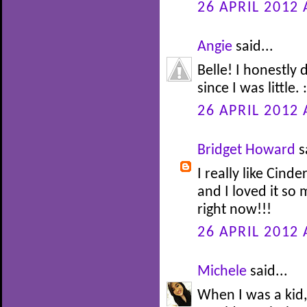
26 APRIL 2012 
Angie
said...
Belle! I honestly
since I was little. :
26 APRIL 2012 
Bridget Howard
s
I really like Cinde
and I loved it so
right now!!!
26 APRIL 2012 
Michele
said...
When I was a kid,