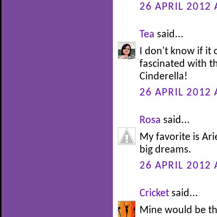
26 APRIL 2012 
Tea
said...
I don't know if it
fascinated with th
Cinderella!
26 APRIL 2012 
Rosa
said...
My favorite is Ari
big dreams.
26 APRIL 2012 
Cricket
said...
Mine would be th