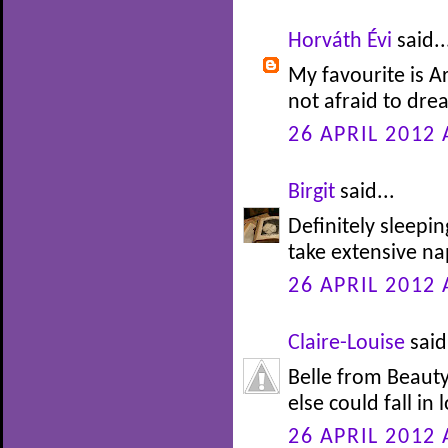
Horváth Évi
said..
My favourite is Ar
not afraid to drea
26 APRIL 2012 
Birgit
said...
Definitely sleepi
take extensive nap
26 APRIL 2012 
Claire-Louise
said.
Belle from Beauty
else could fall in 
26 APRIL 2012 