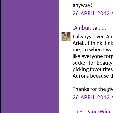
anyway!
26 APRIL 2012 
.Ambur.
said...
I always loved Au
Ariel...I think it
me, so when I was 
like everyone for
sucker for Beauty
picking favourites
Aurora because th
Thanks for the gi
26 APRIL 2012 
ThesePaperWing