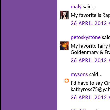
maly
said...
My favorite is Ra
26 APRIL 2012 
petoskystone
said
My favorite fairy 
Goldenmary & Fra
26 APRIL 2012 
mysons
said...
I'd have to say Ci
kathyross75@ya
26 APRIL 2012 