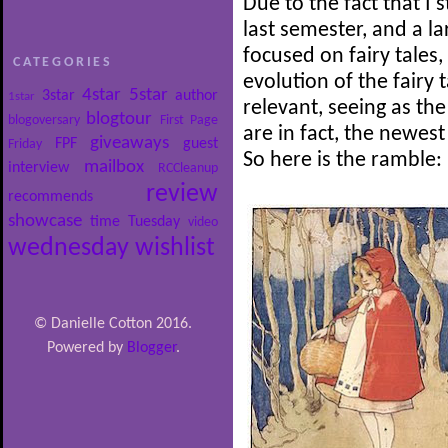
Due to the fact that I 
last semester, and a l
focused on fairy tales,
CATEGORIES
evolution of the fairy t
4star
5star
3star
author
1star
relevant, seeing as the
blogtour
blogoversary
First Page
are in fact, the newest
giveaways
FPF
guest
Friday
So here is the ramble:
mailbox
interview
RCCleanup
review
recommends
showcase
time
Tuesday
video
wednesday
wishlist
© Danielle Cotton 2016.
Powered by
Blogger
.