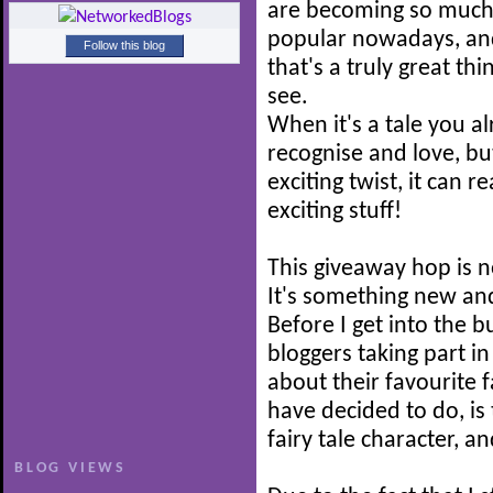
are becoming so muc
popular nowadays, and
Follow this blog
that's a truly great thi
see.
When it's a tale you a
recognise and love, b
exciting twist, it can r
exciting stuff!
This giveaway hop is n
It's something new and
Before I get into the b
bloggers taking part i
about their favourite f
have decided to do, is 
fairy tale character, a
BLOG VIEWS