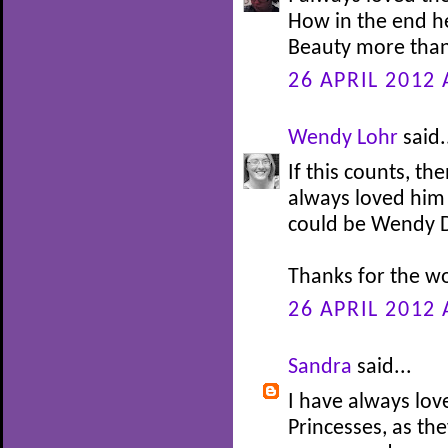
How in the end h
Beauty more than
26 APRIL 2012 
Wendy Lohr
said.
If this counts, th
always loved him 
could be Wendy Da
Thanks for the w
26 APRIL 2012 
Sandra
said...
I have always lov
Princesses, as th