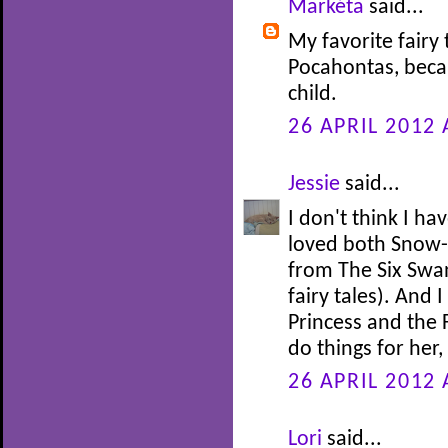
Markéta
said...
My favorite fairy 
Pocahontas, beca
child.
26 APRIL 2012 
Jessie
said...
I don't think I ha
loved both Snow-
from The Six Swan
fairy tales). And 
Princess and the 
do things for her
26 APRIL 2012 
Lori
said...