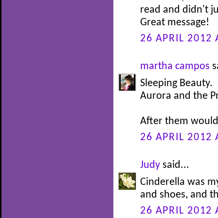
read and didn't j
Great message!
26 APRIL 2012 
martha campos
s
Sleeping Beauty.
Aurora and the P
After them would 
26 APRIL 2012 
Judy
said...
Cinderella was my
and shoes, and th
26 APRIL 2012 