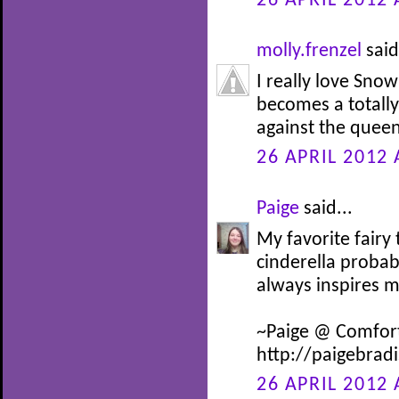
26 APRIL 2012 
molly.frenzel
said
I really love Snow
becomes a totally 
against the queen
26 APRIL 2012 
Paige
said...
My favorite fairy
cinderella probab
always inspires 
~Paige @ Comfor
http://paigebrad
26 APRIL 2012 