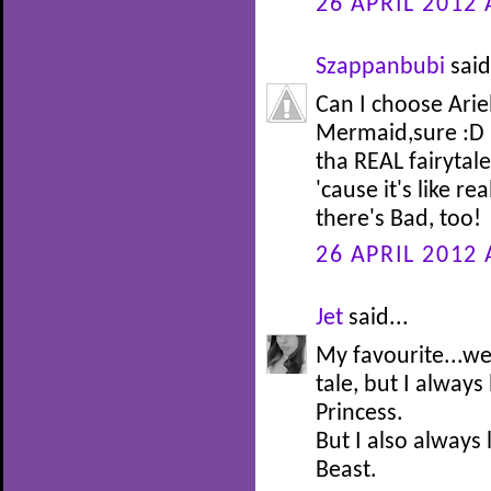
26 APRIL 2012 
Szappanbubi
said
Can I choose Arie
Mermaid,sure :D I
tha REAL fairytale 
'cause it's like re
there's Bad, too!
26 APRIL 2012 
Jet
said...
My favourite...well
tale, but I alway
Princess.
But I also always
Beast.