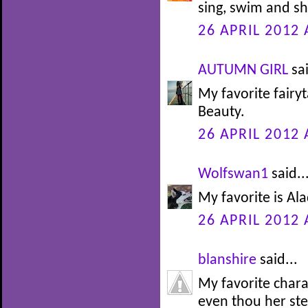
sing, swim and sh
26 APRIL 2012 
AUTUMN GIRL
sai
My favorite fairy
Beauty.
26 APRIL 2012 
Wolfswan1
said..
My favorite is Alad
26 APRIL 2012 
blanshire
said...
My favorite char
even thou her st