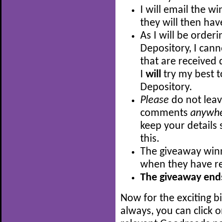
I will email the w
they will then hav
As I will be order
Depository, I can
that are received 
I
will
try my best t
Depository.
Please
do not leav
comments
anywh
keep your details 
this.
The giveaway winn
when they have re
The giveaway ends
Now for the exciting b
always, you can click 