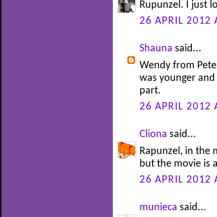
Rupunzel. I just l
26 APRIL 2012 
Shauna
said...
Wendy from Peter 
was younger and 
part.
26 APRIL 2012 
Cliona
said...
Rapunzel, in the m
but the movie is 
26 APRIL 2012 
munieca
said...