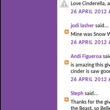
Love Cinderella, 
26 APRIL 2012 
jodi lasher
said...
Mine was Snow W
26 APRIL 2012 
Andi Figueroa
sai
is amazing this gi
cinder is saw go
26 APRIL 2012 
Steph
said...
Thanks for the gi
the Beast, so Bel