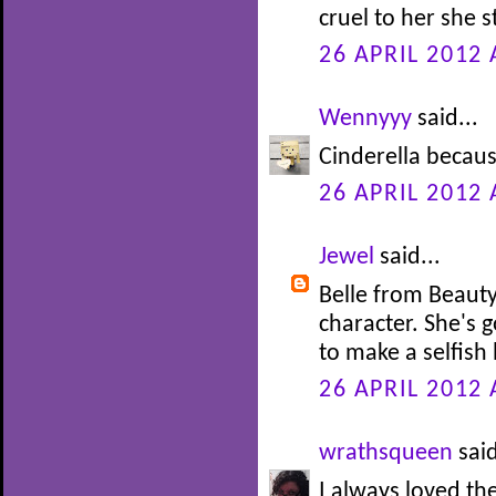
cruel to her she s
26 APRIL 2012 
Wennyyy
said...
Cinderella becaus
26 APRIL 2012 
Jewel
said...
Belle from Beauty
character. She's 
to make a selfish 
26 APRIL 2012 
wrathsqueen
said
I always loved th