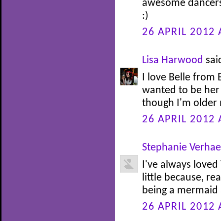
awesome dancers.
:)
26 APRIL 2012 
Lisa Harwood
said
I love Belle from
wanted to be her 
though I'm older n
26 APRIL 2012 
Stephanie Verha
I've always loved
little because, re
being a mermaid at
26 APRIL 2012 