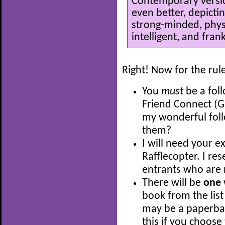
Contemporary versio
even better, depicti
strong-minded, physi
intelligent, and frank
Right! Now for the rul
You
must
be a fol
Friend Connect (G
my wonderful fol
them?
I will need your e
Rafflecopter. I res
entrants who are 
There will be
one
book from the list
may be a paperback
this if you choose