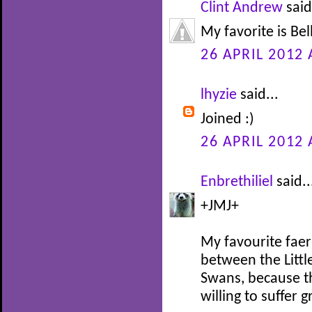
Clint Andrew
said
My favorite is Be
26 APRIL 2012 
lhyzie
said...
Joined :)
26 APRIL 2012 
Enbrethiliel
said..
+JMJ+
My favourite faer
between the Littl
Swans, because th
willing to suffer 