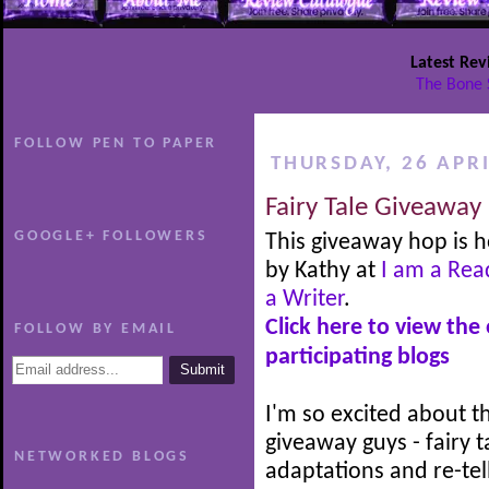
Latest Rev
The Bone 
FOLLOW PEN TO PAPER
THURSDAY, 26 APRI
Fairy Tale Giveaway
GOOGLE+ FOLLOWERS
This giveaway hop is 
by Kathy at
I am a Rea
a Writer
.
Click here to view the
FOLLOW BY EMAIL
participating blogs
I'm so excited about th
giveaway guys - fairy t
NETWORKED BLOGS
adaptations and re-tel