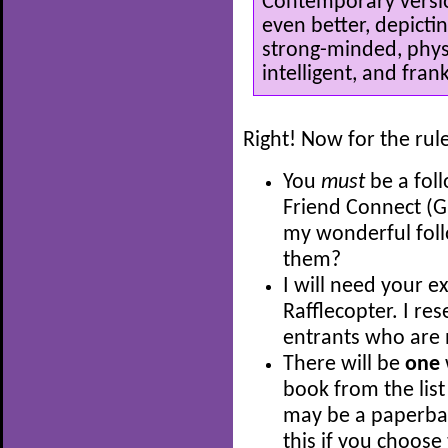
Contemporary versio
even better, depicti
strong-minded, physi
intelligent, and frank
Right! Now for the rul
You
must
be a fol
Friend Connect (G
my wonderful fol
them?
I will need your e
Rafflecopter. I res
entrants who are 
There will be
one
book from the list
may be a paperback
this if you choose