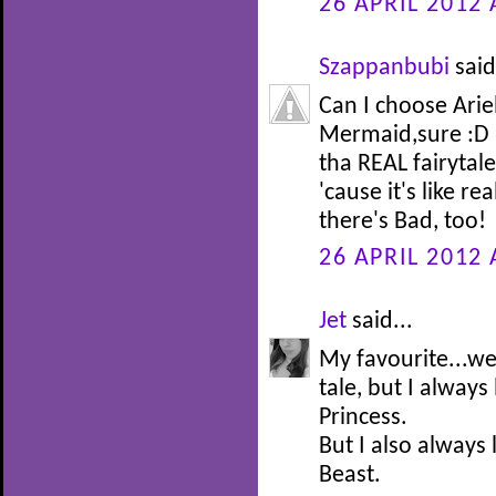
26 APRIL 2012 
Szappanbubi
said
Can I choose Arie
Mermaid,sure :D I
tha REAL fairytale 
'cause it's like re
there's Bad, too!
26 APRIL 2012 
Jet
said...
My favourite...well
tale, but I alway
Princess.
But I also always
Beast.