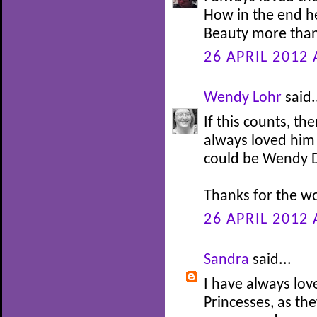
How in the end h
Beauty more than
26 APRIL 2012 
Wendy Lohr
said.
If this counts, th
always loved him 
could be Wendy Da
Thanks for the w
26 APRIL 2012 
Sandra
said...
I have always lov
Princesses, as th