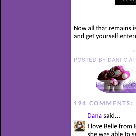
Now all that remains i
and get yourself enter
POSTED BY
DANI C
A
194 COMMENTS:
Dana
said...
I love Belle from
she was able to 