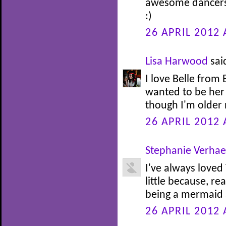
awesome dancers.
:)
26 APRIL 2012 
Lisa Harwood
said
I love Belle from
wanted to be her 
though I'm older n
26 APRIL 2012 
Stephanie Verha
I've always loved
little because, re
being a mermaid at
26 APRIL 2012 