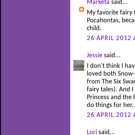
Markéta
said...
My favorite fairy 
Pocahontas, beca
child.
26 APRIL 2012 
Jessie
said...
I don't think I ha
loved both Snow-
from The Six Swan
fairy tales). And 
Princess and the 
do things for her
26 APRIL 2012 
Lori
said...