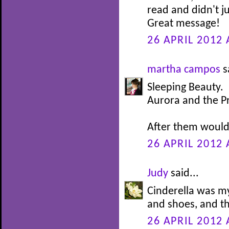
read and didn't j
Great message!
26 APRIL 2012 
martha campos
s
Sleeping Beauty.
Aurora and the P
After them would 
26 APRIL 2012 
Judy
said...
Cinderella was my
and shoes, and th
26 APRIL 2012 