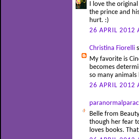
I love the origina
the prince and his
hurt. :)
26 APRIL 2012 
Christina Fiorelli
s
My favorite is Cin
becomes determin
so many animals 
26 APRIL 2012 
paranormalparac
Belle from Beauty
though her fear 
loves books. Tha