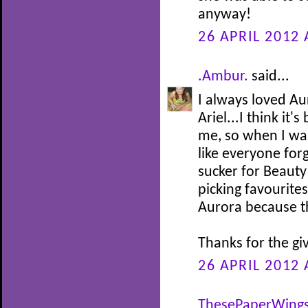
anyway!
26 APRIL 2012 
.Ambur.
said...
I always loved Au
Ariel...I think it
me, so when I was 
like everyone for
sucker for Beauty
picking favourites
Aurora because th
Thanks for the gi
26 APRIL 2012 
ThesePaperWing