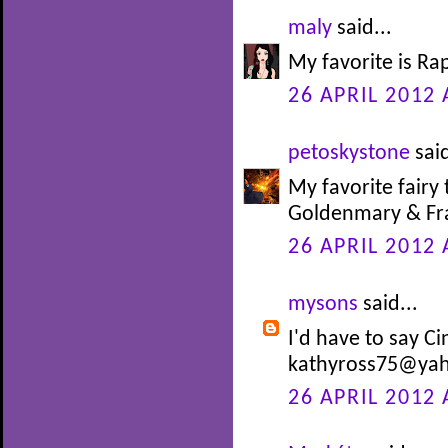
maly
said...
My favorite is Ra
26 APRIL 2012 
petoskystone
said
My favorite fairy 
Goldenmary & Fra
26 APRIL 2012 
mysons
said...
I'd have to say Ci
kathyross75@ya
26 APRIL 2012 