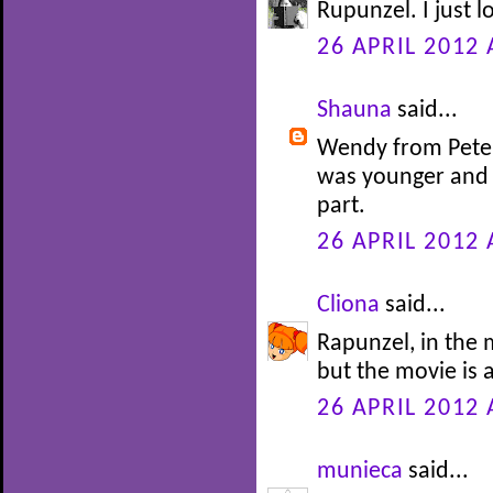
Rupunzel. I just l
26 APRIL 2012 
Shauna
said...
Wendy from Peter 
was younger and 
part.
26 APRIL 2012 
Cliona
said...
Rapunzel, in the m
but the movie is 
26 APRIL 2012 
munieca
said...