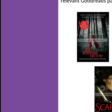
relevant Goodreads pa