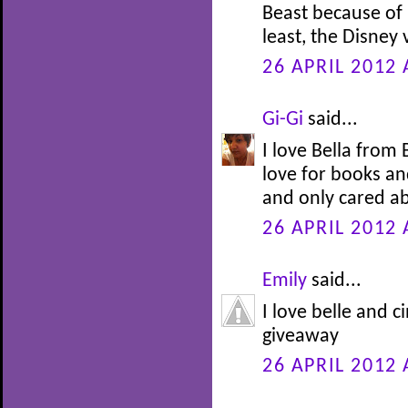
Beast because of h
least, the Disney
26 APRIL 2012 
Gi-Gi
said...
I love Bella from
love for books an
and only cared ab
26 APRIL 2012 
Emily
said...
I love belle and c
giveaway
26 APRIL 2012 