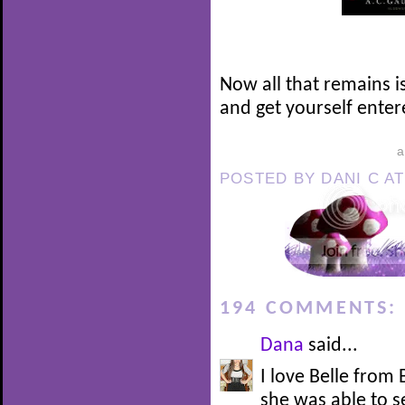
Now all that remains i
and get yourself enter
POSTED BY
DANI C
A
194 COMMENTS:
Dana
said...
I love Belle from
she was able to 