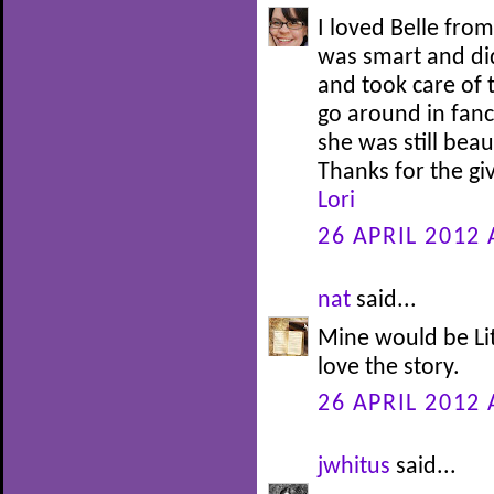
I loved Belle fro
was smart and di
and took care of 
go around in fanc
she was still bea
Thanks for the g
Lori
26 APRIL 2012 
nat
said...
Mine would be Lit
love the story.
26 APRIL 2012 
jwhitus
said...