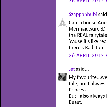
26 APRIL 2012 
Szappanbubi
said
Can I choose Arie
Mermaid,sure :D I
tha REAL fairytale 
'cause it's like re
there's Bad, too!
26 APRIL 2012 
Jet
said...
My favourite...well
tale, but I alway
Princess.
But I also always
Beast.