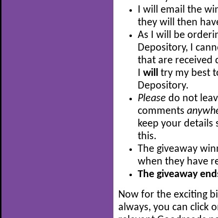
I will email the w
they will then hav
As I will be order
Depository, I can
that are received 
I
will
try my best t
Depository.
Please
do not leav
comments
anywh
keep your details 
this.
The giveaway winn
when they have re
The giveaway ends
Now for the exciting b
always, you can click 