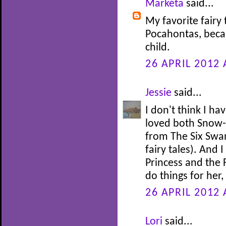
Markéta
said...
My favorite fairy 
Pocahontas, beca
child.
26 APRIL 2012 
Jessie
said...
I don't think I ha
loved both Snow-
from The Six Swan
fairy tales). And 
Princess and the 
do things for her
26 APRIL 2012 
Lori
said...