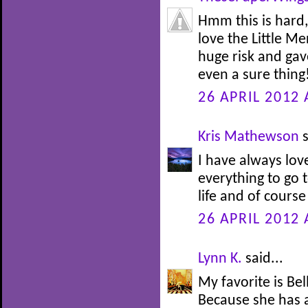
Hmm this is hard,
love the Little M
huge risk and gav
even a sure thing!
26 APRIL 2012 
Kris Mathewson
s
I have always lov
everything to go t
life and of course
26 APRIL 2012 
Lynn K.
said...
My favorite is Be
Because she has 