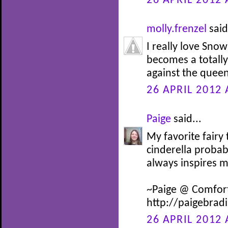
26 APRIL 2012 
molly.frenzel
said
I really love Snow
becomes a totally 
against the queen
26 APRIL 2012 
Paige
said...
My favorite fairy
cinderella probab
always inspires 
~Paige @ Comfor
http://paigebrad
26 APRIL 2012 