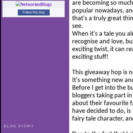
are becoming so muc
popular nowadays, and
Follow this blog
that's a truly great thi
see.
When it's a tale you a
recognise and love, b
exciting twist, it can r
exciting stuff!
This giveaway hop is n
It's something new and
Before I get into the b
bloggers taking part i
about their favourite f
have decided to do, is 
fairy tale character, a
BLOG VIEWS