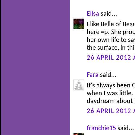
Elisa
said...
I like Belle of Be
here =p. She prou
her own life to s
the surface, in th
26 APRIL 2012 
Fara
said...
It's always been C
when I was little.
daydream about t
26 APRIL 2012 
franchie15
said...