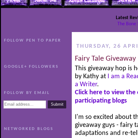
Latest Rev
The Bone 
FOLLOW PEN TO PAPER
THURSDAY, 26 APRI
Fairy Tale Giveaway
GOOGLE+ FOLLOWERS
This giveaway hop is 
by Kathy at
I am a Rea
a Writer
.
Click here to view the
FOLLOW BY EMAIL
participating blogs
I'm so excited about th
giveaway guys - fairy t
NETWORKED BLOGS
adaptations and re-tel