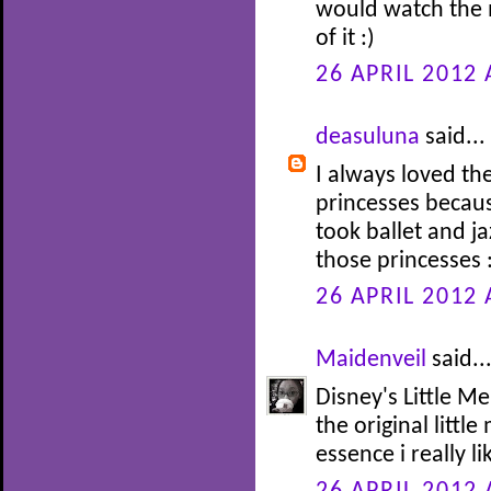
would watch the 
of it :)
26 APRIL 2012 
deasuluna
said...
I always loved th
princesses becaus
took ballet and j
those princesses 
26 APRIL 2012 
Maidenveil
said..
Disney's Little Me
the original littl
essence i really li