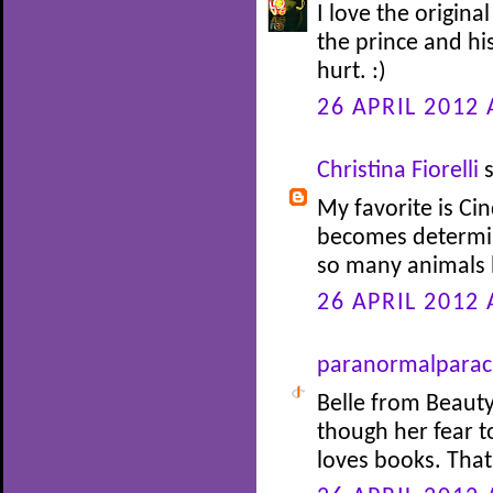
I love the origina
the prince and his
hurt. :)
26 APRIL 2012 
Christina Fiorelli
s
My favorite is Cin
becomes determin
so many animals 
26 APRIL 2012 
paranormalparac
Belle from Beauty
though her fear 
loves books. Tha