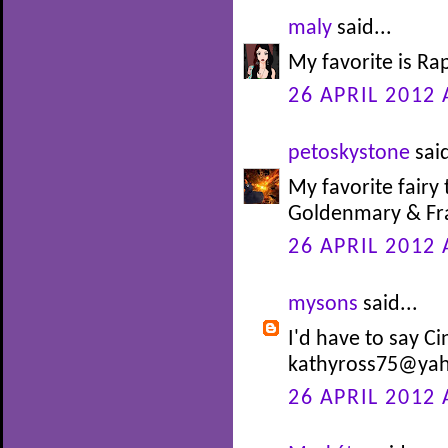
maly
said...
My favorite is Ra
26 APRIL 2012 
petoskystone
said
My favorite fairy 
Goldenmary & Fra
26 APRIL 2012 
mysons
said...
I'd have to say Ci
kathyross75@ya
26 APRIL 2012 