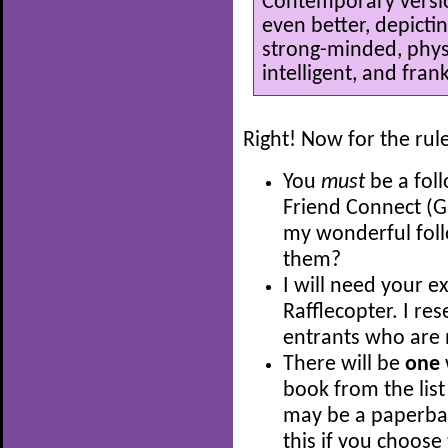
Contemporary versio
even better, depicti
strong-minded, physi
intelligent, and frank
Right! Now for the rul
You
must
be a fol
Friend Connect (G
my wonderful fol
them?
I will need your e
Rafflecopter. I res
entrants who are 
There will be
one
book from the list
may be a paperback
this if you choose