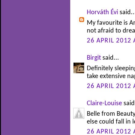
Horváth Évi
said..
My favourite is Ar
not afraid to drea
26 APRIL 2012 
Birgit
said...
Definitely sleepi
take extensive nap
26 APRIL 2012 
Claire-Louise
said.
Belle from Beauty
else could fall in 
26 APRIL 2012 