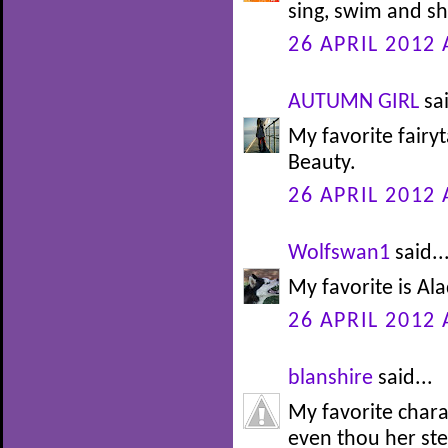
sing, swim and sh
26 APRIL 2012 
AUTUMN GIRL
sai
My favorite fairy
Beauty.
26 APRIL 2012 
Wolfswan1
said..
My favorite is Alad
26 APRIL 2012 
blanshire
said...
My favorite char
even thou her st