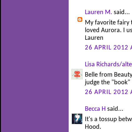
Lauren M.
said...
My favorite fairy 
loved Aurora. I u
Lauren
26 APRIL 2012 
Lisa Richards/alte
Belle from Beauty 
judge the "book" b
26 APRIL 2012 
Becca H
said...
It's a tossup be
Hood.