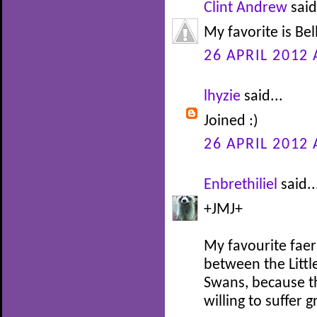
Clint Andrew
said
My favorite is Be
26 APRIL 2012 
lhyzie
said...
Joined :)
26 APRIL 2012 
Enbrethiliel
said..
+JMJ+
My favourite faer
between the Littl
Swans, because th
willing to suffer 