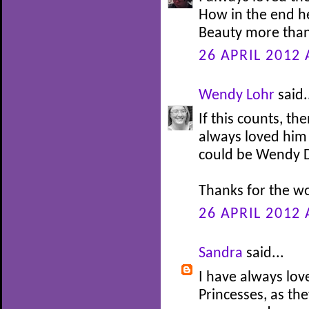
How in the end h
Beauty more than
26 APRIL 2012 
Wendy Lohr
said.
If this counts, th
always loved him 
could be Wendy Da
Thanks for the w
26 APRIL 2012 
Sandra
said...
I have always lov
Princesses, as th