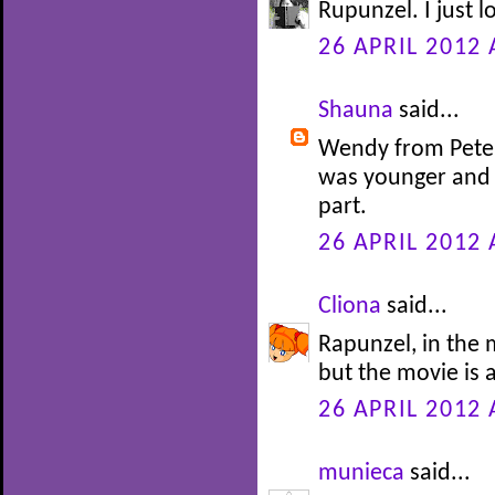
Rupunzel. I just l
26 APRIL 2012 
Shauna
said...
Wendy from Peter 
was younger and 
part.
26 APRIL 2012 
Cliona
said...
Rapunzel, in the m
but the movie is 
26 APRIL 2012 
munieca
said...