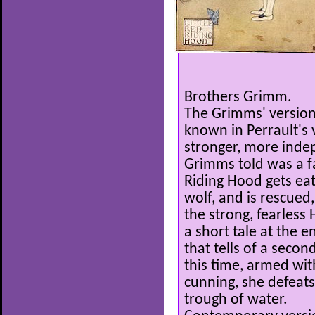
Brothers Grimm.
The Grimms' version 
known in Perrault's 
stronger, more indep
Grimms told was a fam
Riding Hood gets eat
wolf, and is rescued
the strong, fearless
a short tale at the 
that tells of a second
this time, armed wi
cunning, she defeats
trough of water.