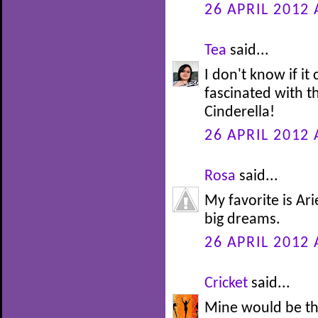
26 APRIL 2012 
Tea
said...
I don't know if it
fascinated with th
Cinderella!
26 APRIL 2012 
Rosa
said...
My favorite is Ari
big dreams.
26 APRIL 2012 
Cricket
said...
Mine would be th