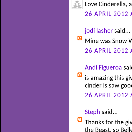
Love Cinderella, 
26 APRIL 2012 
jodi lasher
said...
Mine was Snow W
26 APRIL 2012 
Andi Figueroa
sai
is amazing this gi
cinder is saw go
26 APRIL 2012 
Steph
said...
Thanks for the gi
the Beast, so Bel