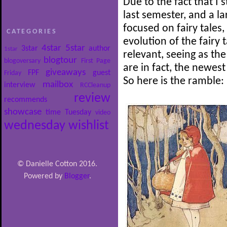
Due to the fact that I 
last semester, and a l
focused on fairy tales,
CATEGORIES
evolution of the fairy t
4star
5star
3star
author
1star
relevant, seeing as the
blogtour
blogoversary
First Page
are in fact, the newest
giveaways
FPF
guest
Friday
So here is the ramble:
mailbox
interview
RCCleanup
review
recommends
showcase
time
Tuesday
video
wednesday
wishlist
© Danielle Cotton 2016.
Powered by
Blogger
.