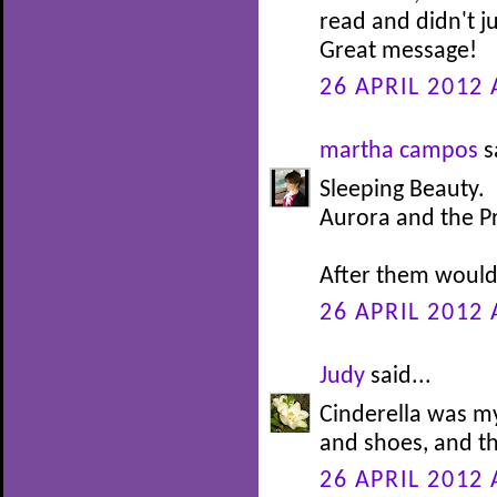
read and didn't j
Great message!
26 APRIL 2012 
martha campos
s
Sleeping Beauty.
Aurora and the P
After them would 
26 APRIL 2012 
Judy
said...
Cinderella was my
and shoes, and th
26 APRIL 2012 