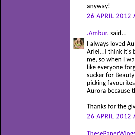
anyway!
26 APRIL 2012 
.Ambur.
said...
I always loved Au
Ariel...I think it
me, so when I was 
like everyone for
sucker for Beauty
picking favourites
Aurora because th
Thanks for the gi
26 APRIL 2012 
ThesePaperWing