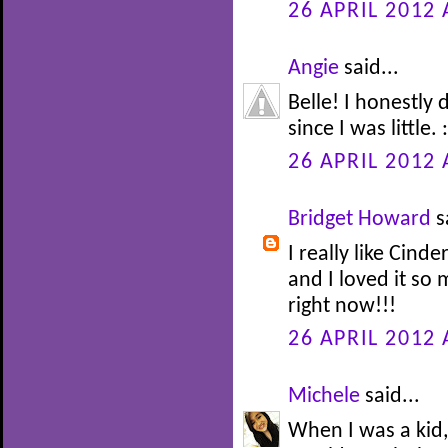
26 APRIL 2012 
Angie
said...
Belle! I honestly
since I was little. :
26 APRIL 2012 
Bridget Howard
s
I really like Cinde
and I loved it so
right now!!!
26 APRIL 2012 
Michele
said...
When I was a kid,