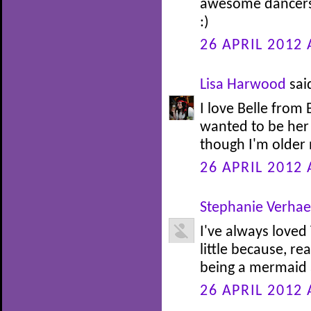
awesome dancers.
:)
26 APRIL 2012 
Lisa Harwood
said
I love Belle from
wanted to be her 
though I'm older n
26 APRIL 2012 
Stephanie Verha
I've always loved
little because, re
being a mermaid at
26 APRIL 2012 