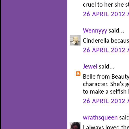
cruel to her she s
26 APRIL 2012 
Wennyyy
said...
Cinderella becaus
26 APRIL 2012 
Jewel
said...
Belle from Beauty
character. She's 
to make a selfish 
26 APRIL 2012 
wrathsqueen
said
I always loved th