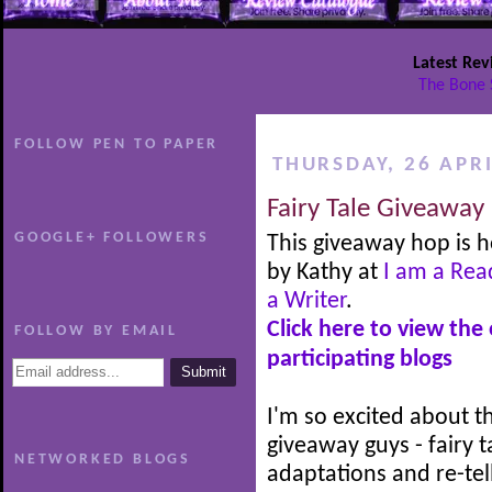
Latest Rev
The Bone 
FOLLOW PEN TO PAPER
THURSDAY, 26 APRI
Fairy Tale Giveaway
GOOGLE+ FOLLOWERS
This giveaway hop is 
by Kathy at
I am a Rea
a Writer
.
Click here to view the
FOLLOW BY EMAIL
participating blogs
I'm so excited about th
giveaway guys - fairy t
NETWORKED BLOGS
adaptations and re-tel