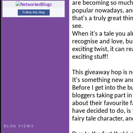
are becoming so muc
popular nowadays, and
Follow this blog
that's a truly great thi
see.
When it's a tale you a
recognise and love, b
exciting twist, it can r
exciting stuff!
This giveaway hop is n
It's something new and
Before I get into the b
bloggers taking part i
about their favourite f
have decided to do, is 
fairy tale character, a
BLOG VIEWS