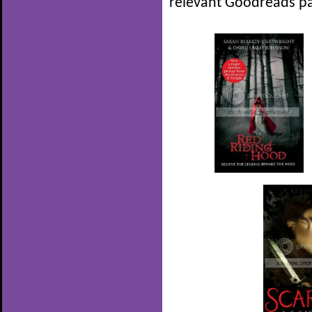
relevant Goodreads pa