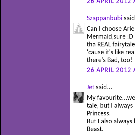
26 APRIL 2012 
Szappanbubi
said
Can I choose Arie
Mermaid,sure :D I
tha REAL fairytale 
'cause it's like re
there's Bad, too!
26 APRIL 2012 
Jet
said...
My favourite...well
tale, but I alway
Princess.
But I also always
Beast.