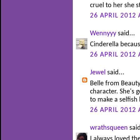
cruel to her she s
26 APRIL 2012 
Wennyyy
said...
Cinderella becaus
26 APRIL 2012 
Jewel
said...
Belle from Beauty
character. She's 
to make a selfish 
26 APRIL 2012 
wrathsqueen
said
I always loved th