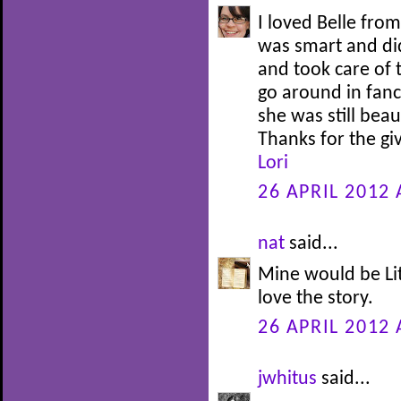
I loved Belle fro
was smart and di
and took care of 
go around in fanc
she was still bea
Thanks for the g
Lori
26 APRIL 2012 
nat
said...
Mine would be Lit
love the story.
26 APRIL 2012 
jwhitus
said...