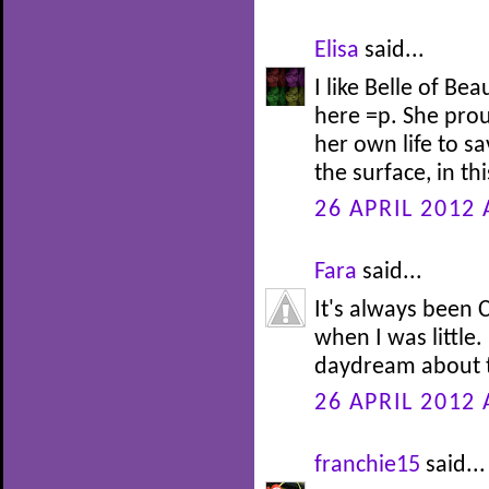
Elisa
said...
I like Belle of Be
here =p. She prou
her own life to s
the surface, in th
26 APRIL 2012 
Fara
said...
It's always been C
when I was little.
daydream about t
26 APRIL 2012 
franchie15
said...