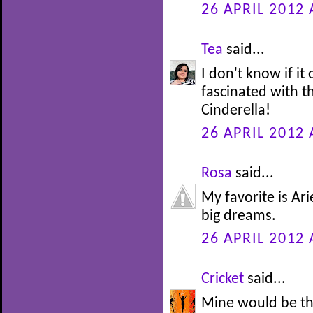
26 APRIL 2012 
Tea
said...
I don't know if it
fascinated with th
Cinderella!
26 APRIL 2012 
Rosa
said...
My favorite is Ari
big dreams.
26 APRIL 2012 
Cricket
said...
Mine would be th