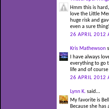
Hmm this is hard,
love the Little M
huge risk and gav
even a sure thing!
26 APRIL 2012 
Kris Mathewson
s
I have always lov
everything to go t
life and of course
26 APRIL 2012 
Lynn K.
said...
My favorite is Be
Because she has 