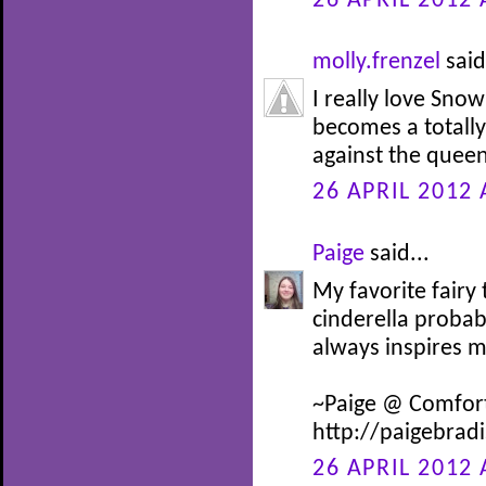
26 APRIL 2012 
molly.frenzel
said
I really love Snow
becomes a totally 
against the queen
26 APRIL 2012 
Paige
said...
My favorite fairy
cinderella probab
always inspires 
~Paige @ Comfor
http://paigebrad
26 APRIL 2012 