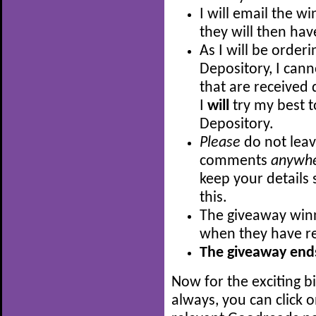
I will email the w
they will then hav
As I will be order
Depository, I can
that are received 
I
will
try my best t
Depository.
Please
do not leav
comments
anywh
keep your details 
this.
The giveaway winn
when they have re
The giveaway ends
Now for the exciting b
always, you can click 