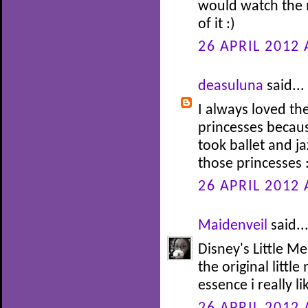
would watch the 
of it :)
26 APRIL 2012 
deasuluna
said...
I always loved th
princesses becaus
took ballet and j
those princesses 
26 APRIL 2012 
Maidenveil
said..
Disney's Little Me
the original littl
essence i really li