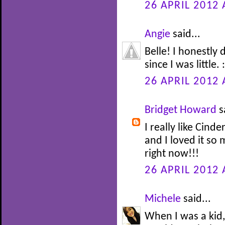
26 APRIL 2012 
Angie
said...
Belle! I honestly
since I was little. :
26 APRIL 2012 
Bridget Howard
s
I really like Cinde
and I loved it so
right now!!!
26 APRIL 2012 
Michele
said...
When I was a kid,