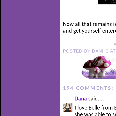
Now all that remains i
and get yourself enter
POSTED BY
DANI C
A
194 COMMENTS:
Dana
said...
I love Belle from
she was able to 