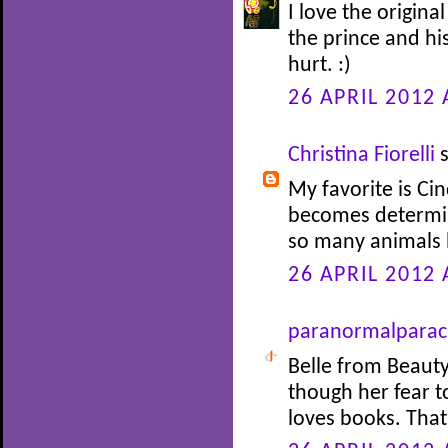
I love the origina
the prince and his
hurt. :)
26 APRIL 2012 
Christina Fiorelli
s
My favorite is Cin
becomes determin
so many animals 
26 APRIL 2012 
paranormalparac
Belle from Beauty
though her fear 
loves books. Tha