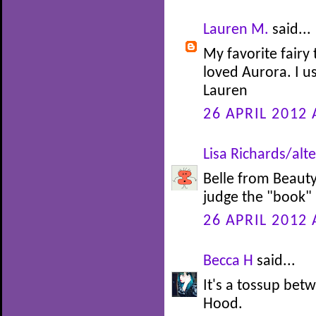
Lauren M.
said...
My favorite fairy 
loved Aurora. I u
Lauren
26 APRIL 2012 
Lisa Richards/alte
Belle from Beauty 
judge the "book" b
26 APRIL 2012 
Becca H
said...
It's a tossup be
Hood.