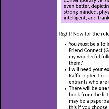
Contemporary versio
even better, depicti
strong-minded, physi
intelligent, and frank
Right! Now for the rul
You
must
be a fol
Friend Connect (G
my wonderful fol
them?
I will need your e
Rafflecopter. I res
entrants who are 
There will be
one
book from the list
may be a paperback
this if you choose