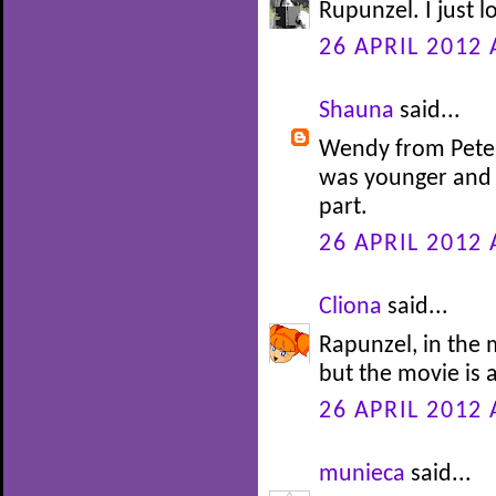
Rupunzel. I just l
26 APRIL 2012 
Shauna
said...
Wendy from Peter 
was younger and 
part.
26 APRIL 2012 
Cliona
said...
Rapunzel, in the m
but the movie is 
26 APRIL 2012 
munieca
said...