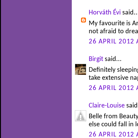
Horváth Évi
said..
My favourite is Ar
not afraid to drea
26 APRIL 2012 
Birgit
said...
Definitely sleepi
take extensive nap
26 APRIL 2012 
Claire-Louise
said.
Belle from Beauty
else could fall in 
26 APRIL 2012 