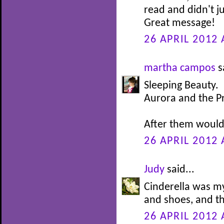
read and didn't j
Great message!
26 APRIL 2012 
martha campos
s
Sleeping Beauty.
Aurora and the P
After them would 
26 APRIL 2012 
Judy
said...
Cinderella was my
and shoes, and th
26 APRIL 2012 