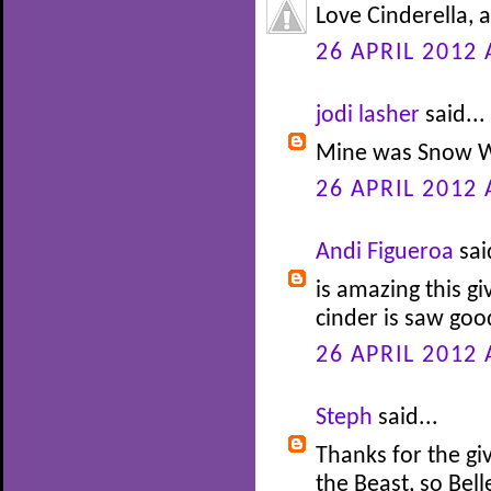
Love Cinderella, 
26 APRIL 2012 
jodi lasher
said...
Mine was Snow W
26 APRIL 2012 
Andi Figueroa
sai
is amazing this gi
cinder is saw go
26 APRIL 2012 
Steph
said...
Thanks for the gi
the Beast, so Bel