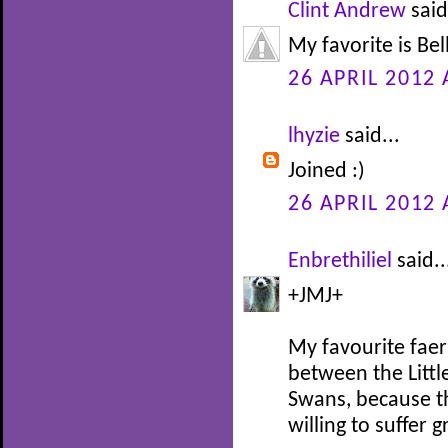
Clint Andrew
said
My favorite is Be
26 APRIL 2012 
lhyzie
said...
Joined :)
26 APRIL 2012 
Enbrethiliel
said..
+JMJ+
My favourite faer
between the Littl
Swans, because th
willing to suffer 