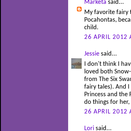
Markéta
said...
My favorite fairy 
Pocahontas, beca
child.
26 APRIL 2012 
Jessie
said...
I don't think I ha
loved both Snow-
from The Six Swan
fairy tales). And 
Princess and the 
do things for her
26 APRIL 2012 
Lori
said...