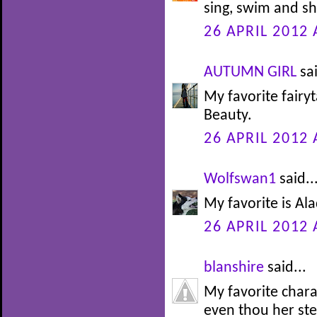
sing, swim and sh
26 APRIL 2012 
AUTUMN GIRL
sai
My favorite fairy
Beauty.
26 APRIL 2012 
Wolfswan1
said..
My favorite is Alad
26 APRIL 2012 
blanshire
said...
My favorite char
even thou her st