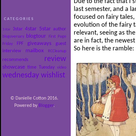
Due to the fact that I 
last semester, and a l
focused on fairy tales,
CATEGORIES
evolution of the fairy t
4star
5star
3star
author
1star
relevant, seeing as the
blogtour
blogoversary
First Page
are in fact, the newest
giveaways
FPF
guest
Friday
So here is the ramble:
mailbox
interview
RCCleanup
review
recommends
showcase
time
Tuesday
video
wednesday
wishlist
© Danielle Cotton 2016.
Powered by
Blogger
.