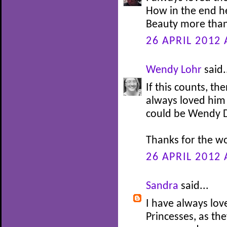
How in the end h
Beauty more than
26 APRIL 2012 
Wendy Lohr
said.
If this counts, th
always loved him 
could be Wendy Da
Thanks for the w
26 APRIL 2012 
Sandra
said...
I have always lov
Princesses, as th