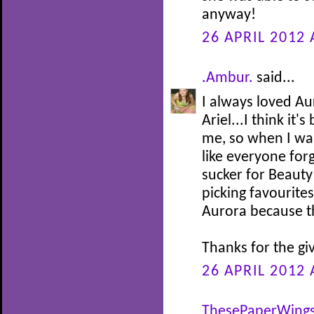
anyway!
26 APRIL 2012 
.Ambur.
said...
I always loved Au
Ariel...I think it
me, so when I was 
like everyone for
sucker for Beauty
picking favourites
Aurora because th
Thanks for the gi
26 APRIL 2012 
ThesePaperWing