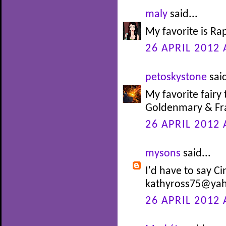
maly
said...
My favorite is Ra
26 APRIL 2012 
petoskystone
said
My favorite fairy 
Goldenmary & Fra
26 APRIL 2012 
mysons
said...
I'd have to say Ci
kathyross75@ya
26 APRIL 2012 