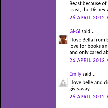
Beast because of h
least, the Disney
26 APRIL 2012 
Gi-Gi
said...
I love Bella from
love for books an
and only cared ab
26 APRIL 2012 
Emily
said...
I love belle and c
giveaway
26 APRIL 2012 