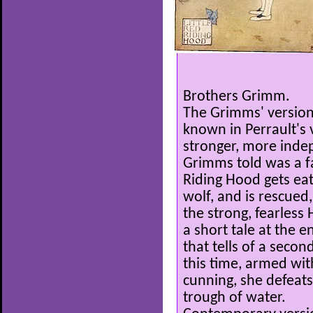
Brothers Grimm.
The Grimms' version 
known in Perrault's 
stronger, more indep
Grimms told was a fam
Riding Hood gets eat
wolf, and is rescued
the strong, fearless
a short tale at the 
that tells of a second
this time, armed wi
cunning, she defeats
trough of water.