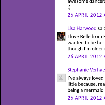
awesome dancers.
:)
26 APRIL 2012 
Lisa Harwood
said
I love Belle from
wanted to be her 
though I'm older n
26 APRIL 2012 
Stephanie Verha
I've always loved
little because, re
being a mermaid at
26 APRIL 2012 