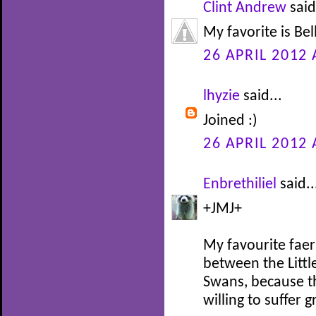
Clint Andrew
said
My favorite is Be
26 APRIL 2012 
lhyzie
said...
Joined :)
26 APRIL 2012 
Enbrethiliel
said..
+JMJ+
My favourite faer
between the Littl
Swans, because th
willing to suffer 