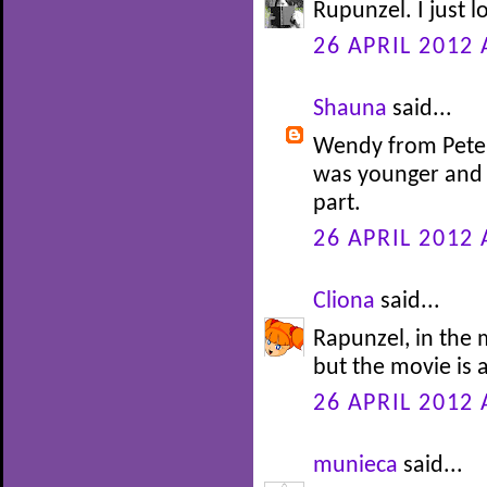
Rupunzel. I just l
26 APRIL 2012 
Shauna
said...
Wendy from Peter 
was younger and 
part.
26 APRIL 2012 
Cliona
said...
Rapunzel, in the m
but the movie is 
26 APRIL 2012 
munieca
said...