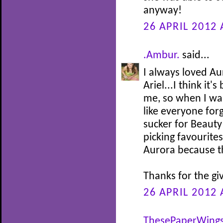
anyway!
26 APRIL 2012 
.Ambur.
said...
I always loved Au
Ariel...I think it
me, so when I was 
like everyone for
sucker for Beauty
picking favourites
Aurora because th
Thanks for the gi
26 APRIL 2012 
ThesePaperWing