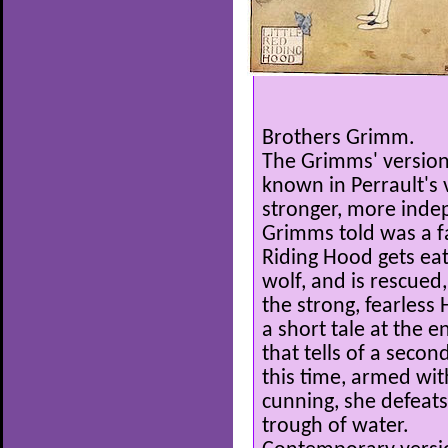
Brothers Grimm.
The Grimms' version 
known in Perrault's 
stronger, more indep
Grimms told was a fam
Riding Hood gets eat
wolf, and is rescued
the strong, fearless
a short tale at the 
that tells of a second
this time, armed wi
cunning, she defeats
trough of water.