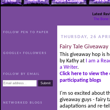
Latest Rev
The Bone 
FOLLOW PEN TO PAPER
THURSDAY, 26 APRI
Fairy Tale Giveaway
GOOGLE+ FOLLOWERS
This giveaway hop is 
by Kathy at
I am a Rea
a Writer
.
Click here to view the
FOLLOW BY EMAIL
participating blogs
I'm so excited about th
giveaway guys - fairy t
NETWORKED BLOGS
adaptations and re-tel