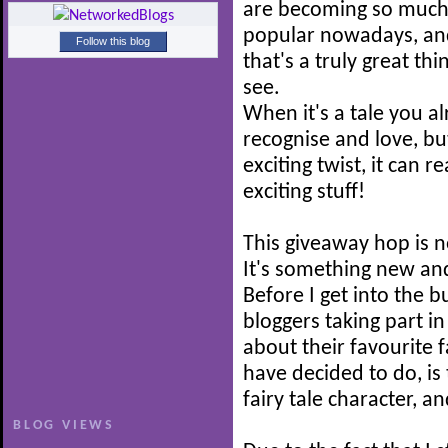
are becoming so muc
popular nowadays, and
Follow this blog
that's a truly great thi
see.
When it's a tale you a
recognise and love, b
exciting twist, it can r
exciting stuff!
This giveaway hop is n
It's something new and
Before I get into the b
bloggers taking part i
about their favourite f
have decided to do, is 
fairy tale character, a
BLOG VIEWS