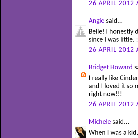
26 APRIL 2012 
Angie
said...
Belle! I honestly
since I was little. :
26 APRIL 2012 
Bridget Howard
s
I really like Cinde
and I loved it so
right now!!!
26 APRIL 2012 
Michele
said...
When I was a kid,