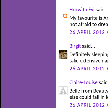
Horváth Évi
said..
My favourite is Ar
not afraid to drea
26 APRIL 2012 
Birgit
said...
Definitely sleepi
take extensive nap
26 APRIL 2012 
Claire-Louise
said.
Belle from Beauty
else could fall in 
26 APRIL 2012 