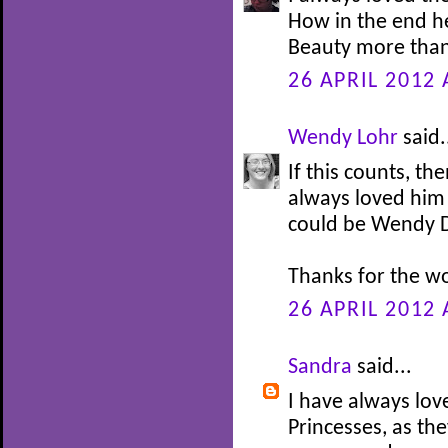
How in the end h
Beauty more than
26 APRIL 2012 
Wendy Lohr
said.
If this counts, th
always loved him 
could be Wendy Da
Thanks for the w
26 APRIL 2012 
Sandra
said...
I have always lov
Princesses, as th