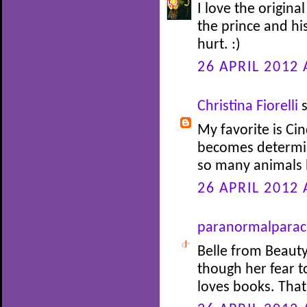
I love the origina
the prince and his
hurt. :)
26 APRIL 2012 
Christina Fiorelli
s
My favorite is Cin
becomes determin
so many animals 
26 APRIL 2012 
paranormalparac
Belle from Beauty
though her fear 
loves books. Tha