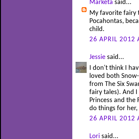
Markéta
said...
My favorite fairy 
Pocahontas, beca
child.
26 APRIL 2012 
Jessie
said...
I don't think I ha
loved both Snow-
from The Six Swan
fairy tales). And 
Princess and the 
do things for her
26 APRIL 2012 
Lori
said...