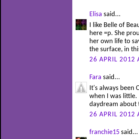
Elisa
said...
I like Belle of Be
here =p. She prou
her own life to s
the surface, in th
26 APRIL 2012 
Fara
said...
It's always been C
when I was little.
daydream about t
26 APRIL 2012 
franchie15
said...