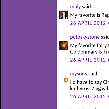
maly
said...
My favorite is Ra
26 APRIL 2012 
petoskystone
said
My favorite fairy 
Goldenmary & Fra
26 APRIL 2012 
mysons
said...
I'd have to say Ci
kathyross75@ya
26 APRIL 2012 