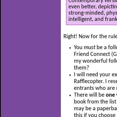
Contemporary versio
even better, depicti
strong-minded, physi
intelligent, and frank
Right! Now for the rul
You
must
be a fol
Friend Connect (G
my wonderful fol
them?
I will need your e
Rafflecopter. I res
entrants who are 
There will be
one
book from the list
may be a paperback
this if you choose