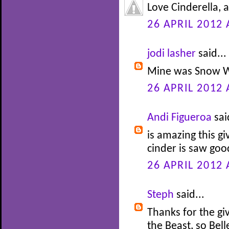
Love Cinderella, 
26 APRIL 2012 
jodi lasher
said...
Mine was Snow W
26 APRIL 2012 
Andi Figueroa
sai
is amazing this gi
cinder is saw go
26 APRIL 2012 
Steph
said...
Thanks for the gi
the Beast, so Bel