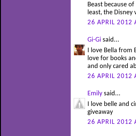
Beast because of h
least, the Disney
26 APRIL 2012 
Gi-Gi
said...
I love Bella from
love for books an
and only cared ab
26 APRIL 2012 
Emily
said...
I love belle and c
giveaway
26 APRIL 2012 