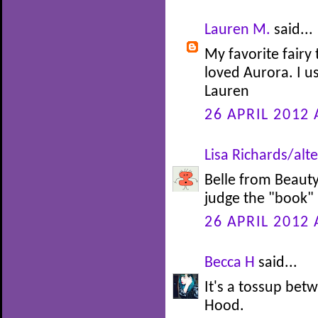
Lauren M.
said...
My favorite fairy 
loved Aurora. I u
Lauren
26 APRIL 2012 
Lisa Richards/alte
Belle from Beauty 
judge the "book" b
26 APRIL 2012 
Becca H
said...
It's a tossup be
Hood.