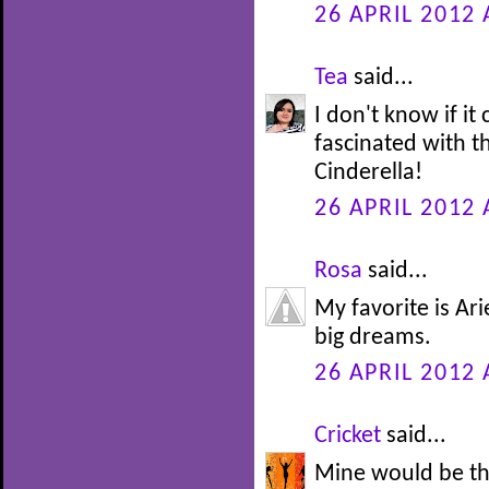
26 APRIL 2012 
Tea
said...
I don't know if it
fascinated with th
Cinderella!
26 APRIL 2012 
Rosa
said...
My favorite is Ari
big dreams.
26 APRIL 2012 
Cricket
said...
Mine would be th