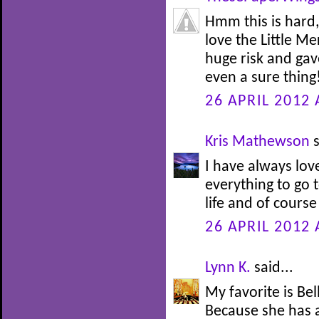
Hmm this is hard,
love the Little M
huge risk and gav
even a sure thing!
26 APRIL 2012 
Kris Mathewson
s
I have always lov
everything to go t
life and of course
26 APRIL 2012 
Lynn K.
said...
My favorite is Be
Because she has 