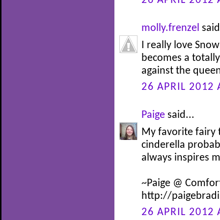
26 APRIL 2012 
molly.frenzel
said
I really love Snow
becomes a totally 
against the queen
26 APRIL 2012 
Paige
said...
My favorite fairy
cinderella probab
always inspires 
~Paige @ Comfor
http://paigebrad
26 APRIL 2012 