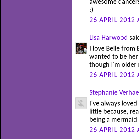
awesome dancers.
:)
26 APRIL 2012 
Lisa Harwood
said
I love Belle from
wanted to be her 
though I'm older n
26 APRIL 2012 
Stephanie Verha
I've always loved
little because, re
being a mermaid at
26 APRIL 2012 