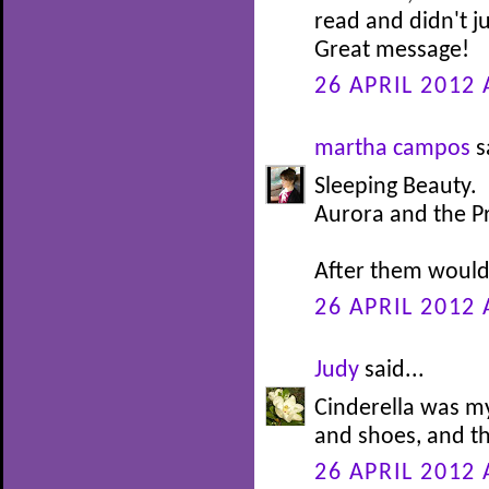
read and didn't j
Great message!
26 APRIL 2012 
martha campos
s
Sleeping Beauty.
Aurora and the P
After them would 
26 APRIL 2012 
Judy
said...
Cinderella was my
and shoes, and th
26 APRIL 2012 