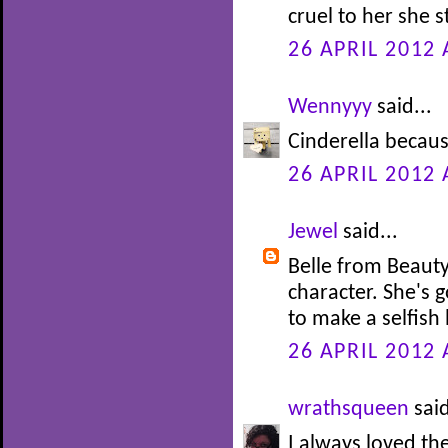
cruel to her she s
26 APRIL 2012 
Wennyyy
said...
Cinderella becaus
26 APRIL 2012 
Jewel
said...
Belle from Beauty
character. She's 
to make a selfish 
26 APRIL 2012 
wrathsqueen
said
I always loved th