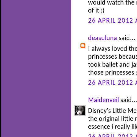
would watch the 
of it :)
26 APRIL 2012 
deasuluna
said...
I always loved th
princesses becaus
took ballet and j
those princesses 
26 APRIL 2012 
Maidenveil
said..
Disney's Little Me
the original littl
essence i really li