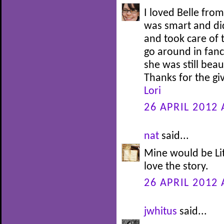
I loved Belle fro
was smart and di
and took care of 
go around in fanc
she was still bea
Thanks for the g
Lori
26 APRIL 2012 
nat
said...
Mine would be Lit
love the story.
26 APRIL 2012 
jwhitus
said...