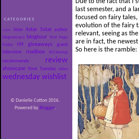
Due to the fact that I 
last semester, and a l
focused on fairy tales,
CATEGORIES
evolution of the fairy t
4star
5star
3star
author
1star
relevant, seeing as the
blogtour
blogoversary
First Page
are in fact, the newest
giveaways
FPF
guest
Friday
So here is the ramble:
mailbox
interview
RCCleanup
review
recommends
showcase
time
Tuesday
video
wednesday
wishlist
© Danielle Cotton 2016.
Powered by
Blogger
.