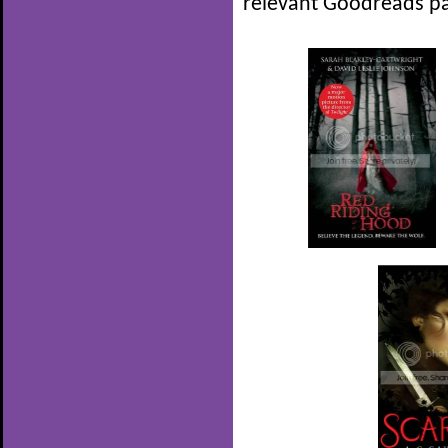
relevant Goodreads pa