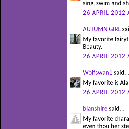
sing, swim and sh
26 APRIL 2012 
AUTUMN GIRL
sai
My favorite fairy
Beauty.
26 APRIL 2012 
Wolfswan1
said..
My favorite is Alad
26 APRIL 2012 
blanshire
said...
My favorite char
even thou her st