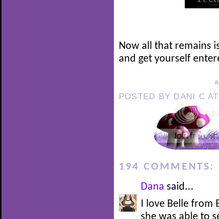
Now all that remains i
and get yourself enter
POSTED BY
DANI C
A
194 COMMENTS:
Dana
said...
I love Belle from
she was able to 