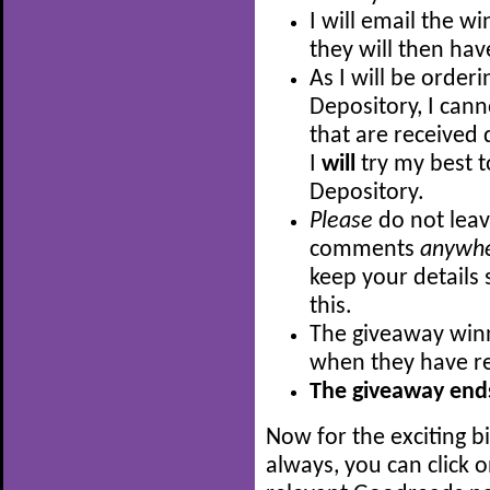
I will email the w
they will then hav
As I will be order
Depository, I can
that are received 
I
will
try my best t
Depository.
Please
do not leav
comments
anywh
keep your details 
this.
The giveaway winn
when they have re
The giveaway ends
Now for the exciting b
always, you can click 