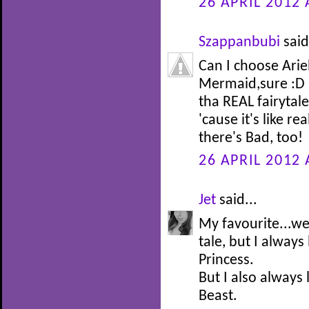
26 APRIL 2012 
Szappanbubi
said
Can I choose Arie
Mermaid,sure :D I
tha REAL fairytale 
'cause it's like re
there's Bad, too!
26 APRIL 2012 
Jet
said...
My favourite...well
tale, but I alway
Princess.
But I also always
Beast.